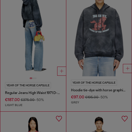
YEAR OF THE HORSE CAPSULE
YEAR OF THE HORSE CAPSULE
Hoodie tie-dye with horse graphic print
Regular Jeans High Waist 1971 D-Sent
€97.00
€195.00
-50%
€187.00
€375.00
-50%
GREY
LIGHT BLUE