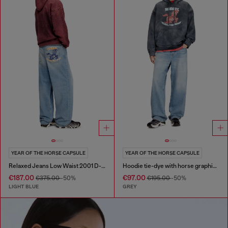
YEAR OF THE HORSE CAPSULE
YEAR OF THE HORSE CAPSULE
Relaxed Jeans Low Waist 2001 D-Macro
Hoodie tie-dye with horse graphic print
€187.00
€97.00
€375.00
-50%
€195.00
-50%
LIGHT BLUE
GREY