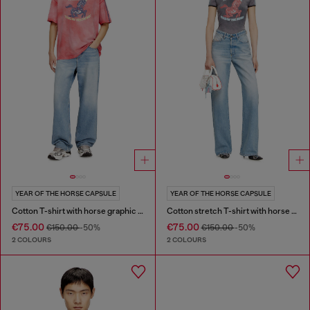
YEAR OF THE HORSE CAPSULE
YEAR OF THE HORSE CAPSULE
Cotton T-shirt with horse graphic print
Cotton stretch T-shirt with horse graphic print
€75.00
€75.00
€150.00
-50%
€150.00
-50%
2 COLOURS
2 COLOURS