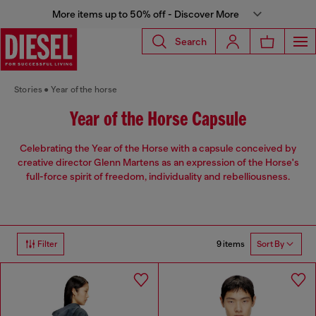
More items up to 50% off - Discover More
Search
Stories
Year of the horse
Year of the Horse Capsule
Celebrating the Year of the Horse with a capsule conceived by
creative director Glenn Martens as an expression of the Horse's
full-force spirit of freedom, individuality and rebelliousness.
9 items
Filter
Sort By