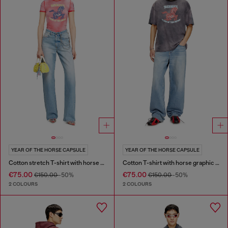
YEAR OF THE HORSE CAPSULE
YEAR OF THE HORSE CAPSULE
Cotton stretch T-shirt with horse graphic print
Cotton T-shirt with horse graphic print
€75.00
€75.00
€150.00
-50%
€150.00
-50%
2 COLOURS
2 COLOURS