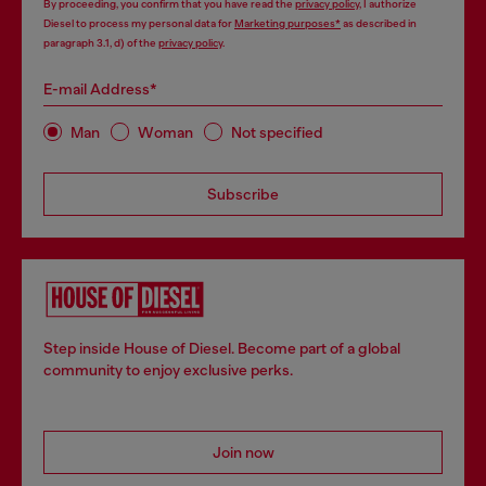
By proceeding, you confirm that you have read the
privacy policy
, I authorize
Diesel to process my personal data for
Marketing purposes*
as described in
paragraph 3.1, d) of the
privacy policy
.
E-mail Address*
Man
Woman
Not specified
Subscribe
Step inside House of Diesel. Become part of a global
community to enjoy exclusive perks.
Join now