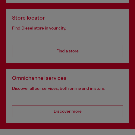
Store locator
Find Diesel store in your city.
Find a store
Omnichannel services
Discover all our services, both online and in store.
Discover more