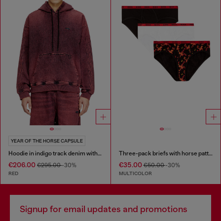
YEAR OF THE HORSE CAPSULE
Hoodie in indigo track denim with logo
Three-pack briefs with horse pattern
€206.00
€35.00
€295.00
-30%
€50.00
-30%
RED
MULTICOLOR
Signup for email updates and promotions