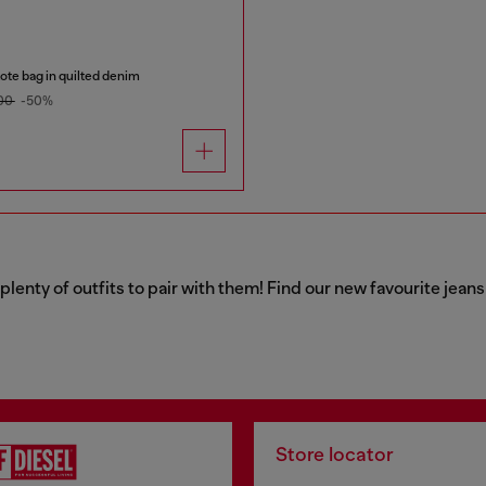
te bag in quilted denim
00
-50%
 plenty of outfits to pair with them! Find our new favourite jea
Store locator