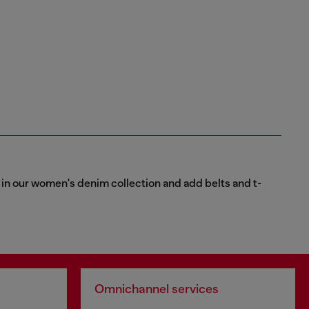
ns in our women's denim collection and add belts and t-
Omnichannel services