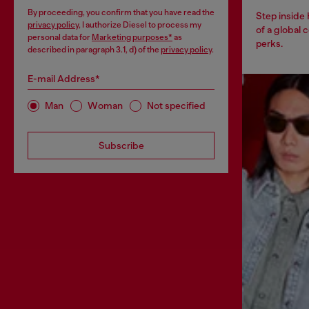
By proceeding, you confirm that you have read the
Step inside
privacy policy
, I authorize Diesel to process my
of a global 
personal data for
Marketing purposes*
as
perks.
described in paragraph 3.1, d) of the
privacy policy
.
E-mail Address*
Man
Woman
Not specified
Subscribe