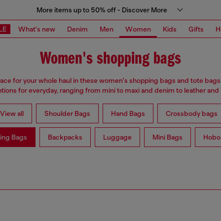
More items up to 50% off - Discover More
LE
What's new
Denim
Men
Women
Kids
Gifts
H
Women's shopping bags
ace for your whole haul in these women's shopping bags and tote bags
ptions for everyday, ranging from mini to maxi and denim to leather and
View all
Shoulder Bags
Hand Bags
Crossbody bags
ing Bags
Backpacks
Luggage
Mini Bags
Hobo