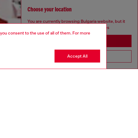
Choose your location
You are currently browsing Bulgaria website, but it
seems you may be based in United States
 you consent to the use of all of them. For more
Stay in Bulgaria
Accept All
Go to United States
Discover more
CORPORATE