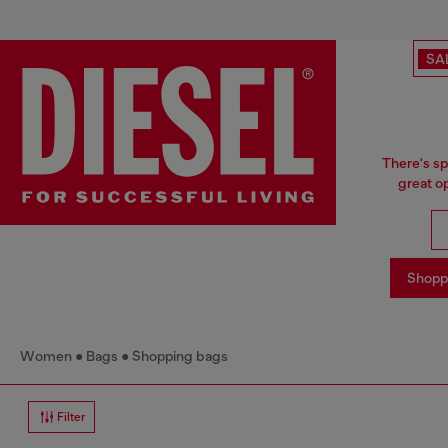
SA
There's sp
great o
Shopp
Women
Bags
Shopping bags
Filter