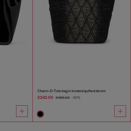
Charm-D-Tote bag in treated quilted denim
€242.00
€485.00
-50%