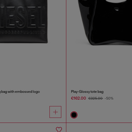
g bag with embossed logo
Play-Glossy tote bag
€162.00
€325.00
-50%