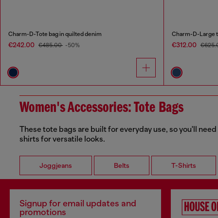
Charm-D-Tote bag in quilted denim
Charm-D-Large to
€242.00
€312.00
€485.00
-50%
€625.
Women's Accessories: Tote Bags
These tote bags are built for everyday use, so you'll need
shirts for versatile looks.
Joggjeans
Belts
T-Shirts
Signup for email updates and
promotions