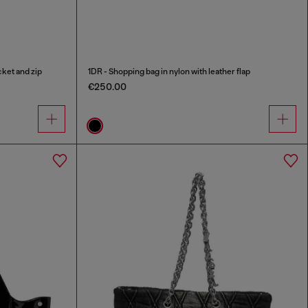
cket and zip
1DR - Shopping bag in nylon with leather flap
€250.00