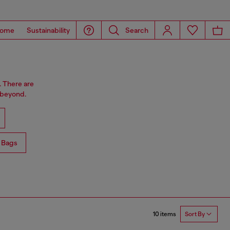
ome
Sustainability
Search
. There are
 beyond.
 Bags
10 items
Sort By