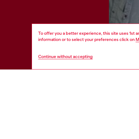
To offer you a better experience, this site uses 1st 
information or to select your preferences click on
M
Continue without accepting
HELP
LEGAL 