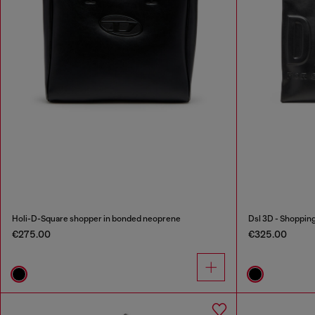
Holi-D-Square shopper in bonded neoprene
Dsl 3D - Shoppin
€275.00
€325.00