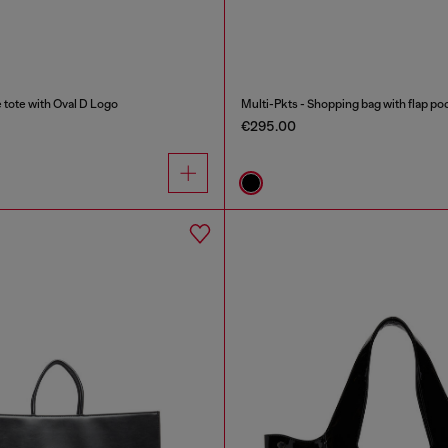
ote with Oval D Logo
Multi-Pkts - Shopping bag with flap po
€295.00