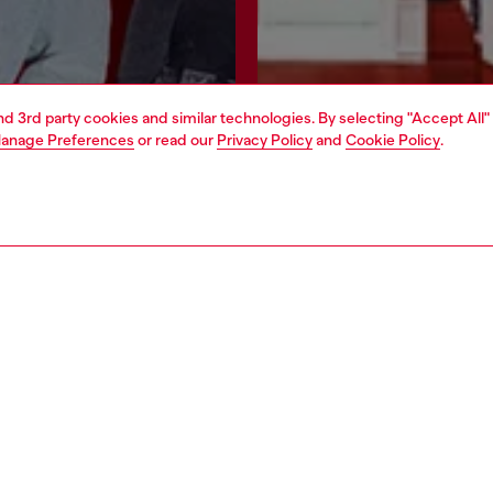
and 3rd party cookies and similar technologies. By selecting "Accept All"
anage Preferences
or read our
Privacy Policy
and
Cookie Policy
.
Join now
Find a store
AREA
WORLD OF DIESEL