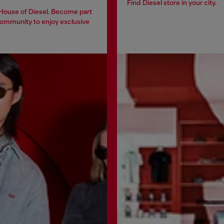
Find Diesel store in your city.
 House of Diesel. Become part
community to enjoy exclusive