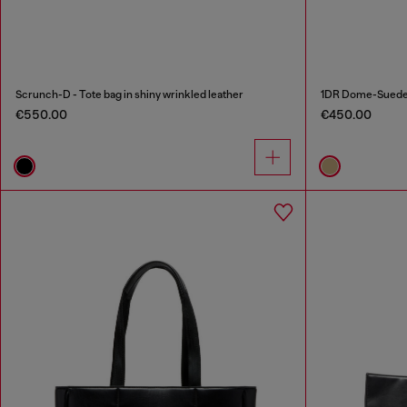
Scrunch-D - Tote bag in shiny wrinkled leather
1DR Dome-Suede t
€550.00
€450.00