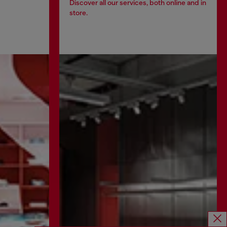
Discover all our services, both online and in
store.