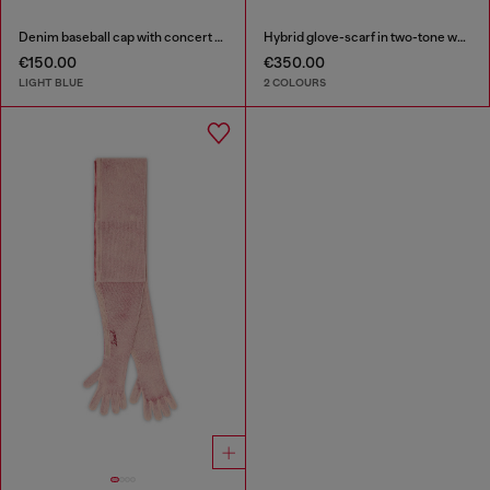
Denim baseball cap with concert graphics
Hybrid glove-scarf in two-tone wool
€150.00
€350.00
LIGHT BLUE
2 COLOURS