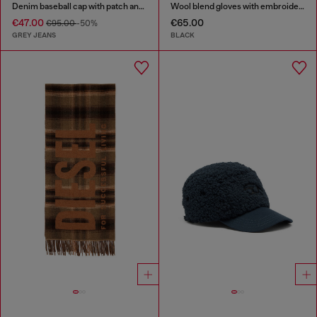
Denim baseball cap with patch and frayed details
Wool blend gloves with embroidered logo
€47.00
€65.00
€95.00
-50%
GREY JEANS
BLACK