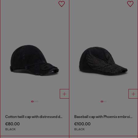
Cotton twill cap with distressed details
Baseball cap with Phoenix embroidery
€80.00
€100.00
BLACK
BLACK