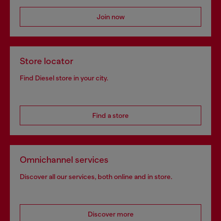
Join now
Store locator
Find Diesel store in your city.
Find a store
Omnichannel services
Discover all our services, both online and in store.
Discover more