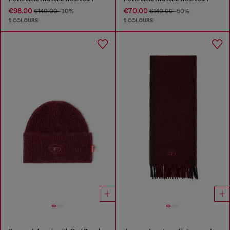
€98.00
€70.00
€140.00
-30%
€140.00
-50%
2 COLOURS
2 COLOURS