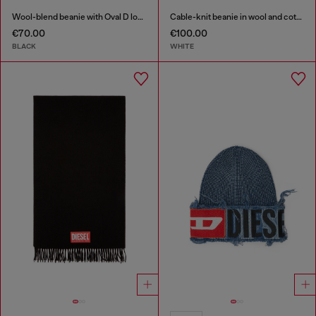
Wool-blend beanie with Oval D logo
Cable-knit beanie in wool and cotton
€70.00
€100.00
BLACK
WHITE