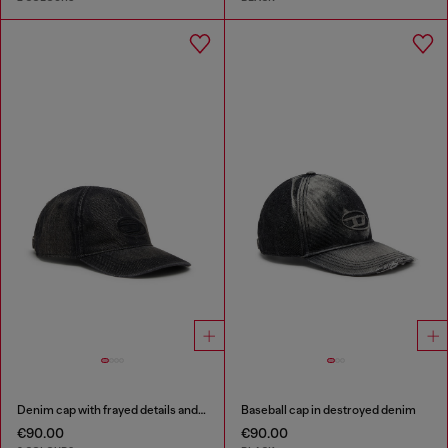
Denim cap with frayed details and embroidered logo
Baseball cap in destroyed denim
€90.00
€90.00