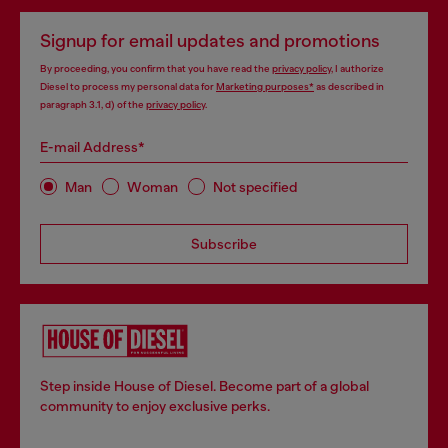
Signup for email updates and promotions
By proceeding, you confirm that you have read the
privacy policy
, I authorize
Diesel to process my personal data for
Marketing purposes*
as described in
paragraph 3.1, d) of the
privacy policy
.
E-mail Address*
Man
Woman
Not specified
Subscribe
Step inside House of Diesel. Become part of a global
community to enjoy exclusive perks.