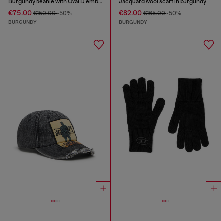
Burgundy beanie with Oval D embroidery
Jacquard wool scarf in burgundy
€75.00
€82.00
€150.00
-50%
€165.00
-50%
BURGUNDY
BURGUNDY