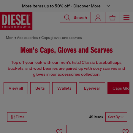
More items up to 50% off - Discover More
Search
Men
Accessories
Caps gloves and scarves
Men's Caps, Gloves and Scarves
Top off your look with our men's hats! Classic baseball caps,
buckets, and wool beanies are paired up with cosy scarves and
gloves in our accessories collection.
View all
Belts
Wallets
Eyewear
Caps Glov
49 items
Filter
Sort By