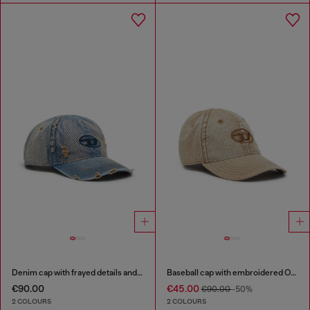
Denim cap with frayed details and embroidered logo
Baseball cap with embroidered Oval D
€90.00
€45.00
€90.00
-50%
2 COLOURS
2 COLOURS