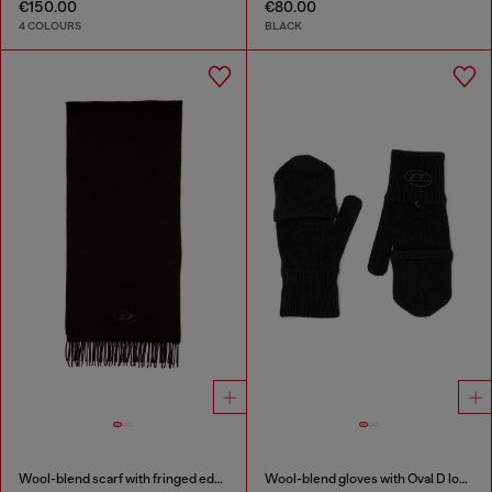
€150.00
€80.00
4 COLOURS
BLACK
Wool-blend scarf with fringed edges
Wool-blend gloves with Oval D logo