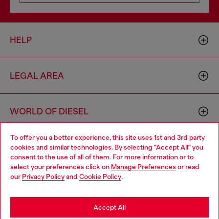
HELP
LEGAL AREA
WORLD OF DIESEL
To offer you a better experience, this site uses 1st and 3rd party
CORPORATE
cookies and similar technologies. By selecting "Accept All" you
Choose your location
consent to the use of all of them. For more information or to
select your preferences click on
Manage Preferences
or read
You are currently browsing Bulgaria website, but it seems you
our
Privacy Policy
and
Cookie Policy
.
may be based in United States
Stay in Bulgaria
Accept All