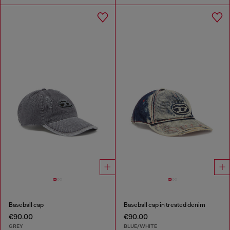
Baseball cap
Baseball cap in treated denim
€90.00
€90.00
GREY
BLUE/WHITE