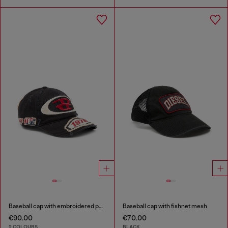
Baseball cap with embroidered patches
Baseball cap with fishnet mesh
€90.00
€70.00
2 COLOURS
BLACK