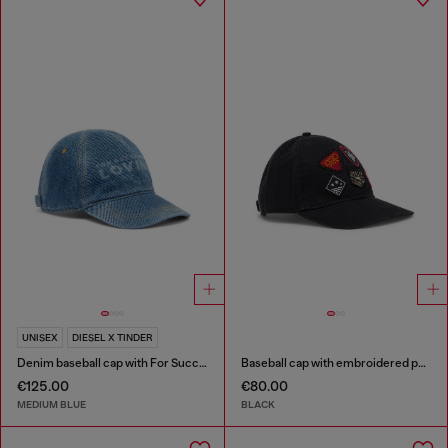
UNISEX
DIESEL X TINDER
Denim baseball cap with For Successful Loving logo
Baseball cap with embroidered patches
€125.00
€80.00
MEDIUM BLUE
BLACK