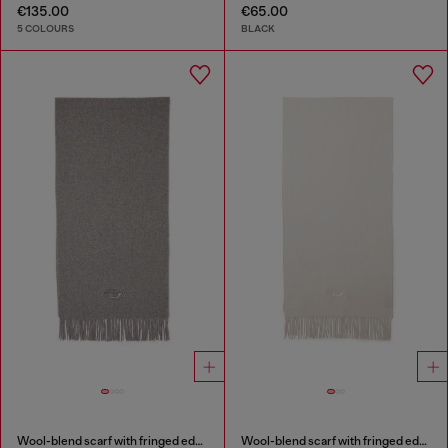
€135.00
€65.00
5 COLOURS
BLACK
Wool-blend scarf with fringed edges
Wool-blend scarf with fringed edges