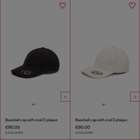
Baseball cap with oval D plaque
Baseball cap with oval D plaque
€90.00
€90.00
2 COLOURS
2 COLOURS