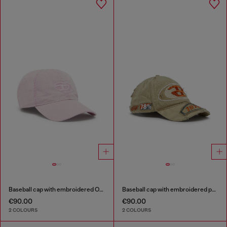
Baseball cap with embroidered Oval D
Baseball cap with embroidered patches
€90.00
€90.00
2 COLOURS
2 COLOURS