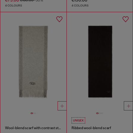
€75.00
€150.00
€150.00
-50%
4 COLOURS
4 COLOURS
UNISEX
Wool-blend scarf with contrast stripes
Ribbed wool-blend scarf