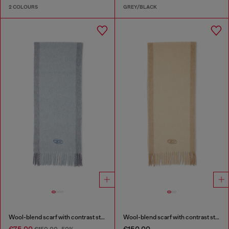
2 COLOURS
GREY/BLACK
Wool-blend scarf with contrast stripes
Wool-blend scarf with contrast stripes