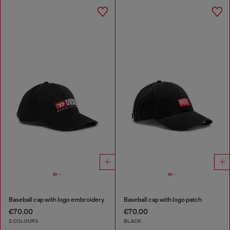
Baseball cap with logo embroidery
Baseball cap with logo patch
€70.00
€70.00
2 COLOURS
BLACK