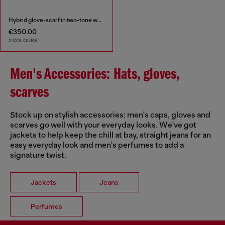
Hybrid glove-scarf in two-tone wool
€350.00
2 COLOURS
Men's Accessories: Hats, gloves,
scarves
Stock up on stylish accessories: men's caps, gloves and
scarves go well with your everyday looks. We've got
jackets to help keep the chill at bay, straight jeans for an
easy everyday look and men's perfumes to add a
signature twist.
Jackets
Jeans
Perfumes