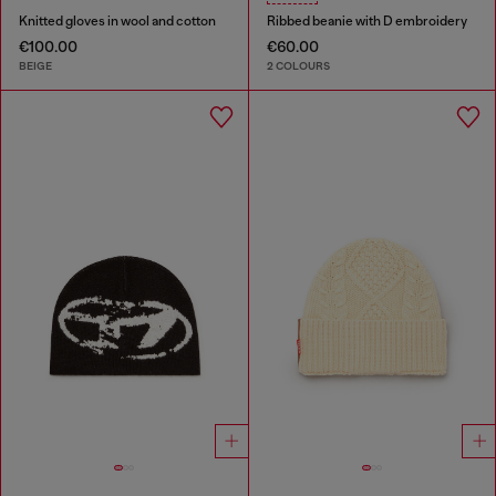
Knitted gloves in wool and cotton
Ribbed beanie with D embroidery
€100.00
€60.00
BEIGE
2 COLOURS