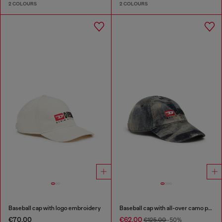
2 COLOURS
2 COLOURS
Baseball cap with logo embroidery
Baseball cap with all-over camo print
€70.00
€62.00
€125.00
-50%