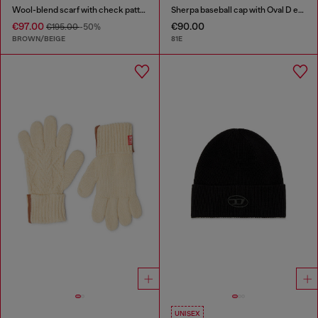
Wool-blend scarf with check pattern
Sherpa baseball cap with Oval D embroidery
€97.00
€90.00
€195.00
-50%
BROWN/BEIGE
81E
UNISEX