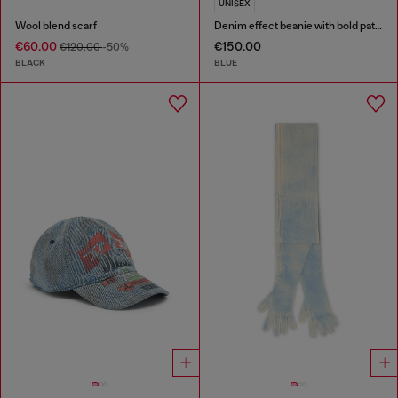
UNISEX
Wool blend scarf
Denim effect beanie with bold patch detail
€60.00
€150.00
€120.00
-50%
BLACK
BLUE