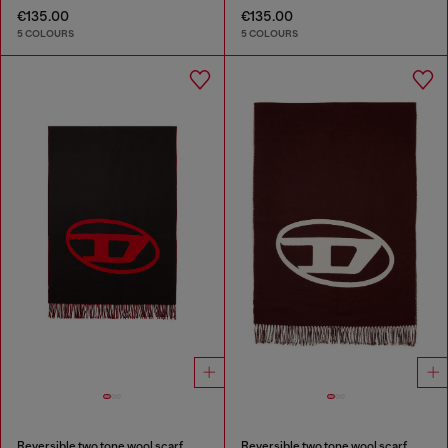
€135.00
€135.00
5 COLOURS
5 COLOURS
Reversible two tone wool scarf
Reversible two tone wool scarf