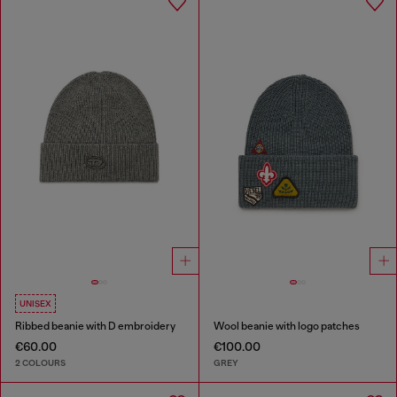
UNISEX
Ribbed beanie with D embroidery
Wool beanie with logo patches
€60.00
€100.00
2 COLOURS
GREY