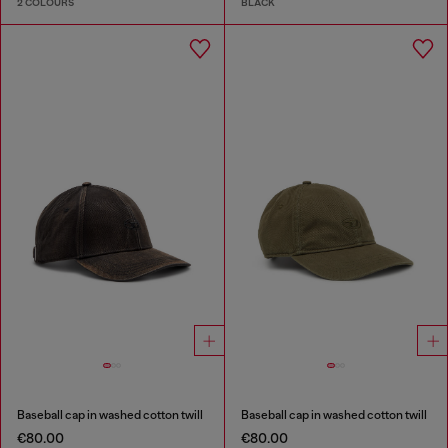
2 COLOURS
BLACK
Baseball cap in washed cotton twill
Baseball cap in washed cotton twill
€80.00
€80.00