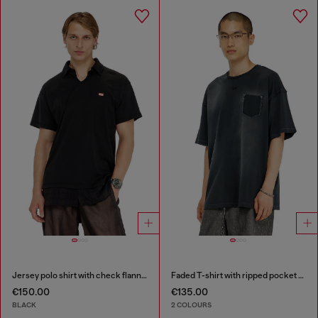
Jersey polo shirt with check flannel trims
Faded T-shirt with ripped pocket detail
€150.00
€135.00
BLACK
2 COLOURS