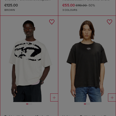
€125.00
€55.00
€110.00
-50%
BROWN
3 COLOURS