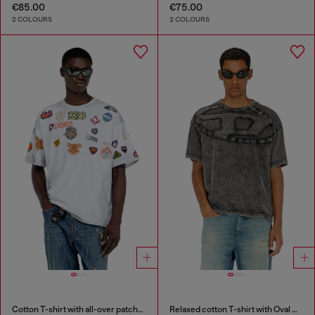
€85.00
€75.00
2 COLOURS
2 COLOURS
Cotton T-shirt with all-over patches print
Relaxed cotton T-shirt with Oval D applique