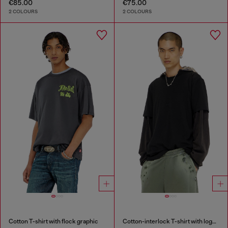
€85.00
€75.00
2 COLOURS
2 COLOURS
Cotton T-shirt with flock graphic
Cotton-interlock T-shirt with logo embroidery