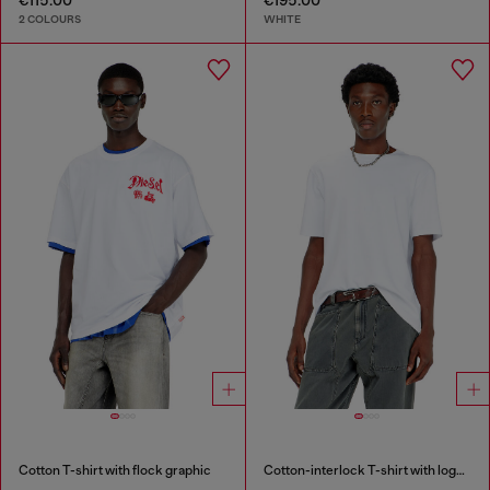
2 COLOURS
WHITE
Cotton T-shirt with flock graphic
Cotton-interlock T-shirt with logo embroidery