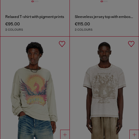
Relaxed T-shirt with pigment prints
Sleeveless jersey top with embossed graphics
€95.00
€115.00
2 COLOURS
2 COLOURS