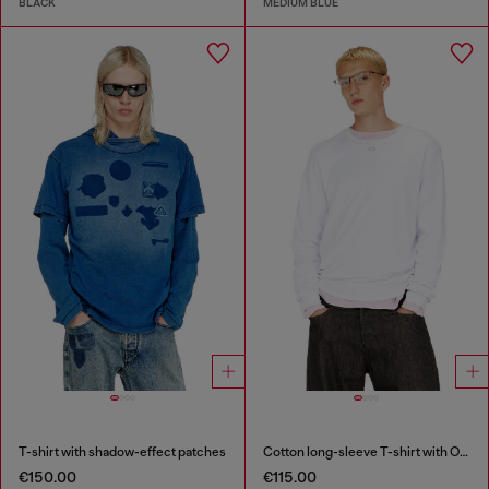
BLACK
MEDIUM BLUE
T-shirt with shadow-effect patches
Cotton long-sleeve T-shirt with Oval D
€150.00
€115.00