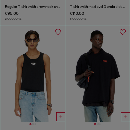
Regular T-shirt with crew neck and Oval D
T-shirt with maxi oval D embroidery
€95.00
€110.00
2 COLOURS
5 COLOURS