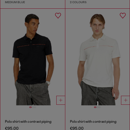
MEDIUM BLUE
2 COLOURS
Polo shirt with contrast piping
Polo shirt with contrast piping
€95.00
€95.00