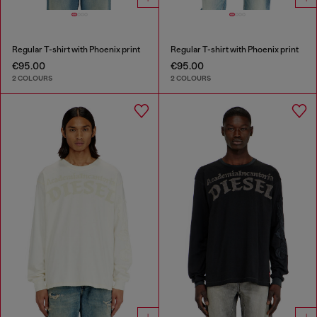
Regular T-shirt with Phoenix print
Regular T-shirt with Phoenix print
€95.00
€95.00
2 COLOURS
2 COLOURS