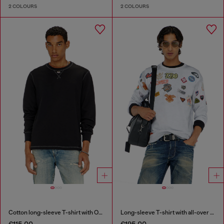
2 COLOURS
2 COLOURS
Cotton long-sleeve T-shirt with Oval D
Long-sleeve T-shirt with all-over patches print
€115.00
€195.00