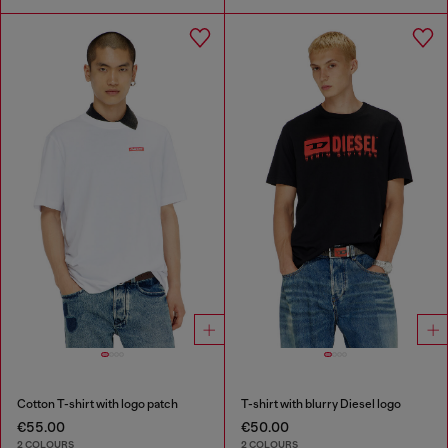
Cotton T-shirt with logo patch
T-shirt with blurry Diesel logo
€55.00
€50.00
2 COLOURS
2 COLOURS