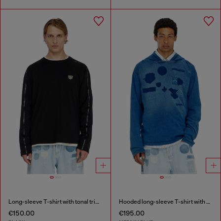
Long-sleeve T-shirt with tonal trims
Hooded long-sleeve T-shirt with shadow-effect patches
€150.00
€195.00