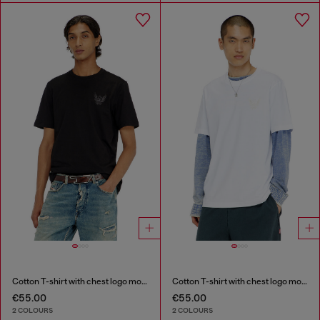
Cotton T-shirt with chest logo motif
Cotton T-shirt with chest logo motif
€55.00
€55.00
2 COLOURS
2 COLOURS