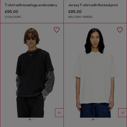
T-shirt with tonal logo embroidery
Jersey T-shirt with flocked print
€95.00
€85.00
2 COLOURS
MILITARY GREEN