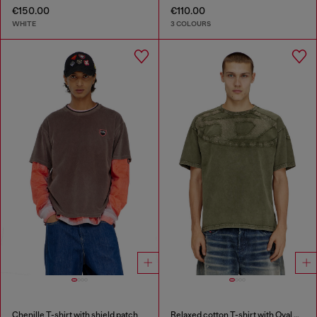
€150.00
€110.00
WHITE
3 COLOURS
Chenille T-shirt with shield patch
Relaxed cotton T-shirt with Oval D applique