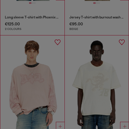
Long sleeve T-shirt with Phoenix graphic
Jersey T-shirt with burnout wash and studs
€125.00
€95.00
2 COLOURS
BEIGE