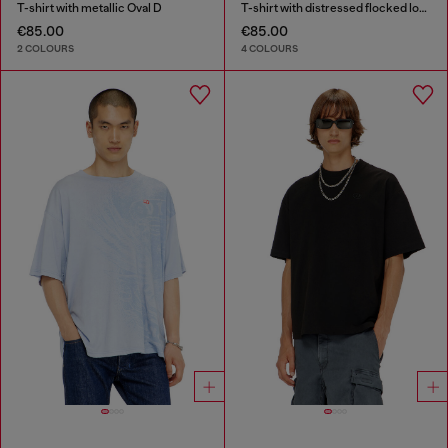
T-shirt with metallic Oval D
T-shirt with distressed flocked logo
€85.00
€85.00
2 COLOURS
4 COLOURS