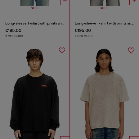
Long-sleeve T-shirt with prints and patches
Long-sleeve T-shirt with prints and patches
€195.00
€195.00
2 COLOURS
2 COLOURS