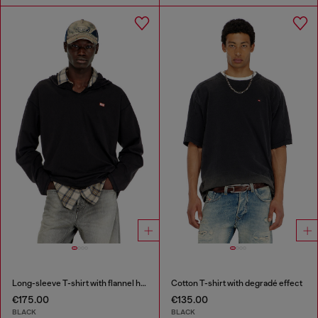
Long-sleeve T-shirt with flannel hood
Cotton T-shirt with degradé effect
€175.00
€135.00
BLACK
BLACK