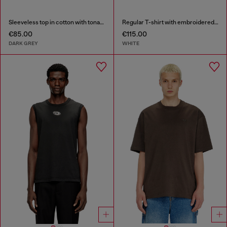
Sleeveless top in cotton with tonal graphic
Regular T-shirt with embroidered patch
€85.00
€115.00
DARK GREY
WHITE