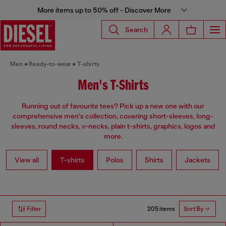
More items up to 50% off - Discover More
Search
Men
Ready-to-wear
T-shirts
Men's T-Shirts
Running out of favourite tees? Pick up a new one with our
comprehensive men's collection, covering short-sleeves, long-
sleeves, round necks, v-necks, plain t-shirts, graphics, logos and
more.
View all
T-shirts
Polos
Shirts
Jackets
205 items
Filter
Sort By