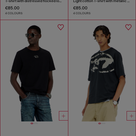
T-shirt with distressed flocked logo
Light cotton T-shirt with metallic Oval D logo
€85.00
€85.00
4 COLOURS
4 COLOURS