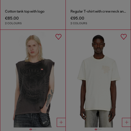
Cotton tank top with logo
Regular T-shirt with crew neck and Oval D
€85.00
€95.00
2 COLOURS
2 COLOURS