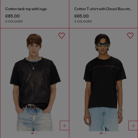
Cotton tank top with logo
Cotton T-shirt with Diesel Biscotto print
€85.00
€65.00
2 COLOURS
3 COLOURS