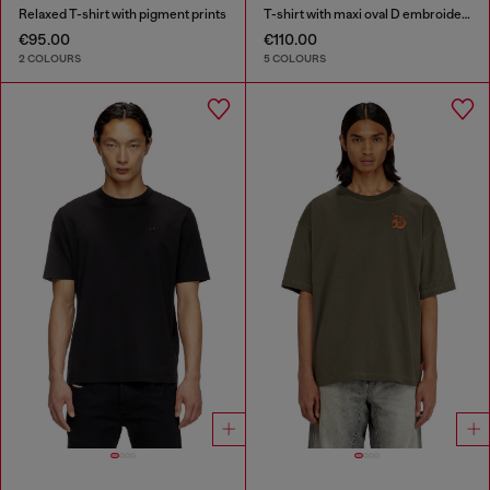
Relaxed T-shirt with pigment prints
T-shirt with maxi oval D embroidery
€95.00
€110.00
2 COLOURS
5 COLOURS