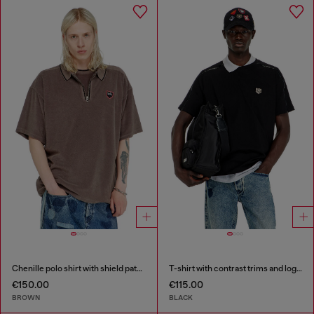
Chenille polo shirt with shield patch
T-shirt with contrast trims and logo patch
€150.00
€115.00
BROWN
BLACK