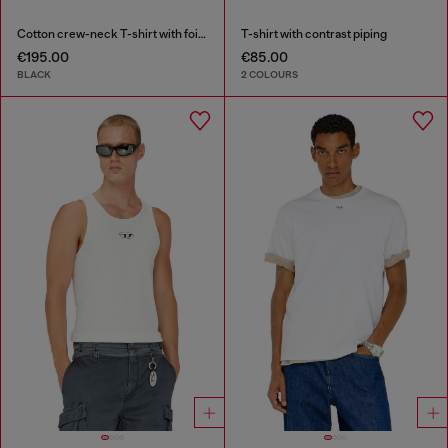
Cotton crew-neck T-shirt with foil print
T-shirt with contrast piping
€195.00
€85.00
BLACK
2 COLOURS