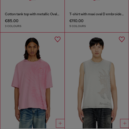
Cotton tank top with metallic Oval D
T-shirt with maxi oval D embroidery
€85.00
€110.00
3 COLOURS
5 COLOURS