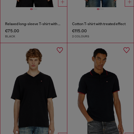
Relaxed long-sleeve T-shirt with Biscotto logo
Cotton T-shirt with treated effect
€75.00
€115.00
BLACK
2 COLOURS