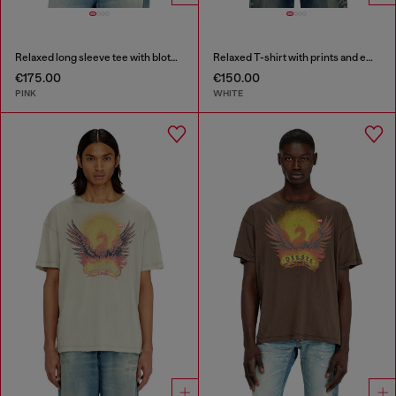
Relaxed long sleeve tee with blotched print
Relaxed T-shirt with prints and embroderies
€175.00
€150.00
PINK
WHITE