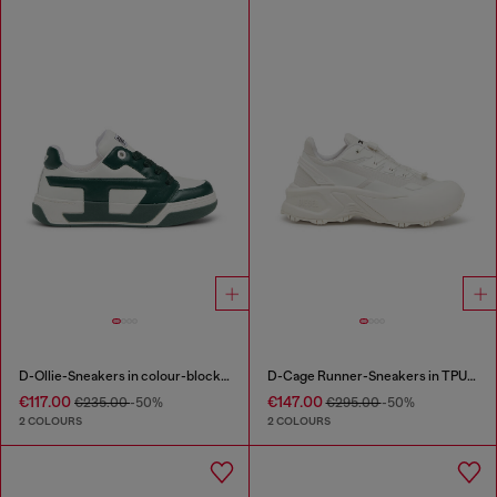
D-Ollie-Sneakers in colour-block leather
D-Cage Runner-Sneakers in TPU-trimmed ripstop
€117.00
€147.00
€235.00
-50%
€295.00
-50%
2 COLOURS
2 COLOURS