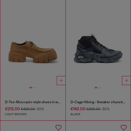
D-Tex-Moccasin-style shoes in waxed suede
D-Cage Hiking - Sneaker chuncky high-top
€212.00
€162.00
€425.00
-50%
€325.00
-50%
LIGHT BROWN
BLACK