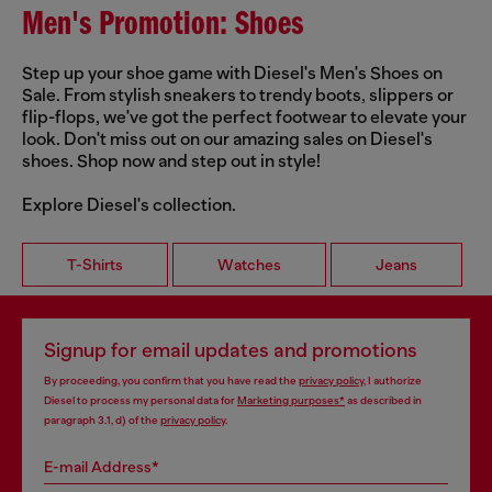
Men's Promotion: Shoes
Step up your shoe game with Diesel's Men's Shoes on
Sale. From stylish sneakers to trendy boots, slippers or
flip-flops, we've got the perfect footwear to elevate your
look. Don't miss out on our amazing sales on Diesel's
shoes. Shop now and step out in style!
Explore Diesel's collection.
T-Shirts
Watches
Jeans
Signup for email updates and promotions
By proceeding, you confirm that you have read the
privacy policy
, I authorize
Diesel to process my personal data for
Marketing purposes*
as described in
paragraph 3.1, d) of the
privacy policy
.
E-mail Address*