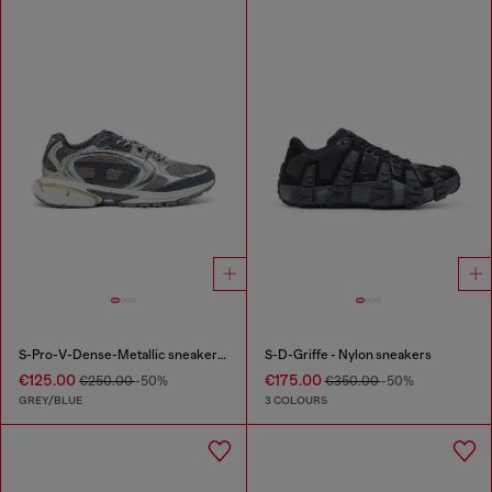
S-Pro-V-Dense-Metallic sneakers in mesh and PU
S-D-Griffe - Nylon sneakers
€125.00
€175.00
€250.00
-50%
€350.00
-50%
GREY/BLUE
3 COLOURS