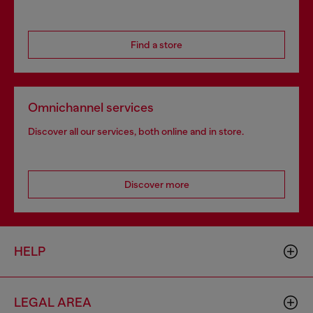
Find a store
Omnichannel services
Discover all our services, both online and in store.
Discover more
HELP
LEGAL AREA