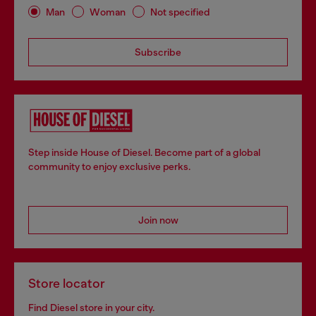
Man
Woman
Not specified
Subscribe
Step inside House of Diesel. Become part of a global
community to enjoy exclusive perks.
Join now
Store locator
Find Diesel store in your city.