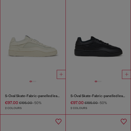
S-Oval Skate-Fabric-panelled leather sneakers
S-Oval Skate-Fabric-panelled leather sneakers
€97.00
€97.00
€195.00
-50%
€195.00
-50%
2 COLOURS
2 COLOURS