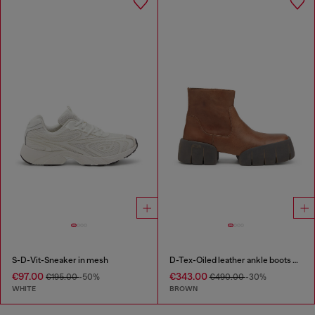
S-D-Vit-Sneaker in mesh
D-Tex-Oiled leather ankle boots with split sole
€97.00
€343.00
€195.00
-50%
€490.00
-30%
WHITE
BROWN