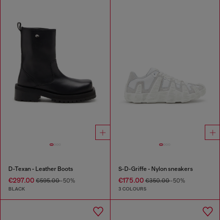
D-Texan - Leather Boots
S-D-Griffe - Nylon sneakers
€297.00
€175.00
€595.00
-50%
€350.00
-50%
BLACK
3 COLOURS