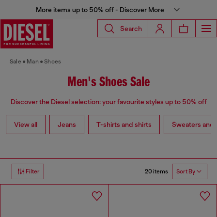
More items up to 50% off - Discover More
Search
Sale
Man
Shoes
Men's Shoes Sale
Discover the Diesel selection: your favourite styles up to 50% off
View all
Jeans
T-shirts and shirts
Sweaters and 
20 items
Filter
Sort By