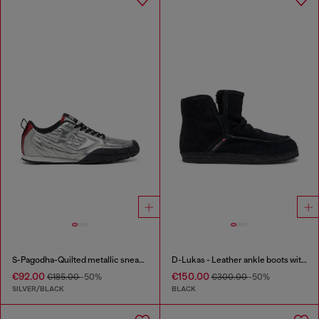
S-Pagodha-Quilted metallic sneakers
D-Lukas - Leather ankle boots with internal lining
€92.00
€150.00
€185.00
-50%
€300.00
-50%
SILVER/BLACK
BLACK