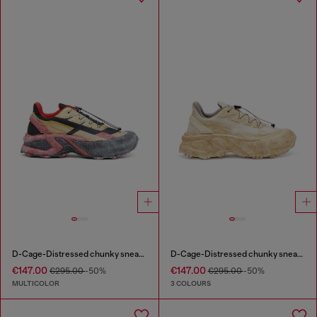
D-Cage-Distressed chunky sneakers in ripstop
D-Cage-Distressed chunky sneakers in ripstop
€147.00
€147.00
€295.00
-50%
€295.00
-50%
MULTICOLOR
3 COLOURS