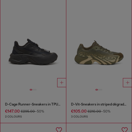
D-Cage Runner-Sneakers in TPU-trimmed ripstop
D-Vit-Sneakers in striped dégradé mesh
€147.00
€105.00
€295.00
-50%
€210.00
-50%
2 COLOURS
3 COLOURS