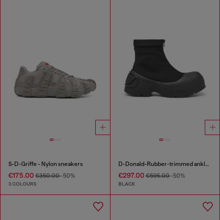
S-D-Griffe - Nylon sneakers
D-Donald-Rubber-trimmed ankle boots
€175.00
€297.00
€350.00
-50%
€595.00
-50%
3 COLOURS
BLACK