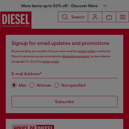
More items up to 50% off - Discover More
Search
Signup for email updates and promotions
By proceeding, you confirm that you have read the
privacy policy
, I authorize
Diesel to process my personal data for
Marketing purposes*
as described in
paragraph 3.1, d) of the
privacy policy
.
E-mail Address*
Man
Woman
Not specified
Subscribe