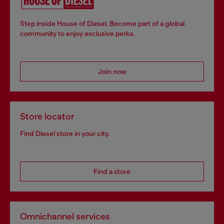
Step inside House of Diesel. Become part of a global
community to enjoy exclusive perks.
Join now
Store locator
Find Diesel store in your city.
Find a store
Omnichannel services