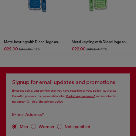
Metal keyring with Diesel logo and rhinestones
Metal keyring with Diesel logo and rhinestones
€22.00
€22.00
€45.00
-51%
€45.00
-51%
Signup for email updates and promotions
By proceeding, you confirm that you have read the
privacy policy
, I authorize
Diesel to process my personal data for
Marketing purposes*
as described in
paragraph 3.1, d) of the
privacy policy
.
E-mail Address*
Man
Woman
Not specified