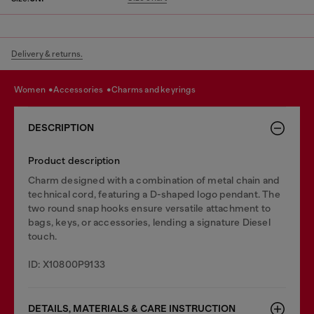
Delivery & returns.
women
accessories
charms and keyrings
DESCRIPTION
Product description
Charm designed with a combination of metal chain and
technical cord, featuring a D-shaped logo pendant. The
two round snap hooks ensure versatile attachment to
bags, keys, or accessories, lending a signature Diesel
touch.
ID: X10800P9133
DETAILS, MATERIALS & CARE INSTRUCTION