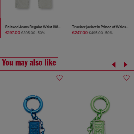
Relaxed Jeans Regular Waist 1980 D-Eeper
Trucker jacket in Prince of Wales jacquard denim
€197.00
€247.00
€395.00
-50%
€495.00
-50%
You may also like