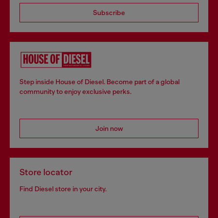
Subscribe
Step inside House of Diesel. Become part of a global
community to enjoy exclusive perks.
Join now
Store locator
Find Diesel store in your city.