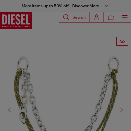
More items up to 50% off - Discover More
Search