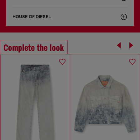
HOUSE OF DIESEL
Complete the look