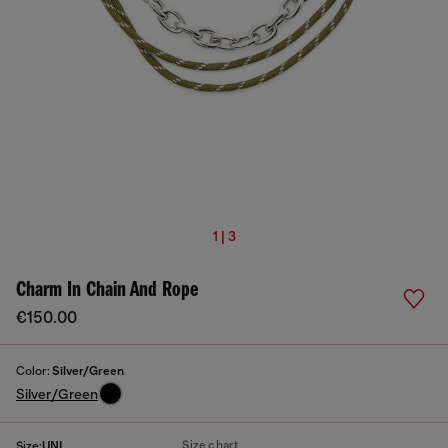
1 | 3
Charm In Chain And Rope
€150.00
Color:
Silver/Green
Silver/Green
Size chart
Size:
UNI