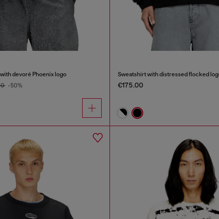
 with devoré Phoenix logo
Sweatshirt with distressed flocked lo
€175.00
00
-50%