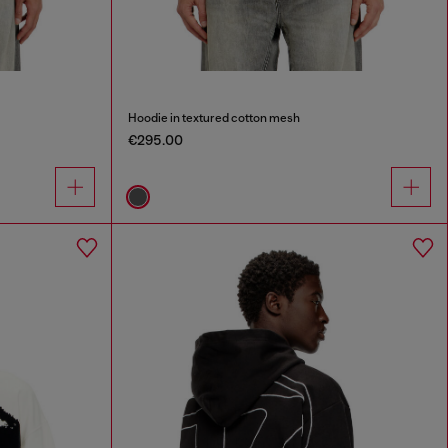
Hoodie in textured cotton mesh
€295.00