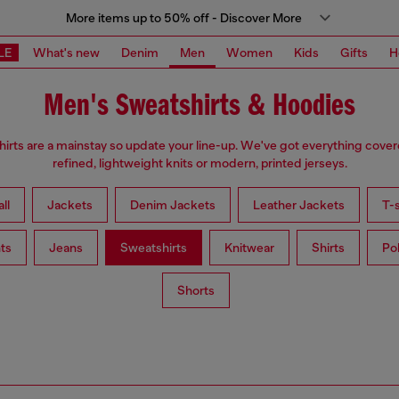
More items up to 50% off - Discover More
LE
What's new
Denim
Men
Women
Kids
Gifts
H
Men's Sweatshirts & Hoodies
irts are a mainstay so update your line-up. We've got everything cove
refined, lightweight knits or modern, printed jerseys.
ll
Jackets
Denim Jackets
Leather Jackets
T-s
ts
Jeans
Sweatshirts
Knitwear
Shirts
Po
Shorts