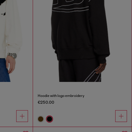
Hoodie with logo embroidery
€250.00