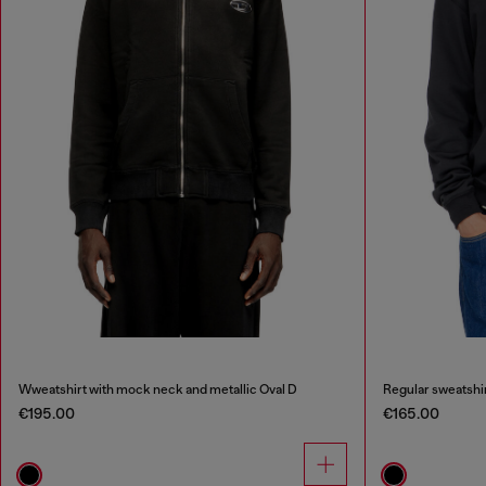
Wweatshirt with mock neck and metallic Oval D
Regular sweatshir
€195.00
€165.00