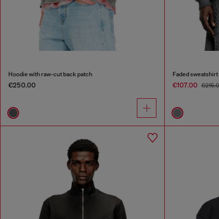
Hoodie with raw-cut back patch
Faded sweatshirt
€250.00
€107.00
€215.