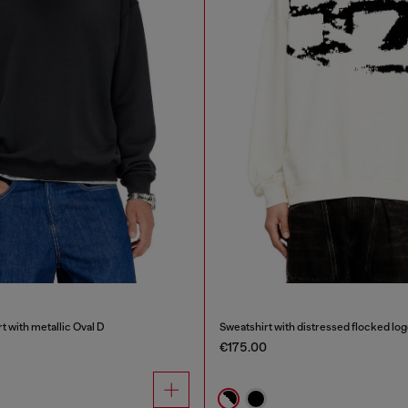
t with metallic Oval D
Sweatshirt with distressed flocked lo
€175.00