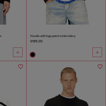
go
Hoodie with logo patch embroidery
€195.00