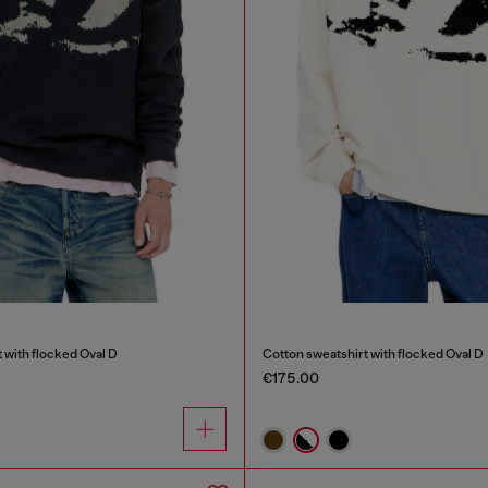
 with flocked Oval D
Cotton sweatshirt with flocked Oval D
€175.00