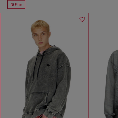
Filter