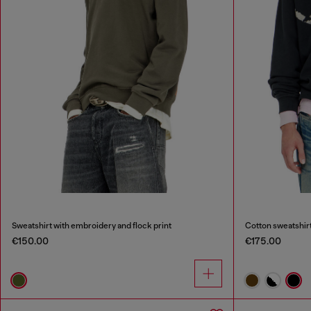
Sweatshirt with embroidery and flock print
Cotton sweatshirt
€150.00
€175.00