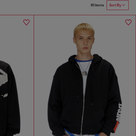
61 items
Sort By