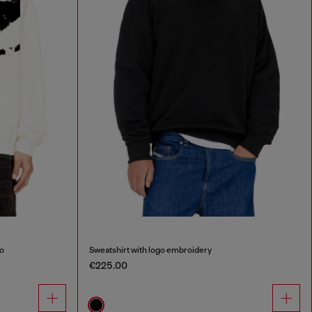
go
Sweatshirt with logo embroidery
€225.00