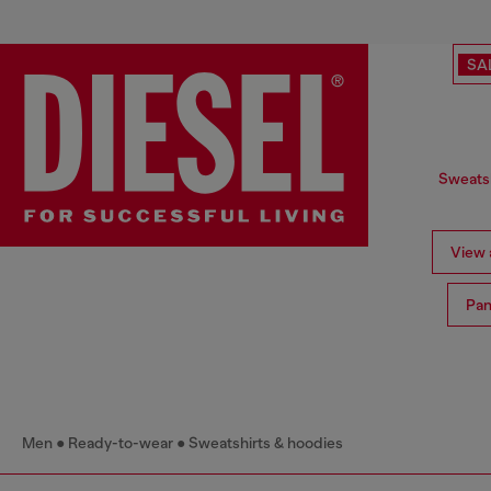
SA
Sweatsh
View a
Pan
Men
Ready-to-wear
Sweatshirts & hoodies