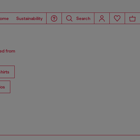
ome
Sustainability
Search
red from
hirts
los