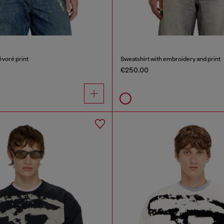
évoré print
Sweatshirt with embroidery and print
€250.00