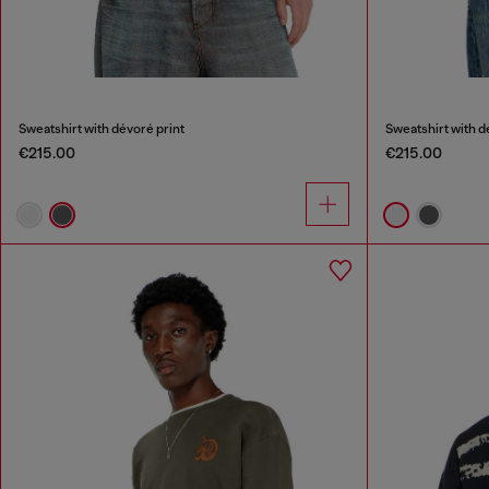
Sweatshirt with dévoré print
Sweatshirt with d
€215.00
€215.00