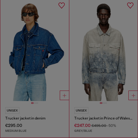
UNISEX
UNISEX
Trucker jacket in denim
Trucker jacket in Prince of Wales jacquard denim
€295.00
€247.00
€495.00
-50%
MEDIUM BLUE
GREY/BLUE