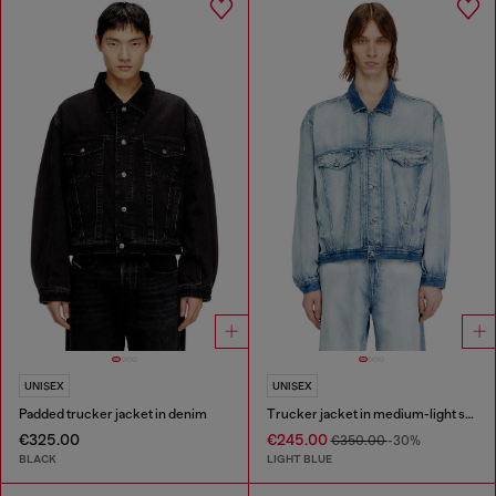
UNISEX
UNISEX
Padded trucker jacket in denim
Trucker jacket in medium-light skeleton denim
€325.00
€245.00
€350.00
-30%
BLACK
LIGHT BLUE