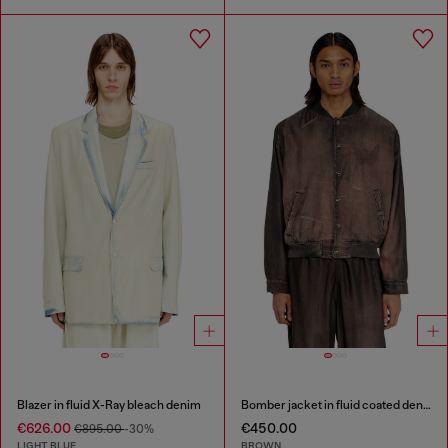
Blazer in fluid X-Ray bleach denim
Bomber jacket in fluid coated denim
€626.00
€450.00
€895.00
-30%
LIGHT BLUE
BROWN