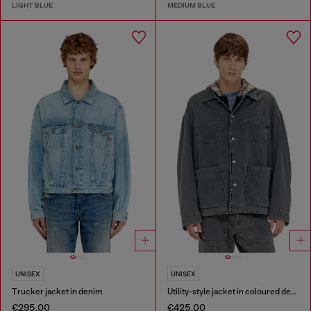
LIGHT BLUE
MEDIUM BLUE
UNISEX
UNISEX
Trucker jacket in denim
Utility-style jacket in coloured denim
€295.00
€425.00