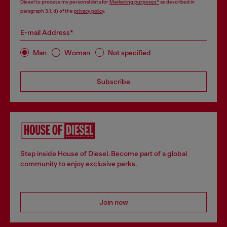
Diesel to process my personal data for
Marketing purposes*
as described in
paragraph 3.1, d) of the
privacy policy
.
E-mail Address*
Man
Woman
Not specified
Subscribe
Step inside House of Diesel. Become part of a global
community to enjoy exclusive perks.
Join now