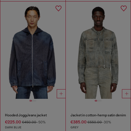
Hooded JoggJeans jacket
Jacket in cotton-hemp satin denim
€225.00
€385.00
€450.00
-50%
€550.00
-30%
DARK BLUE
GREY