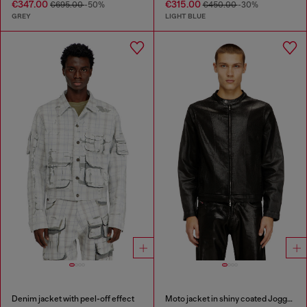
€347.00
€315.00
€695.00
-50%
€450.00
-30%
GREY
LIGHT BLUE
Denim jacket with peel-off effect
Moto jacket in shiny coated JoggJeans