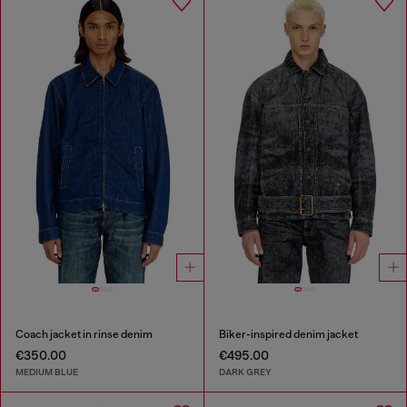
Coach jacket in rinse denim
Biker-inspired denim jacket
€350.00
€495.00
MEDIUM BLUE
DARK GREY