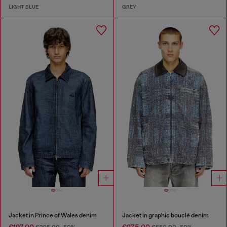
LIGHT BLUE
GREY
Jacket in Prince of Wales denim
Jacket in graphic bouclé denim