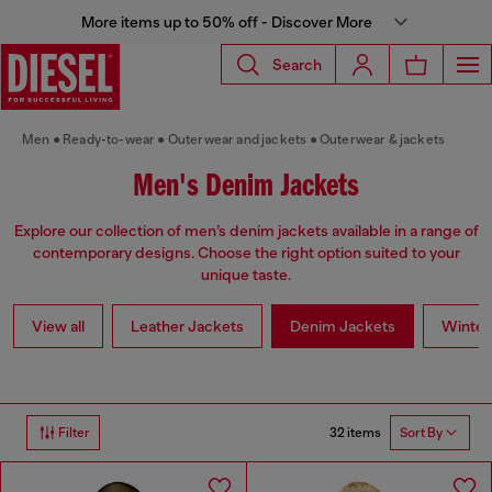
More items up to 50% off - Discover More
Search
Men
Ready-to-wear
Outerwear and jackets
Outerwear & jackets
Men's Denim Jackets
Explore our collection of men’s denim jackets available in a range of
contemporary designs. Choose the right option suited to your
unique taste.
View all
Leather Jackets
Denim Jackets
Winter
32 items
Filter
Sort By