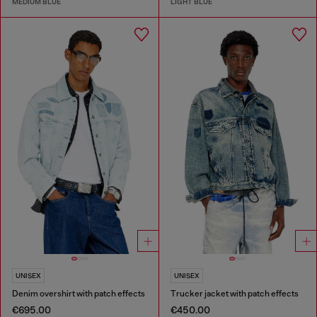
MEDIUM BLUE
LIGHT BLUE
UNISEX
UNISEX
Denim overshirt with patch effects
Trucker jacket with patch effects
€695.00
€450.00