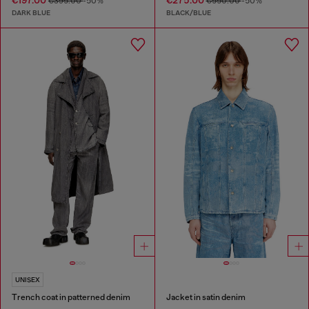
€197.00
€275.00
€395.00
-50%
€550.00
-50%
DARK BLUE
BLACK/BLUE
UNISEX
Trench coat in patterned denim
Jacket in satin denim