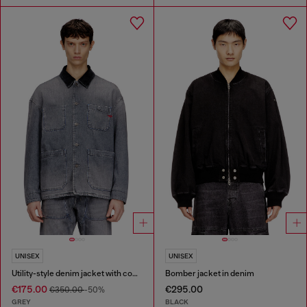
UNISEX
UNISEX
Utility-style denim jacket with contrasting collar
Bomber jacket in denim
€175.00
€295.00
€350.00
-50%
GREY
BLACK