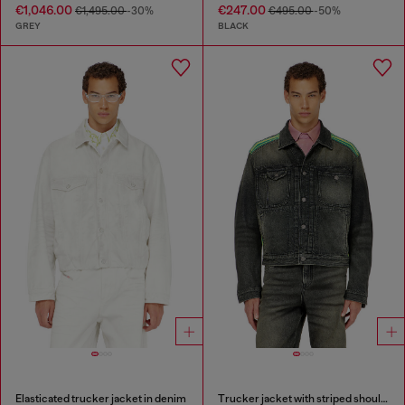
€1,046.00
€247.00
€1,495.00
-30%
€495.00
-50%
GREY
BLACK
Elasticated trucker jacket in denim
Trucker jacket with striped shoulder bands