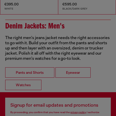
€395.00
€595.00
WHITE
BLACK/DARK GREY
Denim Jackets: Men's
The right men's jeans jacket needs the right accessories
to go with it. Build your outfit from the pants and shorts
up and then layer with an oversized, denim or trucker
jacket. Polish it all off with the right eyewear and our
premium men's watches for a go-to look.
Pants and Shorts
Eyewear
Watches
Signup for email updates and promotions
By proceeding, you confirm that you have read the
privacy policy
, I authorize