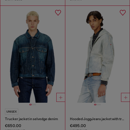
UNISEX
Trucker jacket in selvedge denim
Hooded JoggJeans jacket with trompe l’oeil
€650.00
€495.00