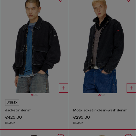
UNISEX
Jacket in denim
Moto jacket in clean-wash denim
€425.00
€295.00
BLACK
BLACK