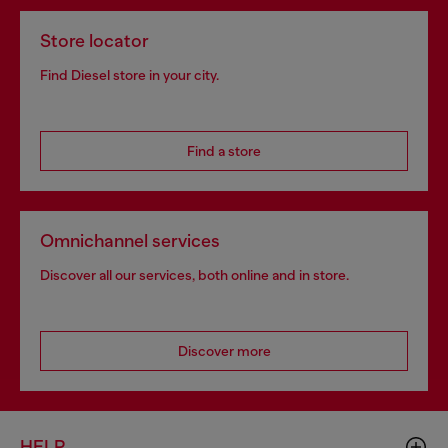
Store locator
Find Diesel store in your city.
Find a store
Omnichannel services
Discover all our services, both online and in store.
Discover more
HELP