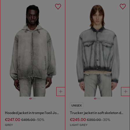
UNISEX
Hooded jacket in trompe l'oeil JoggJeans
Trucker jacket in soft skeleton denim
€247.00
€245.00
€495.00
-50%
€350.00
-30%
GREY
LIGHT GREY