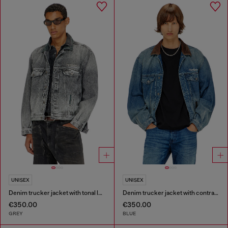
UNISEX
UNISEX
Denim trucker jacket with tonal leather trims
Denim trucker jacket with contrast leather trims
€350.00
€350.00
GREY
BLUE