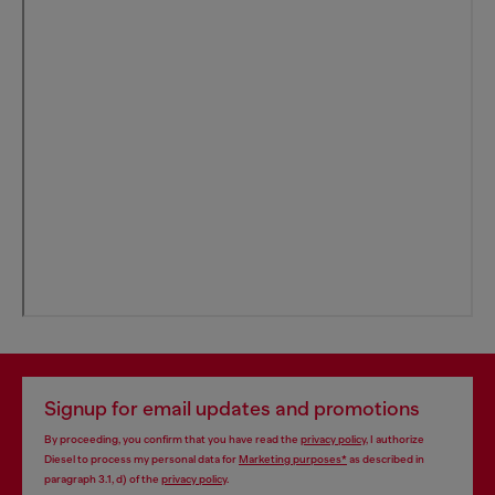
Signup for email updates and promotions
By proceeding, you confirm that you have read the
privacy policy
, I authorize
Diesel to process my personal data for
Marketing purposes*
as described in
paragraph 3.1, d) of the
privacy policy
.