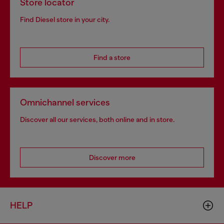
Store locator
Find Diesel store in your city.
Find a store
Omnichannel services
Discover all our services, both online and in store.
Discover more
HELP