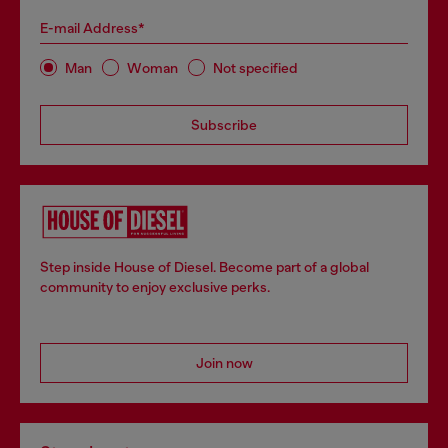
E-mail Address*
Man
Woman
Not specified
Subscribe
Step inside House of Diesel. Become part of a global
community to enjoy exclusive perks.
Join now