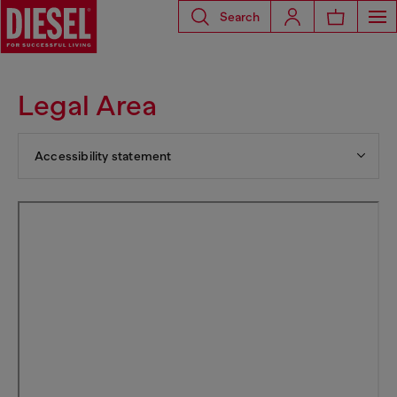
Search
Legal Area
Accessibility statement