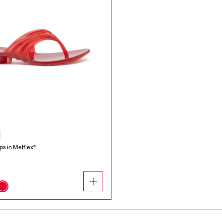
ops in Melflex®