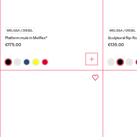
MELISSA / DIESEL
MELISSA / DIESEL
Platform mule in Melflex®
Sculptural flip-fl
€175.00
€135.00