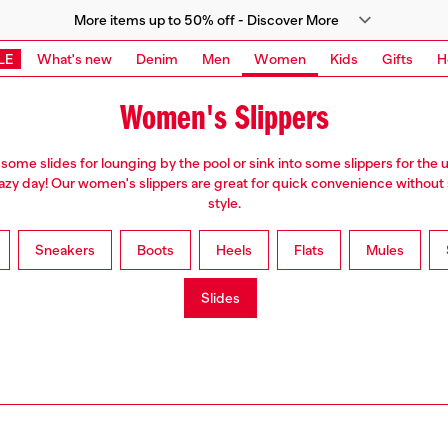
More items up to 50% off - Discover More
LE
What's new
Denim
Men
Women
Kids
Gifts
H
Women's Slippers
 some slides for lounging by the pool or sink into some slippers for the 
lazy day! Our women's slippers are great for quick convenience without 
style.
Sneakers
Boots
Heels
Flats
Mules
Slides