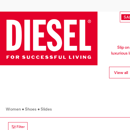
SA
Slip on
luxurious 
View all
Women
Shoes
Slides
Filter