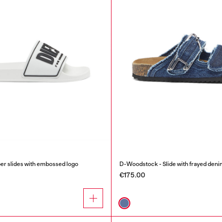
r slides with embossed logo
D-Woodstock - Slide with frayed deni
€175.00