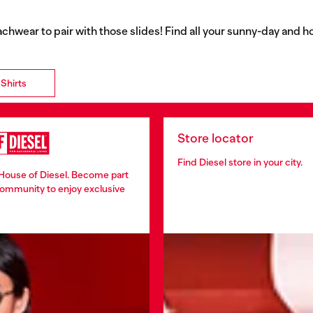
eachwear to pair with those slides! Find all your sunny-day and h
Shirts
Store locator
Find Diesel store in your city.
 House of Diesel. Become part
community to enjoy exclusive