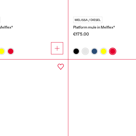
MELISSA / DIESEL
Melflex®
Platform mule in Melflex®
€175.00