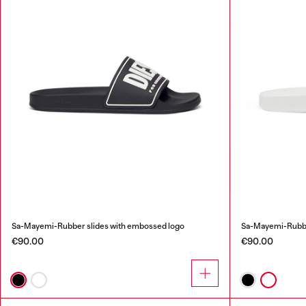
Sa-Mayemi-Rubber slides with embossed logo
Sa-Mayemi-Rubbe
€90.00
€90.00