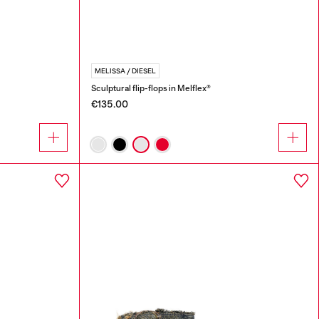
MELISSA / DIESEL
Sculptural flip-flops in Melflex®
€135.00