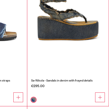
m straps
Sa-Nikola - Sandals in denim with frayed details
€295.00