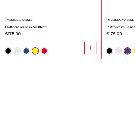
MELISSA / DIESEL
MELISSA / DIESEL
Platform mule in Melflex®
Platform mule in 
€175.00
€175.00