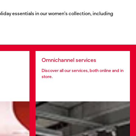
oliday essentials in our women's collection, including
Omnichannel services
Discover all our services, both online and in
store.