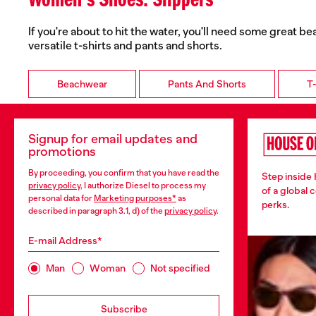
Women's Shoes: Slippers
If you're about to hit the water, you'll need some great b
versatile t-shirts and pants and shorts.
Beachwear
Pants And Shorts
T-
Signup for email updates and
promotions
By proceeding, you confirm that you have read the
Step inside
privacy policy
, I authorize Diesel to process my
of a global 
personal data for
Marketing purposes*
as
perks.
described in paragraph 3.1, d) of the
privacy policy
.
E-mail Address*
Man
Woman
Not specified
Subscribe