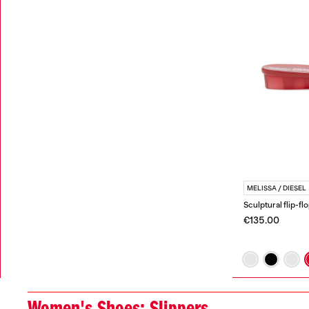
MELISSA / DIESEL
Sculptural flip-fl
€135.00