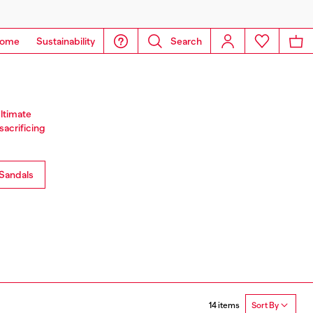
ome
Sustainability
Search
ultimate
sacrificing
Sandals
14 items
Sort By