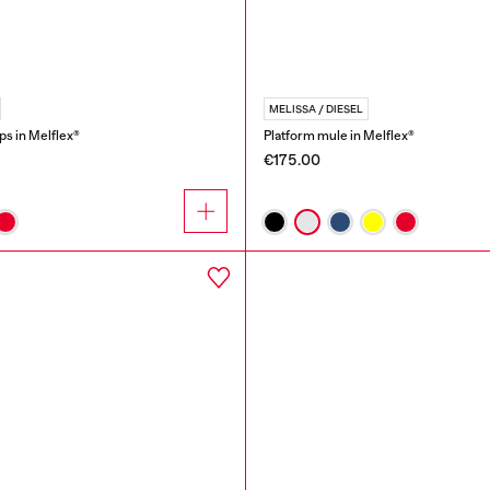
MELISSA / DIESEL
ops in Melflex®
Platform mule in Melflex®
€175.00