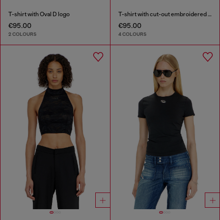
T-shirt with Oval D logo
T-shirt with cut-out embroidered logo
€95.00
€95.00
2 COLOURS
4 COLOURS