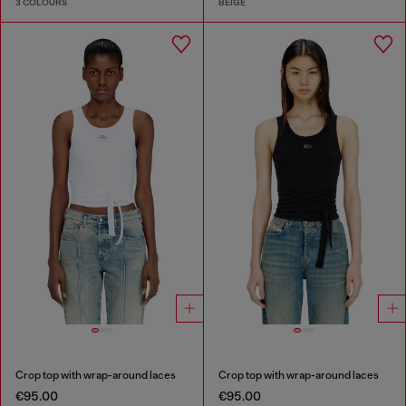
3 COLOURS
BEIGE
Crop top with wrap-around laces
Crop top with wrap-around laces
€95.00
€95.00