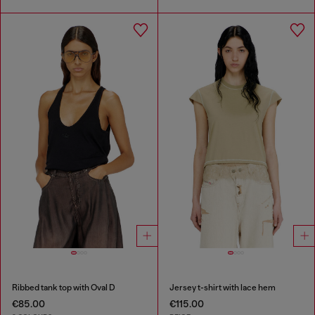
Ribbed tank top with Oval D
Jersey t-shirt with lace hem
€85.00
€115.00