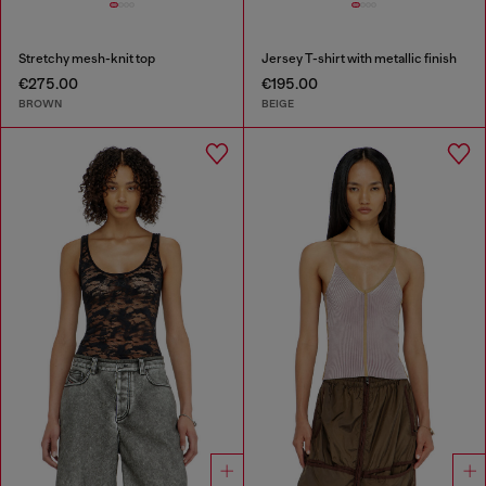
Stretchy mesh-knit top
Jersey T-shirt with metallic finish
€275.00
€195.00
BROWN
BEIGE