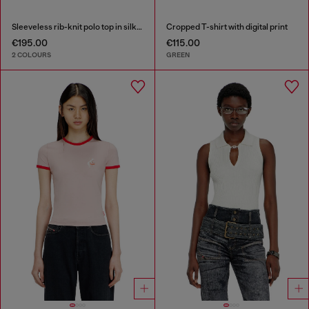
Sleeveless rib-knit polo top in silk blend
Cropped T-shirt with digital print
€195.00
€115.00
2 COLOURS
GREEN