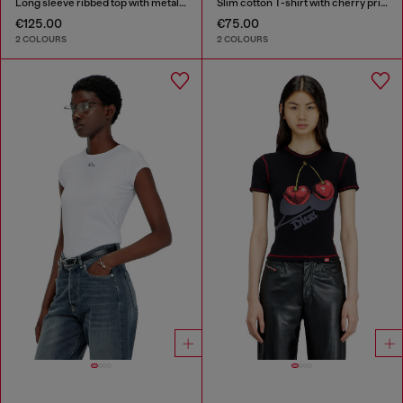
Long sleeve ribbed top with metallic Oval D
Slim cotton T-shirt with cherry print
€125.00
€75.00
2 COLOURS
2 COLOURS