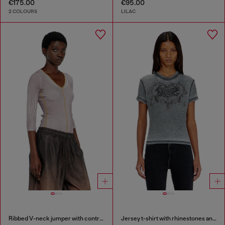
€175.00
€95.00
2 COLOURS
LILAC
Ribbed V-neck jumper with contrast bands
Jersey t-shirt with rhinestones and burnout effect