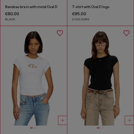
Bandeau bra in with metal Oval D
T-shirt with Oval D logo
€80.00
€95.00
BLACK
2 COLOURS