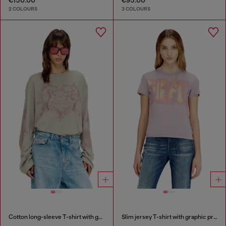
2 COLOURS
3 COLOURS
Cotton long-sleeve T-shirt with graphic print
Slim jersey T-shirt with graphic print