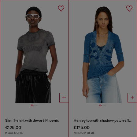
Slim T-shirt with dévoré Phoenix
Henley top with shadow-patch effects
€125.00
€175.00
2 COLOURS
MEDIUM BLUE