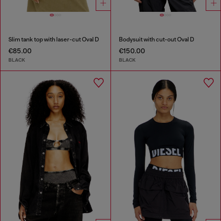
Slim tank top with laser-cut Oval D
Bodysuit with cut-out Oval D
€85.00
€150.00
BLACK
BLACK