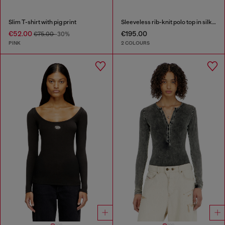
Slim T-shirt with pig print
Sleeveless rib-knit polo top in silk blend
€52.00
€195.00
€75.00
-30%
PINK
2 COLOURS