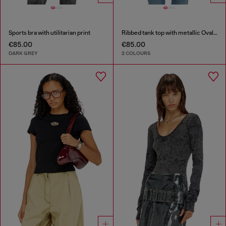
Sports bra with utilitarian print
Ribbed tank top with metallic Oval D
€85.00
€85.00
DARK GREY
2 COLOURS