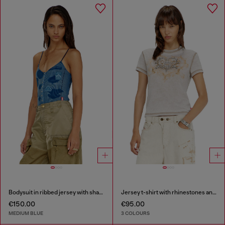
Bodysuit in ribbed jersey with shadow-patch effects
Jersey t-shirt with rhinestones and burnout effect
€150.00
€95.00
MEDIUM BLUE
3 COLOURS