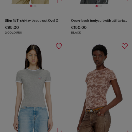
Slim fit T-shirt with cut-out Oval D
Open-back bodysuit with utilitarian print
€95.00
€150.00
2 COLOURS
BLACK