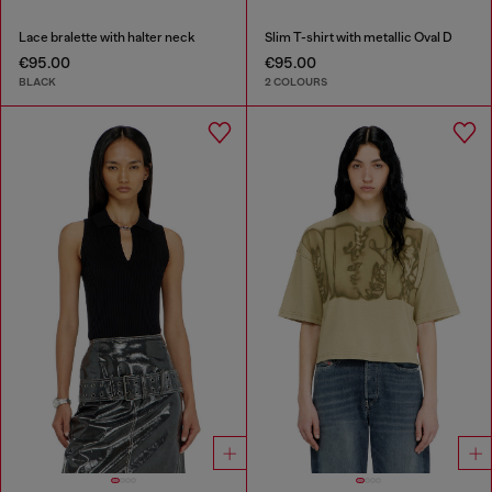
Lace bralette with halter neck
Slim T-shirt with metallic Oval D
€95.00
€95.00
BLACK
2 COLOURS