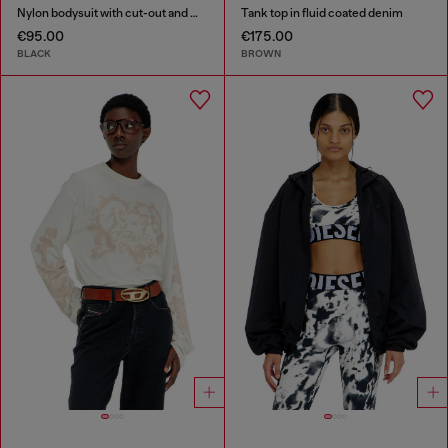
Nylon bodysuit with cut-out and metal Oval D
Tank top in fluid coated denim
€95.00
€175.00
BLACK
BROWN