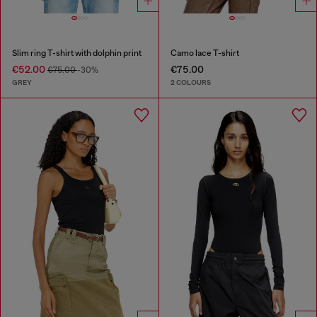
Slim ring T-shirt with dolphin print
Camo lace T-shirt
€52.00
€75.00
€75.00
-30%
GREY
2 COLOURS