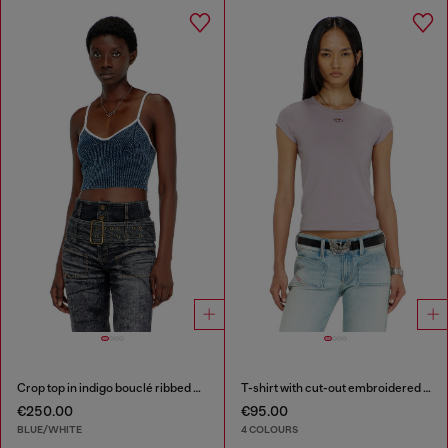
Crop top in indigo bouclé ribbed knit
T-shirt with cut-out embroidered logo
€250.00
€95.00
BLUE/WHITE
4 COLOURS