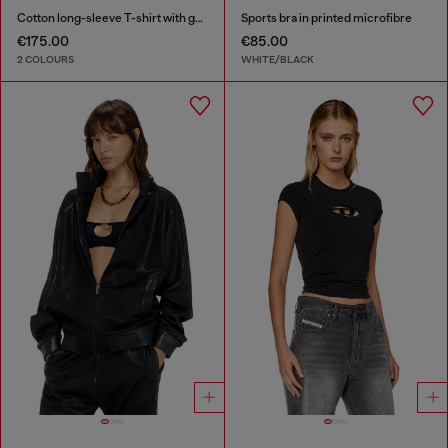
Cotton long-sleeve T-shirt with graphic print
Sports bra in printed microfibre
€175.00
€85.00
2 COLOURS
WHITE/BLACK