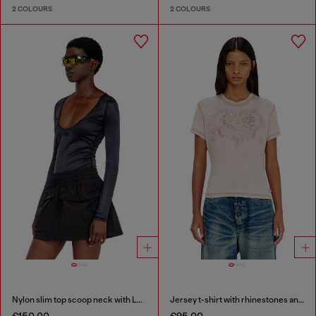
2 COLOURS
2 COLOURS
Nylon slim top scoop neck with Logo Oval D embroidery
Jersey t-shirt with rhinestones and burnout effect
€150.00
€95.00