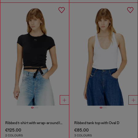
Ribbed t-shirt with wrap-around laces
Ribbed tank top with Oval D
€125.00
€85.00
2 COLOURS
3 COLOURS