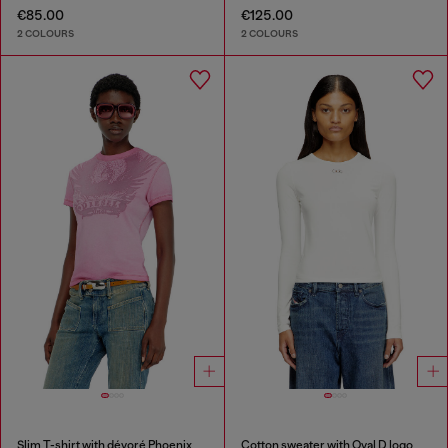
€85.00
€125.00
2 COLOURS
2 COLOURS
Slim T-shirt with dévoré Phoenix
Cotton sweater with Oval D logo