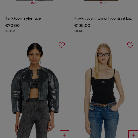
Tank top in nylon lace
Rib-knit cami top with contrast bands
€70.00
€195.00
BLACK
LILAC