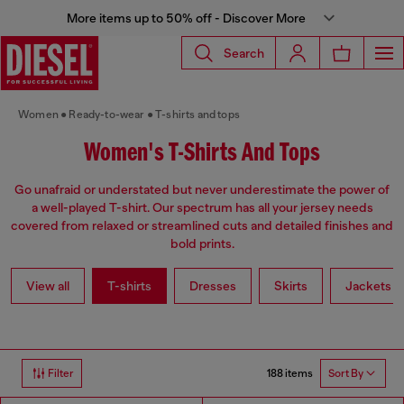
More items up to 50% off - Discover More
Search
Women
Ready-to-wear
T-shirts and tops
Women's T-Shirts And Tops
Go unafraid or understated but never underestimate the power of
a well-played T-shirt. Our spectrum has all your jersey needs
covered from relaxed or streamlined cuts and detailed finishes and
bold prints.
View all
T-shirts
Dresses
Skirts
Jackets
188 items
Filter
Sort By