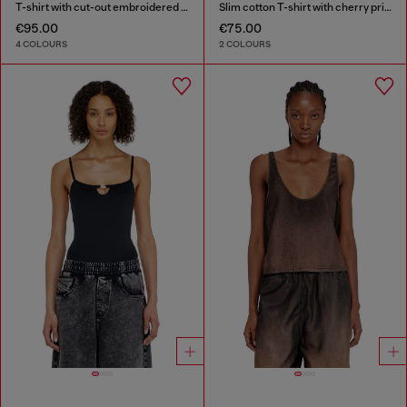
T-shirt with cut-out embroidered logo
Slim cotton T-shirt with cherry print
€95.00
€75.00
4 COLOURS
2 COLOURS