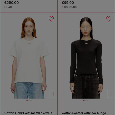
€250.00
€95.00
LILAC
3 COLOURS
Cotton T-shirt with metallic Oval D
Cotton sweater with Oval D logo