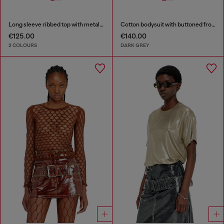
Long sleeve ribbed top with metallic Oval D
Cotton bodysuit with buttoned front
€125.00
€140.00
2 COLOURS
DARK GREY