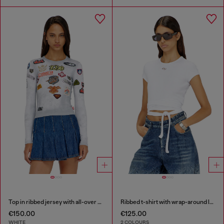
Top in ribbed jersey with all-over patch print
Ribbed t-shirt with wrap-around laces
€150.00
€125.00
WHITE
2 COLOURS