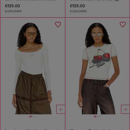
€125.00
€125.00
2 COLOURS
2 COLOURS