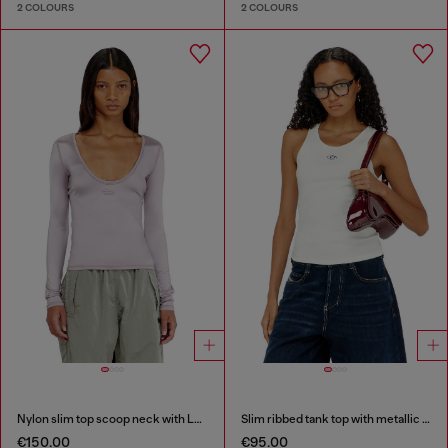
2 COLOURS
2 COLOURS
Nylon slim top scoop neck with Logo Oval D embroidery
Slim ribbed tank top with metallic Oval D
€150.00
€95.00