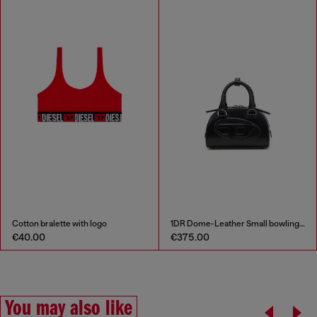
Cotton bralette with logo
1DR Dome-Leather Small bowling bag
€40.00
€375.00
You may also like