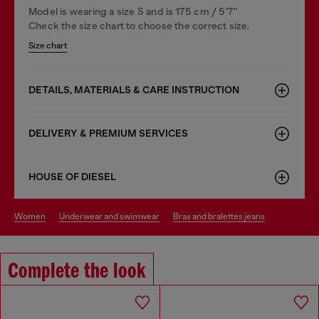
Model is wearing a size S and is 175 cm / 5'7''
Check the size chart to choose the correct size.
Size chart
DETAILS, MATERIALS & CARE INSTRUCTION
DELIVERY & PREMIUM SERVICES
HOUSE OF DIESEL
women
underwear and swimwear
bras and bralettes jeans
Complete the look