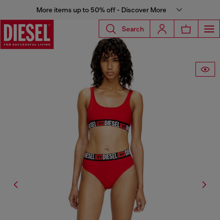
More items up to 50% off - Discover More
Search