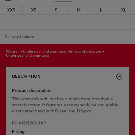
XXS
XS
S
M
L
XL
Delivery & returns.
women
underwear and swimwear
bras and bralettes
underwear and swimwear
DESCRIPTION
Product description
This women’s soft-cut bra is made from breathable
stretch cotton. It features a scoop neckline and a wide
elasticated band with Diesel and D logos.
ID: A131220NJAP
Fitting