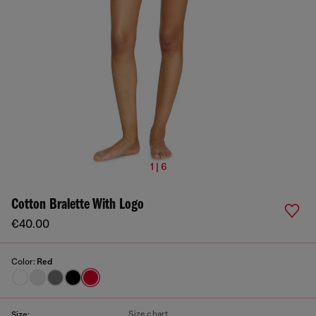
1 | 6
Cotton Bralette With Logo
€40.00
Color:
Red
Size chart
Size: