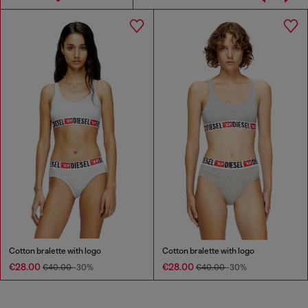
Cotton bralette with logo
Cotton bralette with logo
€28.00
€28.00
€40.00
-30%
€40.00
-30%