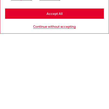
may be based in United States
Stay in Bulgaria
Accept All
HELP
Go to United States
Continue without accepting
LEGAL AREA
WORLD OF DIESEL
CORPORATE