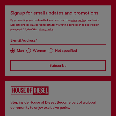
Signup for email updates and promotions
By proceeding, you confirm that you have read the
privacy policy
, I authorize
Diesel to process my personal data for
Marketing purposes*
as described in
paragraph 3.1, d) of the
privacy policy
.
E-mail Address*
Man
Woman
Not specified
Subscribe
Step inside House of Diesel. Become part of a global
community to enjoy exclusive perks.