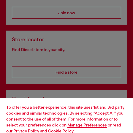
Join now
Store locator
Find Diesel store in your city.
Find a store
Omnichannel services
To offer you a better experience, this site uses 1st and 3rd party
Discover all our services, both online and in store.
cookies and similar technologies. By selecting "Accept All" you
Choose your location
consent to the use of all of them. For more information or to
select your preferences click on
Manage Preferences
or read
You are currently browsing Bulgaria website, but it seems you
our
Privacy Policy
and
Cookie Policy
.
Discover more