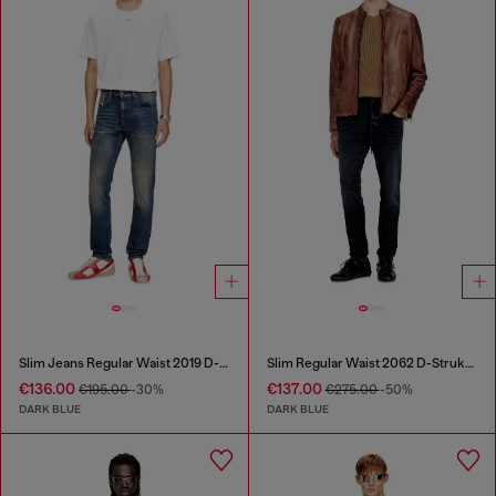
Slim Jeans Regular Waist 2019 D-Strukt
Slim Regular Waist 2062 D-Strukt Joggjeans®
€136.00
€137.00
€195.00
-30%
€275.00
-50%
DARK BLUE
DARK BLUE