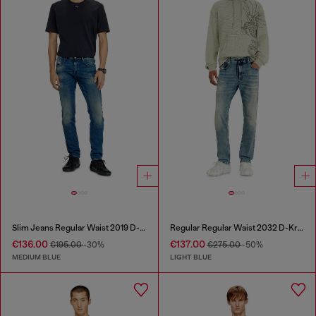
Slim Jeans Regular Waist 2019 D-Strukt
Regular Regular Waist 2032 D-Krooley Joggjeans®
€136.00
€137.00
€195.00
-30%
€275.00
-50%
MEDIUM BLUE
LIGHT BLUE