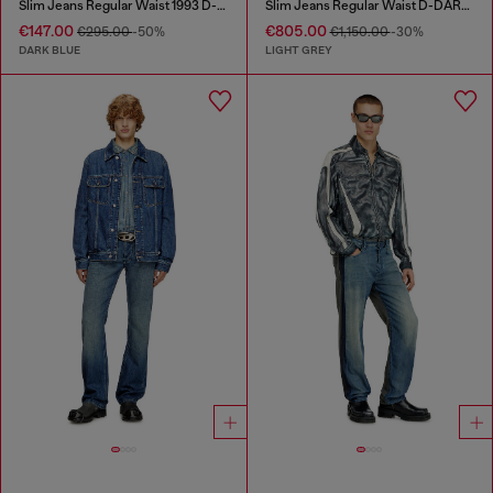
Slim Jeans Regular Waist 1993 D-Vyl
Slim Jeans Regular Waist D-DAREK
€147.00
€805.00
€295.00
-50%
€1,150.00
-30%
DARK BLUE
LIGHT GREY