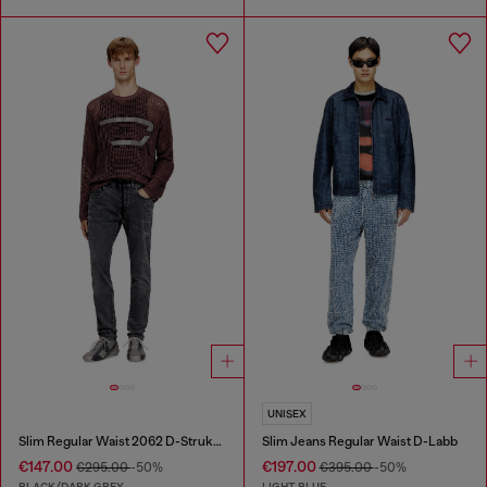
UNISEX
Slim Regular Waist 2062 D-Strukt Joggjeans®
Slim Jeans Regular Waist D-Labb
€147.00
€197.00
€295.00
-50%
€395.00
-50%
BLACK/DARK GREY
LIGHT BLUE