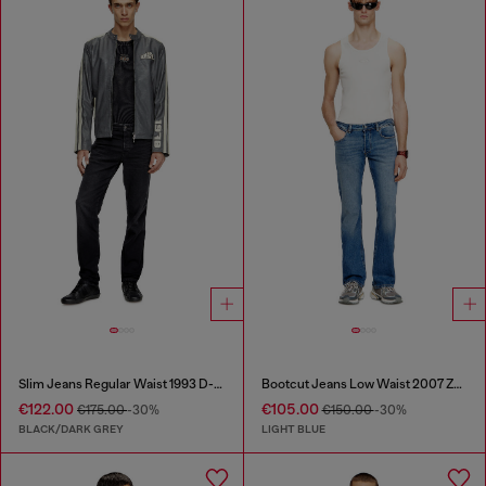
Slim Jeans Regular Waist 1993 D-Vyl
Bootcut Jeans Low Waist 2007 Zatiny
€122.00
€105.00
€175.00
-30%
€150.00
-30%
BLACK/DARK GREY
LIGHT BLUE