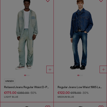
UNISEX
Relaxed Jeans Regular Waist D-Pari
Regular Jeans Low Waist 1985 Larkee
€175.00
€122.00
€350.00
-50%
€175.00
-30%
LIGHT BLUE
MEDIUM BLUE