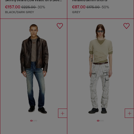
€157.00
€87.00
€225.00
-30%
€175.00
-50%
BLACK/DARK GREY
GREY