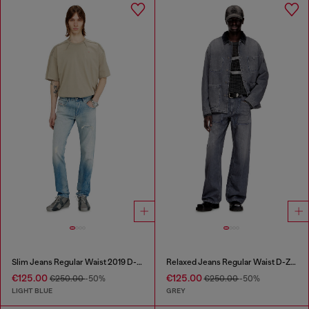
Slim Jeans Regular Waist 2019 D-Strukt
Relaxed Jeans Regular Waist D-Zeta
€125.00
€125.00
€250.00
-50%
€250.00
-50%
LIGHT BLUE
GREY