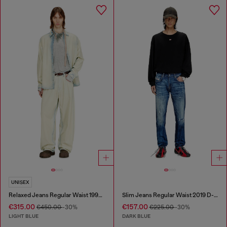
UNISEX
Relaxed Jeans Regular Waist 1997 D-Enim-M
Slim Jeans Regular Waist 2019 D-Strukt
€315.00
€157.00
€450.00
-30%
€225.00
-30%
LIGHT BLUE
DARK BLUE