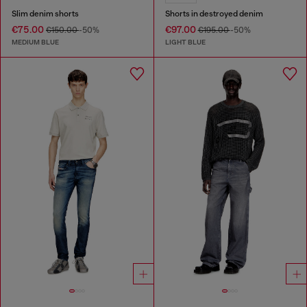
Slim denim shorts
Shorts in destroyed denim
€75.00
€97.00
€150.00
-50%
€195.00
-50%
MEDIUM BLUE
LIGHT BLUE