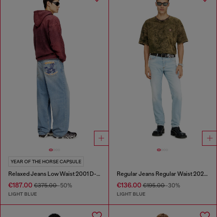
YEAR OF THE HORSE CAPSULE
Relaxed Jeans Low Waist 2001 D-Macro
Regular Jeans Regular Waist 2023 D-Finitive
€187.00
€136.00
€375.00
-50%
€195.00
-30%
LIGHT BLUE
LIGHT BLUE