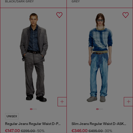
BLACK/DARK GREY
GREY
UNISEX
Regular Jeans Regular Waist D-Phant-chino
Slim Jeans Regular Waist D-ASKAR
€147.00
€346.00
€295.00
-50%
€495.00
-30%