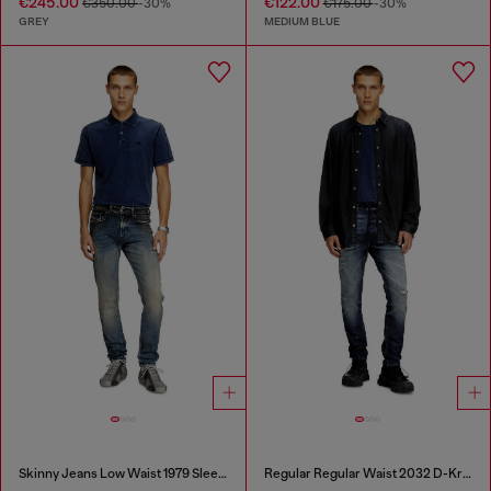
€245.00
€122.00
€350.00
-30%
€175.00
-30%
GREY
MEDIUM BLUE
Skinny Jeans Low Waist 1979 Sleenker
Regular Regular Waist 2032 D-Krooley Joggjeans®