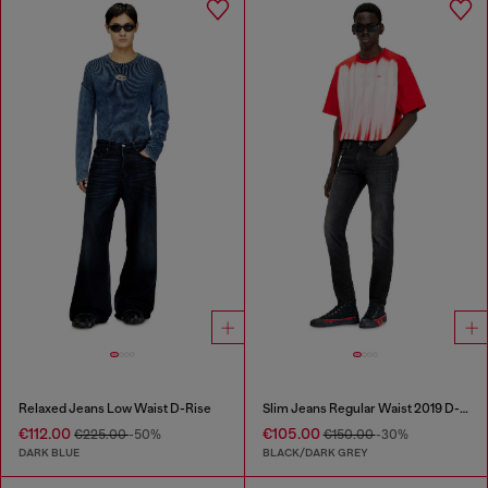
Relaxed Jeans Low Waist D-Rise
Slim Jeans Regular Waist 2019 D-Strukt
€112.00
€105.00
€225.00
-50%
€150.00
-30%
DARK BLUE
BLACK/DARK GREY