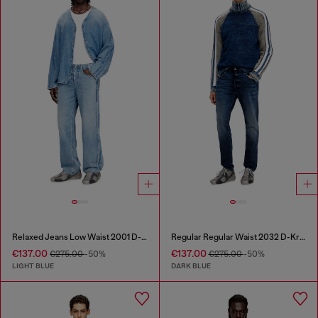
Relaxed Jeans Low Waist 2001 D-Macro
Regular Regular Waist 2032 D-Krooley Joggjeans®
€137.00
€137.00
€275.00
-50%
€275.00
-50%
LIGHT BLUE
DARK BLUE