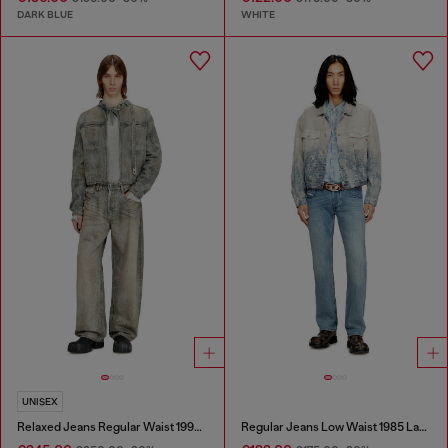
DARK BLUE
WHITE
UNISEX
Relaxed Jeans Regular Waist 1997 D-Enim-M
Regular Jeans Low Waist 1985 Larkee