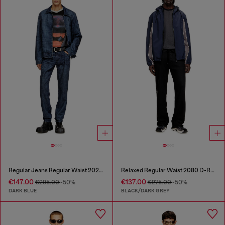
Regular Jeans Regular Waist 2023 D-Finitive
Relaxed Regular Waist 2080 D-Reel Joggjeans®
€147.00
€137.00
€295.00
-50%
€275.00
-50%
DARK BLUE
BLACK/DARK GREY