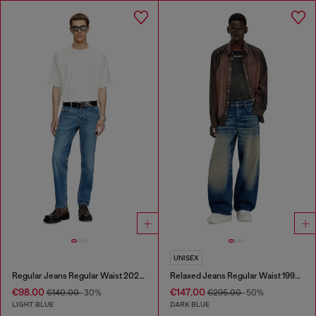
UNISEX
Regular Jeans Regular Waist 2023 D-Finitive
Relaxed Jeans Regular Waist 1997 D-Enim-M
€98.00
€147.00
€140.00
-30%
€295.00
-50%
LIGHT BLUE
DARK BLUE