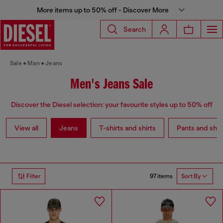
More items up to 50% off - Discover More
Search
Sale
Man
Jeans
Men's Jeans Sale
Discover the Diesel selection: your favourite styles up to 50% off
View all
Jeans
T-shirts and shirts
Pants and shor
97 items
Filter
Sort By