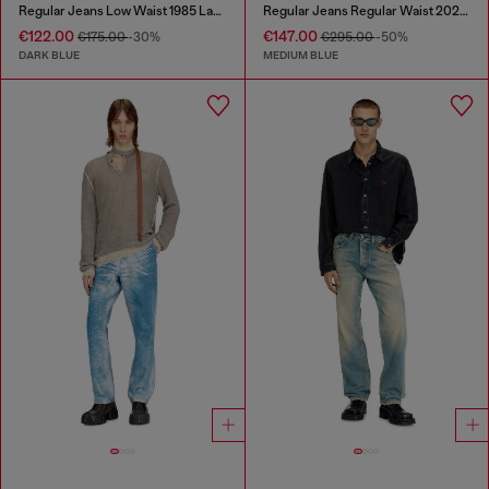
Regular Jeans Low Waist 1985 Larkee
Regular Jeans Regular Waist 2024 D-Macs
€122.00
€147.00
€175.00
-30%
€295.00
-50%
DARK BLUE
MEDIUM BLUE