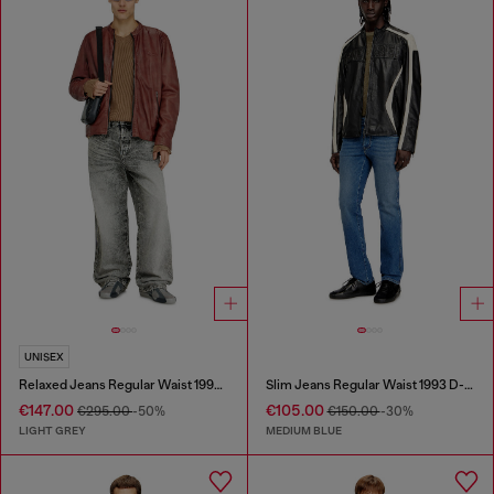
UNISEX
Relaxed Jeans Regular Waist 1997 D-Enim-M
Slim Jeans Regular Waist 1993 D-Vyl
€147.00
€105.00
€295.00
-50%
€150.00
-30%
LIGHT GREY
MEDIUM BLUE