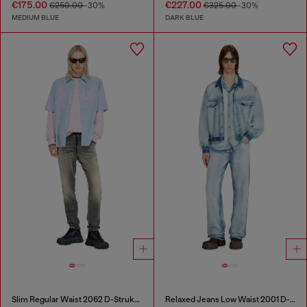
€175.00
€227.00
€250.00
-30%
€325.00
-30%
MEDIUM BLUE
DARK BLUE
Slim Regular Waist 2062 D-Strukt Joggjeans®
Relaxed Jeans Low Waist 2001 D-Macro