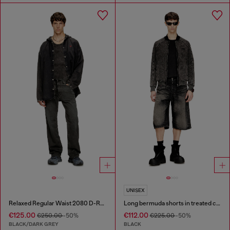
UNISEX
Relaxed Regular Waist 2080 D-Reel Joggjeans®
Long bermuda shorts in treated cotton-hemp denim
€125.00
€112.00
€250.00
-50%
€225.00
-50%
BLACK/DARK GREY
BLACK