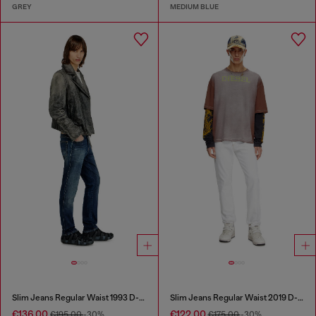
GREY
MEDIUM BLUE
Slim Jeans Regular Waist 1993 D-Vyl
Slim Jeans Regular Waist 2019 D-Strukt
€136.00
€122.00
€195.00
-30%
€175.00
-30%