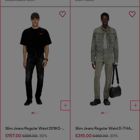
Slim Jeans Regular Waist 2019 D-Strukt
Slim Jeans Regular Waist D-THANOR
€157.00
€315.00
€225.00
-30%
€450.00
-30%