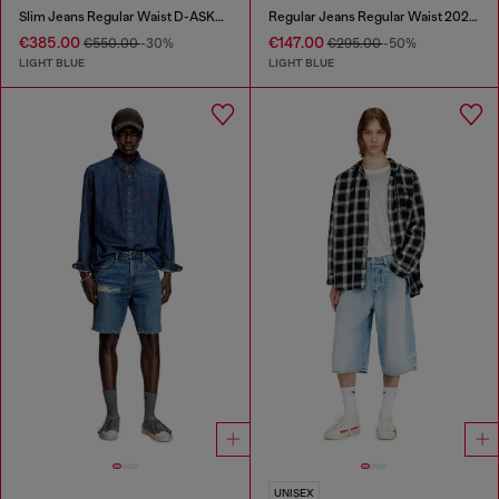
Slim Jeans Regular Waist D-ASKAR
Regular Jeans Regular Waist 2024 D-Macs
€385.00
€147.00
€550.00
-30%
€295.00
-50%
LIGHT BLUE
LIGHT BLUE
UNISEX