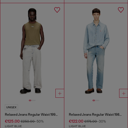
UNISEX
Relaxed Jeans Regular Waist 1997 D-Enim-M
Relaxed Jeans Regular Waist 1980 D-Eeper
€125.00
€122.00
€250.00
-50%
€175.00
-30%
LIGHT BLUE
LIGHT BLUE