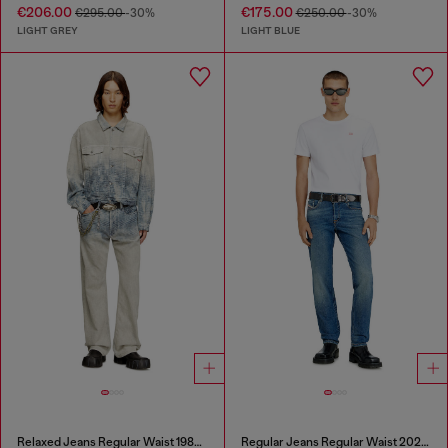
€206.00
€175.00
€295.00
-30%
€250.00
-30%
LIGHT GREY
LIGHT BLUE
Relaxed Jeans Regular Waist 1980 D-Eeper
Regular Jeans Regular Waist 2023 D-Finitive