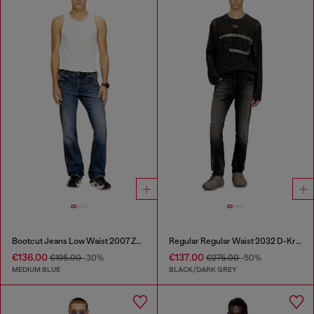
Bootcut Jeans Low Waist 2007 Zatiny
Regular Regular Waist 2032 D-Krooley Joggjeans®
€136.00
€137.00
€195.00
-30%
€275.00
-50%
MEDIUM BLUE
BLACK/DARK GREY