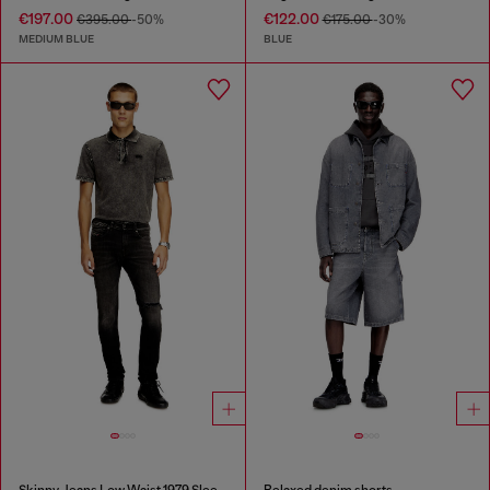
€197.00
€122.00
€395.00
-50%
€175.00
-30%
MEDIUM BLUE
BLUE
Skinny Jeans Low Waist 1979 Sleenker
Relaxed denim shorts