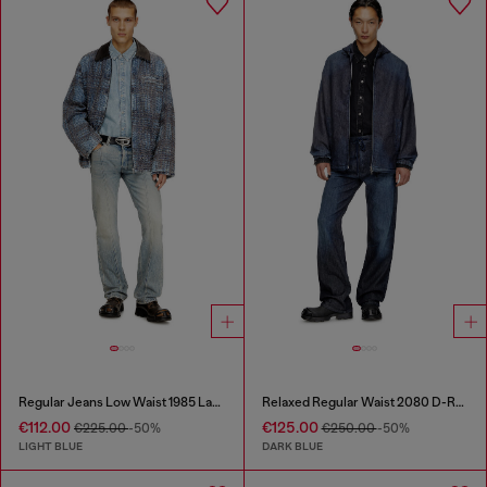
Regular Jeans Low Waist 1985 Larkee
Relaxed Regular Waist 2080 D-Reel Joggjeans®
€112.00
€125.00
€225.00
-50%
€250.00
-50%
LIGHT BLUE
DARK BLUE