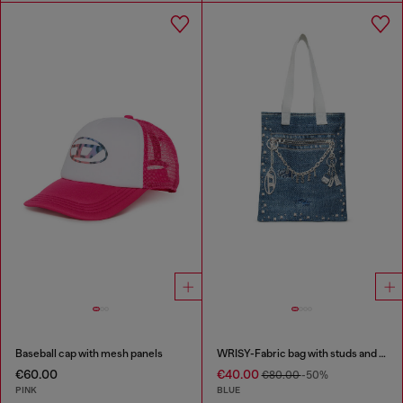
Baseball cap with mesh panels
WRISY-Fabric bag with studs and prints
€60.00
€40.00
€80.00
-50%
PINK
BLUE