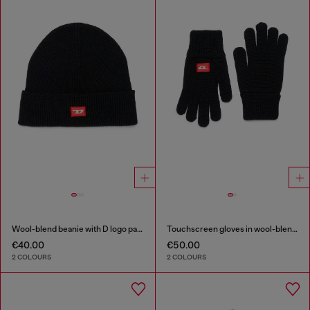
Wool-blend beanie with D logo patch
Touchscreen gloves in wool-blend knit
€40.00
€50.00
2 COLOURS
2 COLOURS