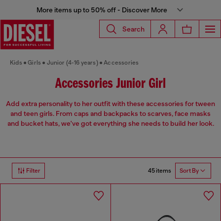
More items up to 50% off - Discover More
Search
Kids
Girls
Junior (4-16 years)
Accessories
Accessories Junior Girl
Add extra personality to her outfit with these accessories for tween
and teen girls. From caps and backpacks to scarves, face masks
and bucket hats, we've got everything she needs to build her look.
45 items
Filter
Sort By