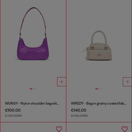
WUNSY - Nylon shoulder bag with Oval D logo
WREDY - Bag in grainy coated fabric
€100.00
€140.00
2 COLOURS
2 COLOURS