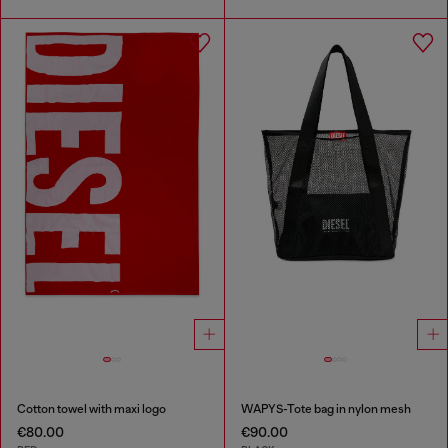
Cotton towel with maxi logo
WAPYS-Tote bag in nylon mesh
€80.00
€90.00