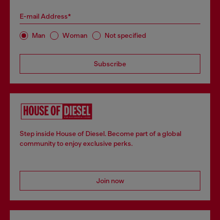
E-mail Address*
Man
Woman
Not specified
Subscribe
Step inside House of Diesel. Become part of a global
community to enjoy exclusive perks.
Join now