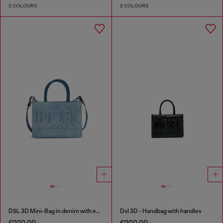
2 COLOURS
2 COLOURS
DSL 3D Mini-Bag in denim with embossed logo
Dsl 3D - Handbag with handles
€220.00
€200.00