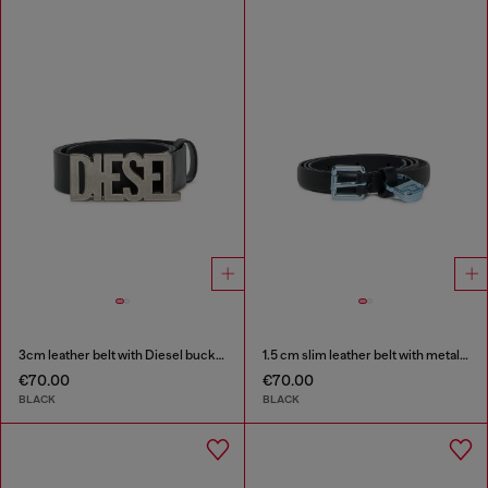
3cm leather belt with Diesel buckle
1.5 cm slim leather belt with metallic buckle and charm
€70.00
€70.00
BLACK
BLACK