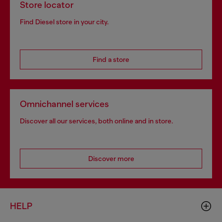
Store locator
Find Diesel store in your city.
Find a store
Omnichannel services
Discover all our services, both online and in store.
Discover more
HELP