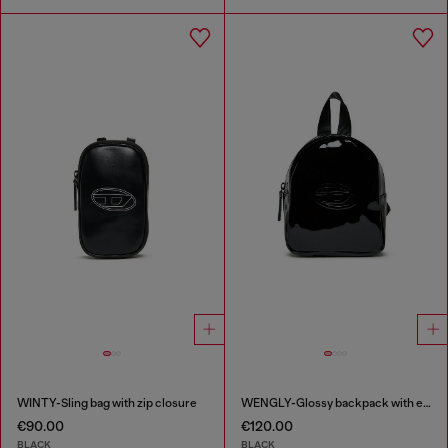
WINTY-Sling bag with zip closure
WENGLY-Glossy backpack with embossed logo
€90.00
€120.00
BLACK
BLACK