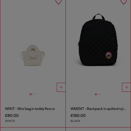
WIXIT - Mini bag in teddy fleece
WMENT - Backpack in quilted nylon
€80.00
€160.00
WHITE
BLACK