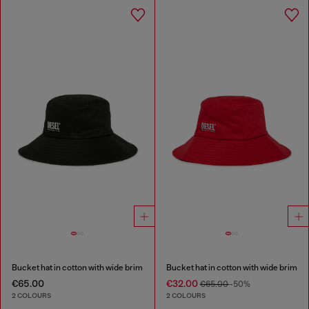
Bucket hat in cotton with wide brim
Bucket hat in cotton with wide brim
€65.00
€32.00
€65.00
-50%
2 COLOURS
2 COLOURS