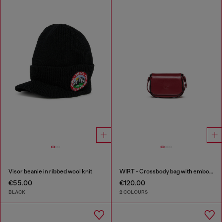
Visor beanie in ribbed wool knit
WIRT - Crossbody bag with embossed Oval D logo
€55.00
€120.00
BLACK
2 COLOURS