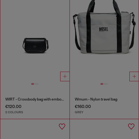
WIRT - Crossbody bag with embossed Oval D logo
Wmum - Nylon travel bag
€120.00
€160.00
2 COLOURS
GREY