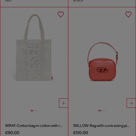
RED
BLACK
WRAY-Cotton bag in cotton with rhinestone details
WILLOW-Bag with contrasting piping
€90.00
€110.00