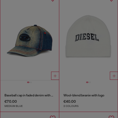
Baseball cap in faded denim with Oval D embroidery
Wool-blend beanie with logo
€70.00
€40.00
MEDIUM BLUE
2 COLOURS