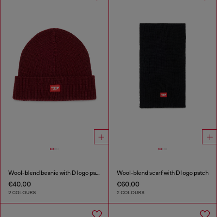
Wool-blend beanie with D logo patch
Wool-blend scarf with D logo patch
€40.00
€60.00
2 COLOURS
2 COLOURS