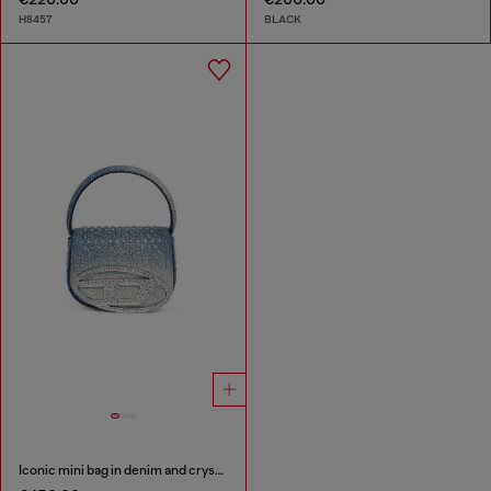
H8457
BLACK
Iconic mini bag in denim and crystals