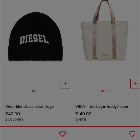
Wool-blend beanie with logo
WIXA - Tote bag in teddy fleece
€40.00
€140.00
2 COLOURS
WHITE