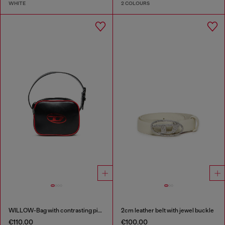
WHITE
2 COLOURS
WILLOW-Bag with contrasting piping
2cm leather belt with jewel buckle
€110.00
€100.00