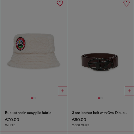
Bucket hat in cosy pile fabric
3 cm leather belt with Oval D buckle
€70.00
€90.00
WHITE
2 COLOURS