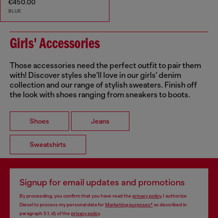
€450.00
BLUE
Girls' Accessories
Those accessories need the perfect outfit to pair them
with! Discover styles she'll love in our girls' denim
collection and our range of stylish sweaters. Finish off
the look with shoes ranging from sneakers to boots.
Shoes
Jeans
Sweatshirts
Signup for email updates and promotions
By proceeding, you confirm that you have read the
privacy policy
, I authorize
Diesel to process my personal data for
Marketing purposes*
as described in
paragraph 3.1, d) of the
privacy policy
.