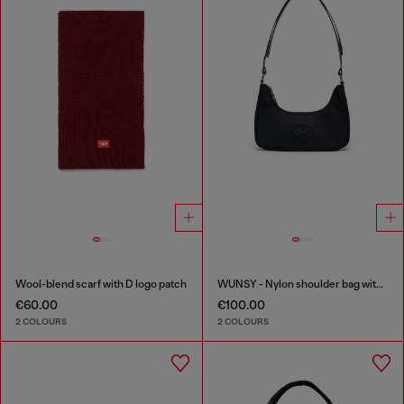
Wool-blend scarf with D logo patch
WUNSY - Nylon shoulder bag with Oval D logo
€60.00
€100.00
2 COLOURS
2 COLOURS