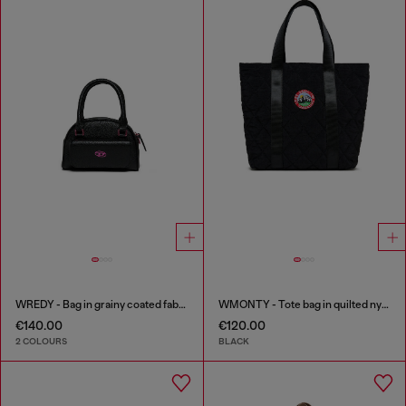
WREDY - Bag in grainy coated fabric
WMONTY - Tote bag in quilted nylon
€140.00
€120.00
2 COLOURS
BLACK