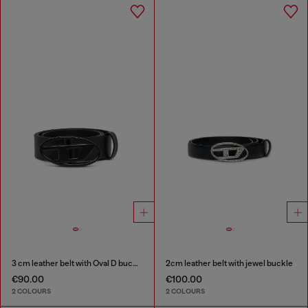
3 cm leather belt with Oval D buckle
2cm leather belt with jewel buckle
€90.00
€100.00
2 COLOURS
2 COLOURS