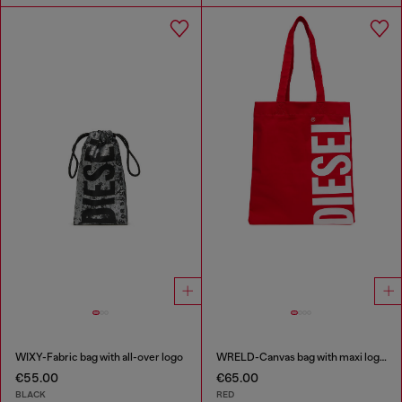
WIXY-Fabric bag with all-over logo
WRELD-Canvas bag with maxi logo print
€55.00
€65.00
BLACK
RED