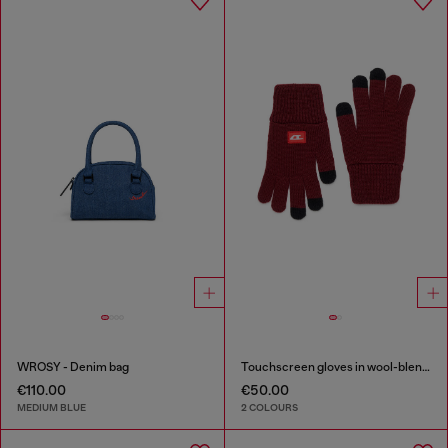
WROSY - Denim bag
Touchscreen gloves in wool-blend knit
€110.00
€50.00
MEDIUM BLUE
2 COLOURS