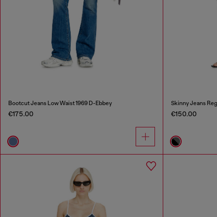
Bootcut Jeans Low Waist 1969 D-Ebbey
Skinny Jeans Reg
€175.00
€150.00