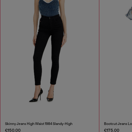
Skinny Jeans High Waist 1984 Slandy-High
Bootcut Jeans Lo
€150.00
€175.00