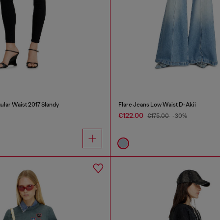
ular Waist 2017 Slandy
Flare Jeans Low Waist D-Akii
€122.00
€175.00
-30%