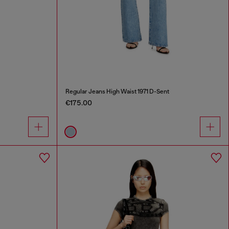
Regular Jeans High Waist 1971 D-Sent
€175.00