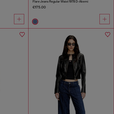
Flare Jeans Regular Waist 1978 D-Akemi
€175.00