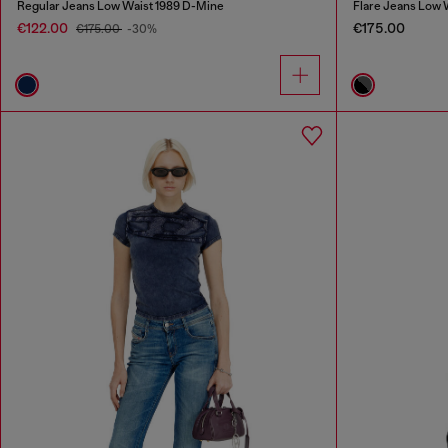
Regular Jeans Low Waist 1989 D-Mine
Flare Jeans Low 
€122.00
€175.00
€175.00
-30%