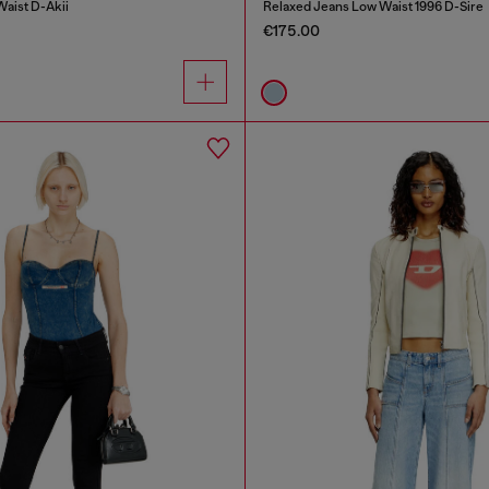
Waist D-Akii
Relaxed Jeans Low Waist 1996 D-Sire
€175.00