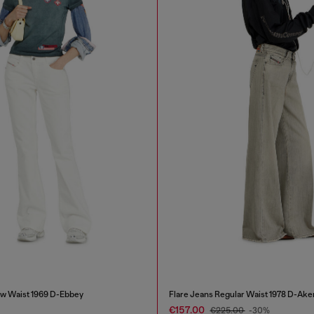
w Waist 1969 D-Ebbey
Flare Jeans Regular Waist 1978 D-Ake
€157.00
€225.00
-30%