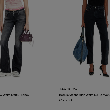
NEW ARRIVAL
w Waist 1969 D-Ebbey
Regular Jeans High Waist 1981 D-Wen
€175.00