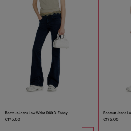
Bootcut Jeans Low Waist 1969 D-Ebbey
Bootcut Jeans Lo
€175.00
€175.00