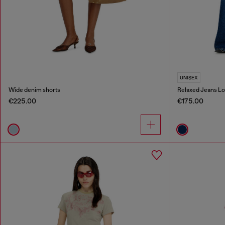
UNISEX
Wide denim shorts
Relaxed Jeans Lo
€225.00
€175.00