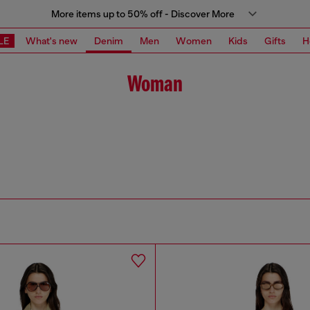
More items up to 50% off - Discover More
LE
What's new
Denim
Men
Women
Kids
Gifts
H
Woman