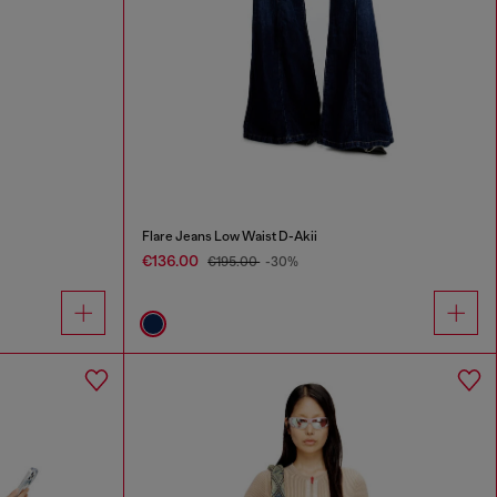
Flare Jeans Low Waist D-Akii
€136.00
€195.00
-30%