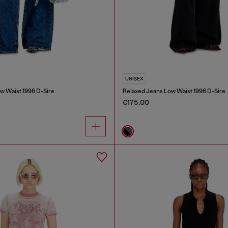
UNISEX
w Waist 1996 D-Sire
Relaxed Jeans Low Waist 1996 D-Sire
€175.00