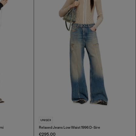
UNISEX
mi
Relaxed Jeans Low Waist 1996 D-Sire
€295.00