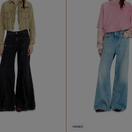
UNISEX