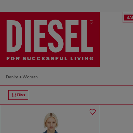
SA
Denim
Woman
Filter