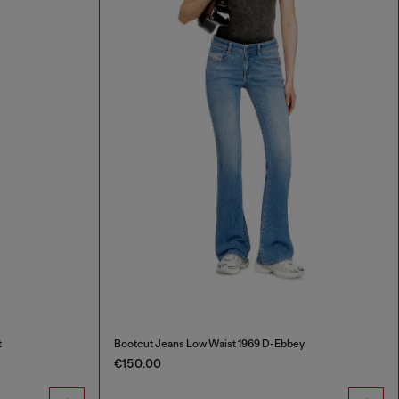
t
Bootcut Jeans Low Waist 1969 D-Ebbey
€150.00