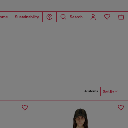
ome
Sustainability
Search
48 items
Sort By