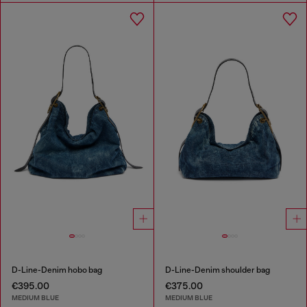
D-Line-Denim hobo bag
D-Line-Denim shoulder bag
€395.00
€375.00
MEDIUM BLUE
MEDIUM BLUE