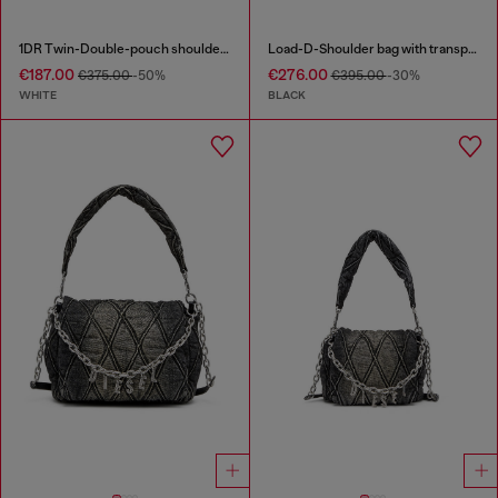
1DR Twin-Double-pouch shoulder bag in printed leather
Load-D-Shoulder bag with transparent Oval D sides
€187.00
€276.00
€375.00
-50%
€395.00
-30%
WHITE
BLACK