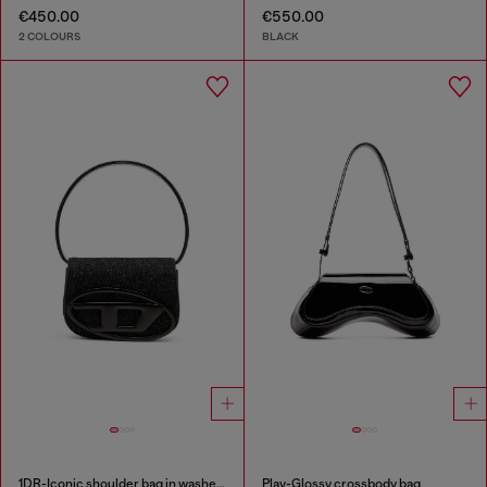
€450.00
€550.00
2 COLOURS
BLACK
1DR-Iconic shoulder bag in washed denim
Play-Glossy crossbody bag