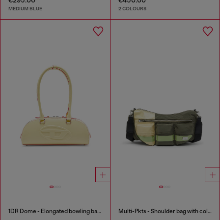
MEDIUM BLUE
2 COLOURS
1DR Dome - Elongated bowling bag in leather
Multi-Pkts - Shoulder bag with color-block design