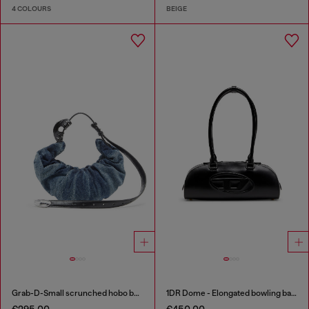
4 COLOURS
BEIGE
Grab-D-Small scrunched hobo bag in treated denim
1DR Dome - Elongated bowling bag in leather
€295.00
€450.00