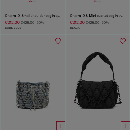
Charm-D-Small shoulder bag in quilted denim
Charm-D S-Mini bucket bag in treated quilted denim
€212.00
€212.00
€425.00
-50%
€425.00
-50%
DARK BLUE
BLACK