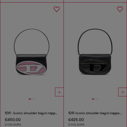
1DR - Iconic shoulder bag in nappa leather
1DR-Iconic shoulder bag in nappa leather
€450.00
€425.00
2 COLOURS
2 COLOURS