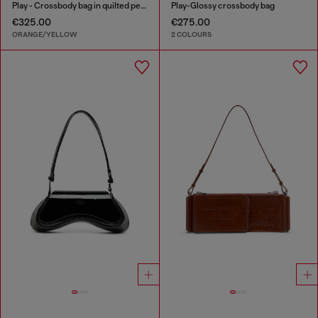
Play - Crossbody bag in quilted perforated PU
Play-Glossy crossbody bag
€325.00
€275.00
ORANGE/YELLOW
2 COLOURS