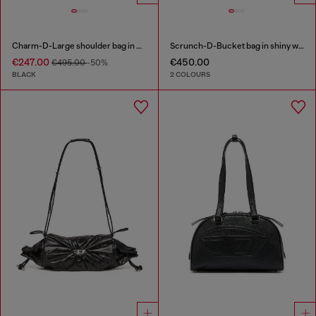
Charm-D-Large shoulder bag in quilted washed nylon
Scrunch-D-Bucket bag in shiny wrinkled leather
€247.00
€450.00
€495.00
-50%
BLACK
2 COLOURS