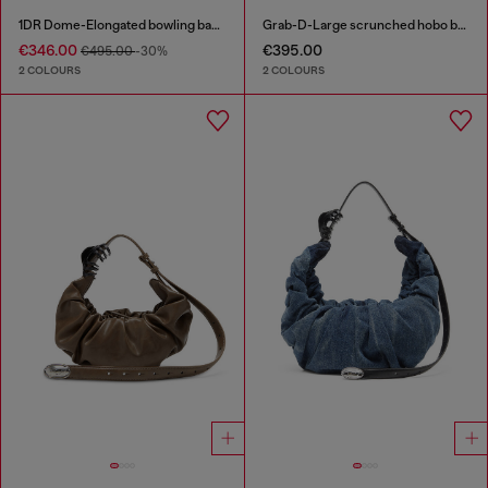
1DR Dome-Elongated bowling bag in snake-effect leather
Grab-D-Large scrunched hobo bag
€346.00
€395.00
€495.00
-30%
2 COLOURS
2 COLOURS