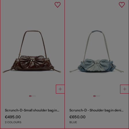
Scrunch-D-Small shoulder bag in shiny scrunched leather
Scrunch-D - Shoulder bag in denim with transparent crystals
€495.00
€650.00
2 COLOURS
BLUE