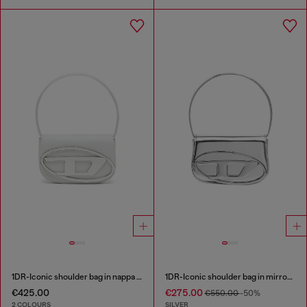
1DR-Iconic shoulder bag in nappa leather
1DR-Iconic shoulder bag in mirrored leather
€425.00
€275.00
€550.00
-50%
2 COLOURS
SILVER