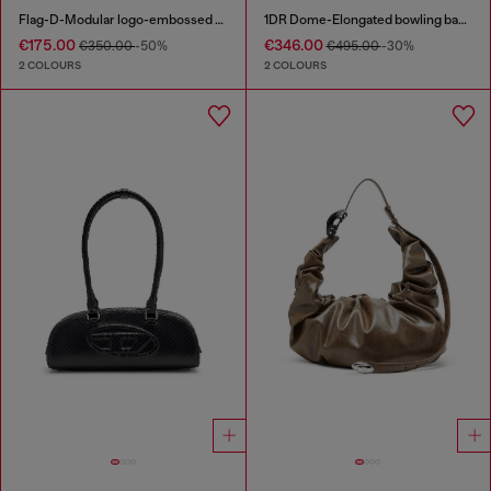
Flag-D-Modular logo-embossed shoulder bag
1DR Dome-Elongated bowling bag in snake-effect leather
€175.00
€346.00
€350.00
-50%
€495.00
-30%
2 COLOURS
2 COLOURS