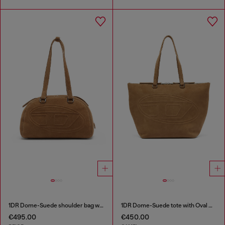
1DR Dome-Suede shoulder bag with Oval D logo
1DR Dome-Suede tote with Oval D Logo
€495.00
€450.00