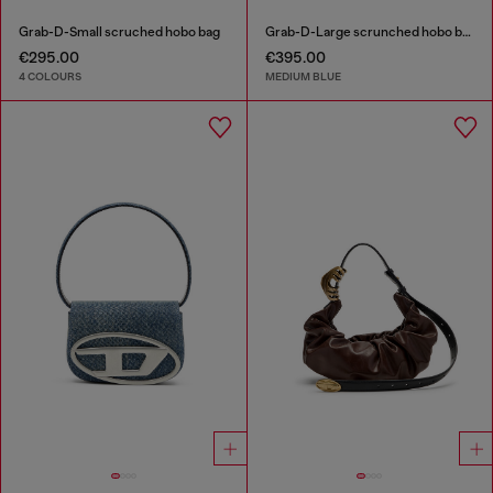
Grab-D-Small scruched hobo bag
Grab-D-Large scrunched hobo bag in treated denim
€295.00
€395.00
4 COLOURS
MEDIUM BLUE