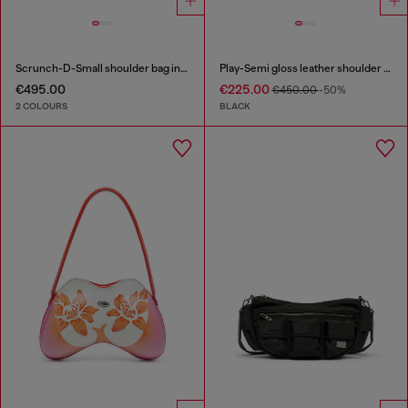
Scrunch-D-Small shoulder bag in shiny scrunched leather
Play-Semi gloss leather shoulder bag
€495.00
€225.00
€450.00
-50%
2 COLOURS
BLACK