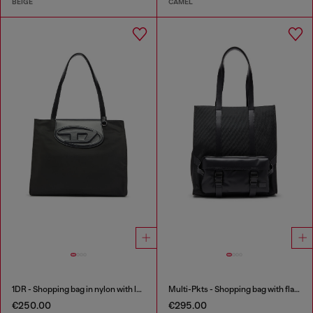
BEIGE
CAMEL
1DR - Shopping bag in nylon with leather flap
Multi-Pkts - Shopping bag with flap pocket and zip
€250.00
€295.00