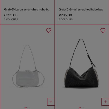
Grab-D-Large scrunched hobo bag
Grab-D-Small scruched hobo bag
€395.00
€295.00
2 COLOURS
4 COLOURS