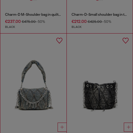
Charm-D M-Shoulder bag in quilted denim
Charm-D-Small shoulder bag in treated quilted denim
€237.00
€212.00
€475.00
-50%
€425.00
-50%
BLACK
BLACK