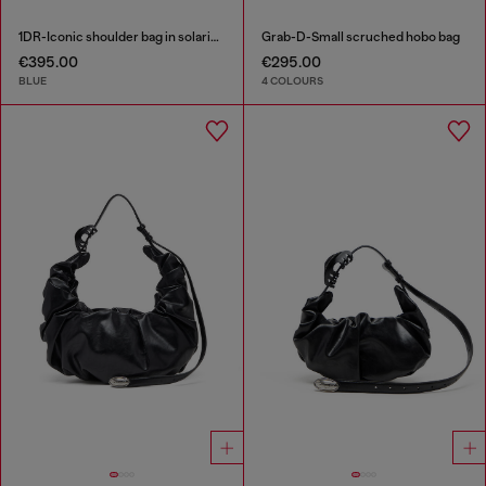
1DR-Iconic shoulder bag in solarised denim
Grab-D-Small scruched hobo bag
€395.00
€295.00
BLUE
4 COLOURS