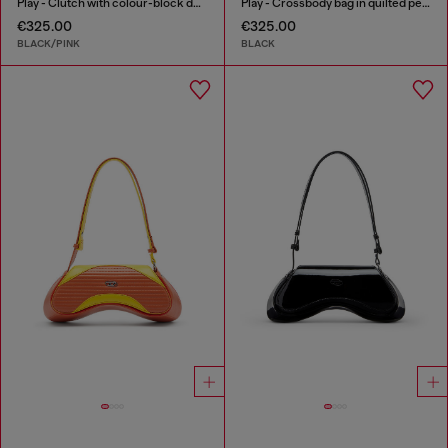
Play - Clutch with colour-block design
Play - Crossbody bag in quilted perforated PU
€325.00
€325.00
BLACK/PINK
BLACK