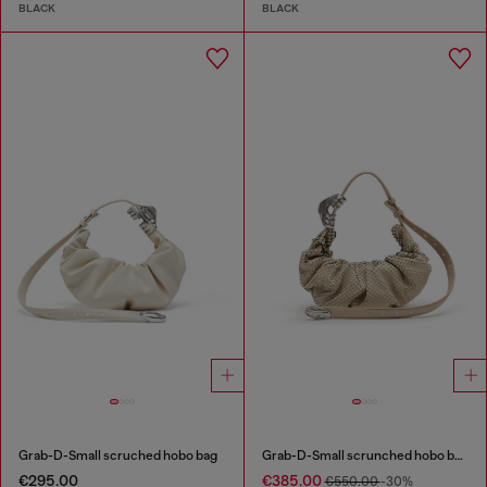
BLACK
BLACK
Grab-D-Small scruched hobo bag
Grab-D-Small scrunched hobo bag in snake-effect leather
€295.00
€385.00
€550.00
-30%