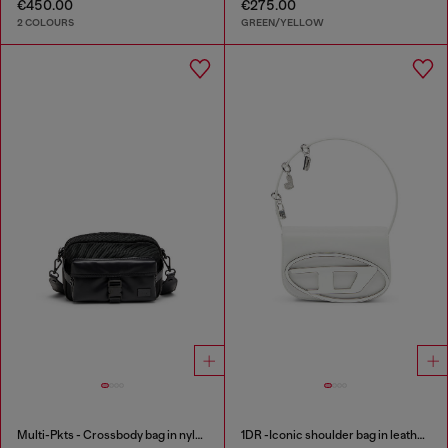
€450.00
€275.00
2 COLOURS
GREEN/YELLOW
Multi-Pkts - Crossbody bag in nylon with flap pocket
1DR -Iconic shoulder bag in leather with handle charms