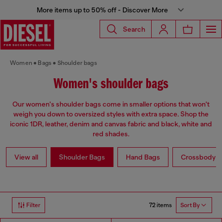
More items up to 50% off - Discover More
Search
Women
Bags
Shoulder bags
Women's shoulder bags
Our women's shoulder bags come in smaller options that won't
weigh you down to oversized styles with extra space. Shop the
iconic 1DR, leather, denim and canvas fabric and black, white and
red shades.
View all
Shoulder Bags
Hand Bags
Crossbody b
72 items
Filter
Sort By