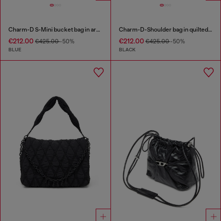
Charm-D S-Mini bucket bag in argyle quilted denim
Charm-D-Shoulder bag in quilted nylon
€212.00
€212.00
€425.00
-50%
€425.00
-50%
BLUE
BLACK