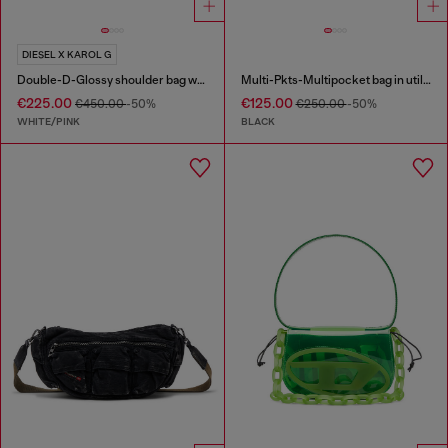
DIESEL X KAROL G
Double-D-Glossy shoulder bag with lotus print
Multi-Pkts-Multipocket bag in utilitarian shell
€225.00
€125.00
€450.00
-50%
€250.00
-50%
WHITE/PINK
BLACK