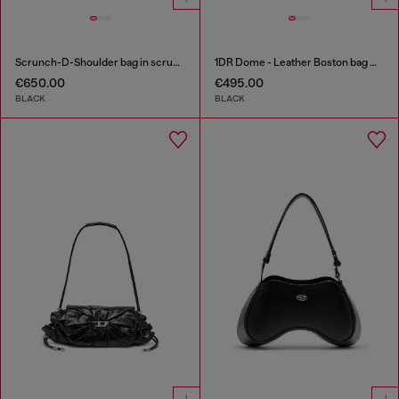
Scrunch-D-Shoulder bag in scrunched shiny leather
1DR Dome - Leather Boston bag with embossed logo
€650.00
€495.00
BLACK
BLACK