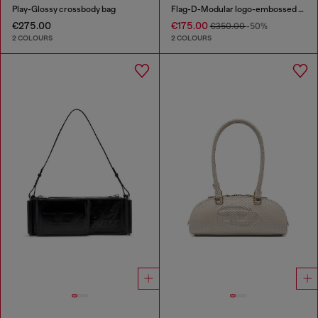
Play-Glossy crossbody bag
Flag-D-Modular logo-embossed shoulder bag
€275.00
€175.00
€350.00
-50%
2 COLOURS
2 COLOURS