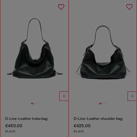
D-Line-Leather hobo bag
D-Line-Leather shoulder bag
€450.00
€425.00
BLACK
BLACK