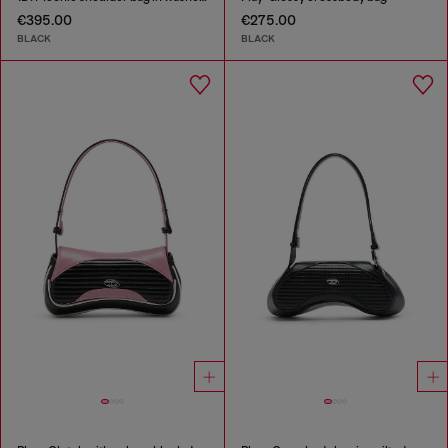
€395.00
€275.00
BLACK
BLACK