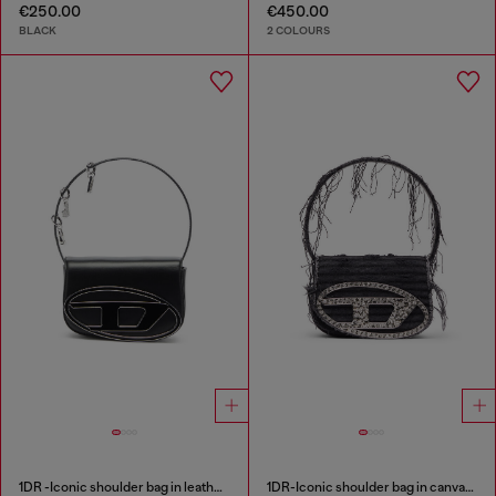
€250.00
€450.00
BLACK
2 COLOURS
1DR -Iconic shoulder bag in leather with handle charms
1DR-Iconic shoulder bag in canvas and leather