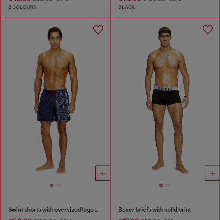
2 COLOURS
BLACK
Swim shorts with oversized logo print
Boxer briefs with solid print