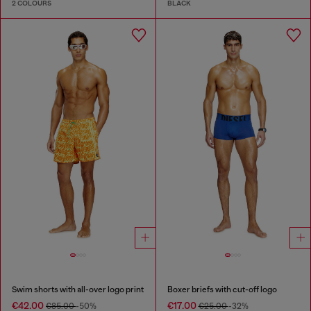
2 COLOURS
BLACK
Swim shorts with all-over logo print
Boxer briefs with cut-off logo
€42.00
€17.00
€85.00
-50%
€25.00
-32%