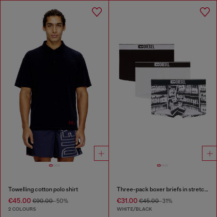
Towelling cotton polo shirt
Three-pack boxer briefs in stretch cotton
€45.00
€31.00
€90.00
-50%
€45.00
-31%
2 COLOURS
WHITE/BLACK