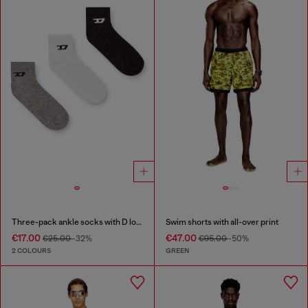
Three-pack ankle socks with D logo
Swim shorts with all-over print
€17.00
€47.00
€25.00
-32%
€95.00
-50%
2 COLOURS
GREEN