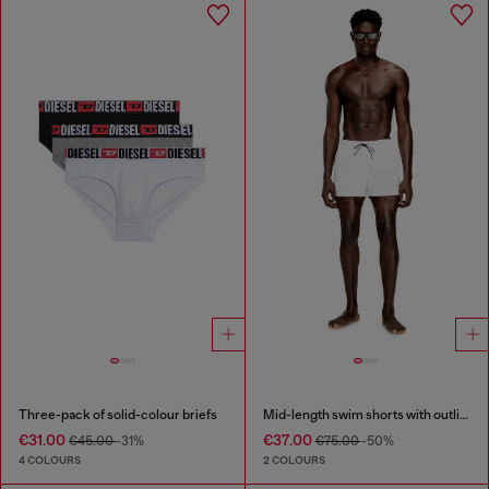
Three-pack of solid-colour briefs
Mid-length swim shorts with outline logo
€31.00
€37.00
€45.00
-31%
€75.00
-50%
4 COLOURS
2 COLOURS