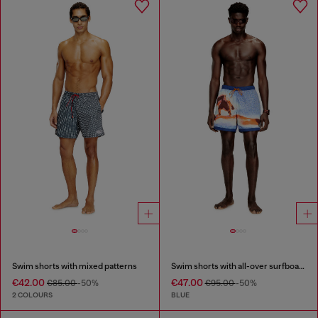
Swim shorts with mixed patterns
Swim shorts with all-over surfboard print
€42.00
€47.00
€85.00
-50%
€95.00
-50%
2 COLOURS
BLUE