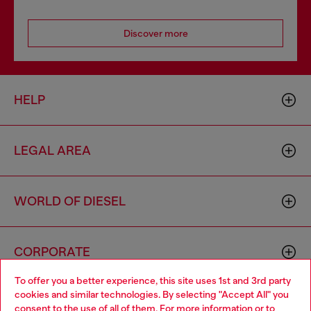
Discover more
HELP
LEGAL AREA
WORLD OF DIESEL
CORPORATE
To offer you a better experience, this site uses 1st and 3rd party
cookies and similar technologies. By selecting "Accept All" you
Choose your location
consent to the use of all of them. For more information or to