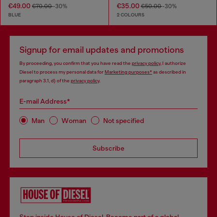
€49.00
€35.00
€70.00
-30%
€50.00
-30%
BLUE
2 COLOURS
Signup for email updates and promotions
By proceeding, you confirm that you have read the
privacy policy
, I authorize
Diesel to process my personal data for
Marketing purposes*
as described in
paragraph 3.1, d) of the
privacy policy
.
E-mail Address*
Man
Woman
Not specified
Subscribe