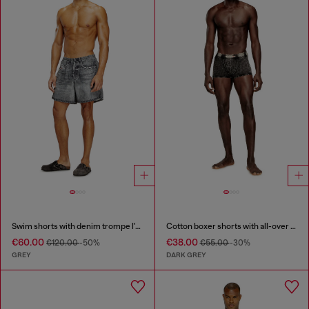
Swim shorts with denim trompe l'oeil print
Cotton boxer shorts with all-over print
€60.00
€38.00
€120.00
-50%
€55.00
-30%
GREY
DARK GREY