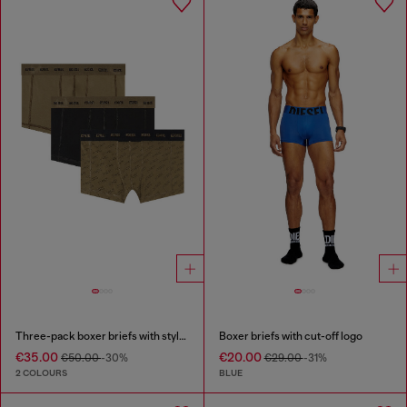
Three-pack boxer briefs with stylised logo
Boxer briefs with cut-off logo
€35.00
€20.00
€50.00
-30%
€29.00
-31%
2 COLOURS
BLUE