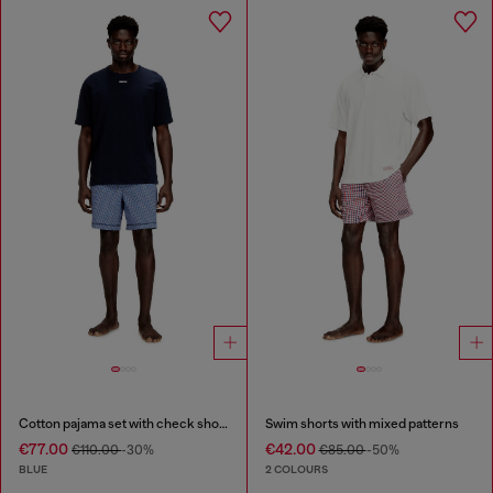
Cotton pajama set with check shorts
Swim shorts with mixed patterns
€77.00
€42.00
€110.00
-30%
€85.00
-50%
BLUE
2 COLOURS