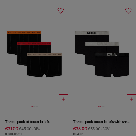
Three-pack of boxer briefs
Three-pack boxer briefs with small logo waistband
€31.00
€38.00
€45.00
-31%
€55.00
-30%
3 COLOURS
BLACK