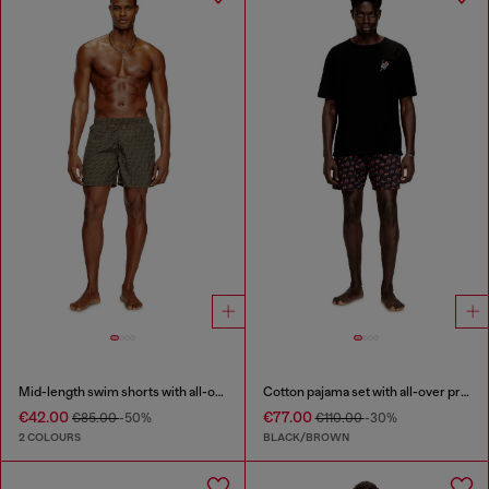
Mid-length swim shorts with all-over logo
Cotton pajama set with all-over print
€42.00
€77.00
€85.00
-50%
€110.00
-30%
2 COLOURS
BLACK/BROWN