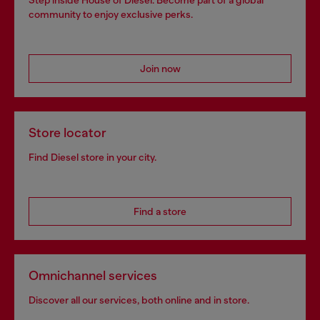
Step inside House of Diesel. Become part of a global
community to enjoy exclusive perks.
Join now
Store locator
Find Diesel store in your city.
Find a store
Omnichannel services
Discover all our services, both online and in store.