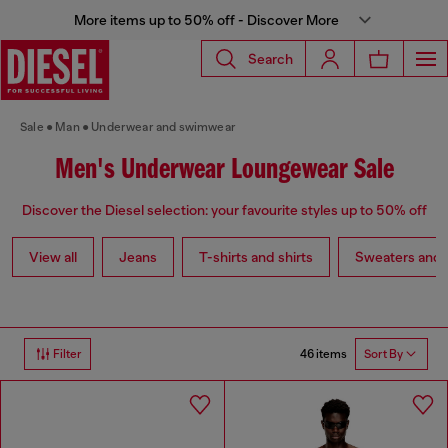
More items up to 50% off - Discover More
Search
Sale
Man
Underwear and swimwear
Men's Underwear Loungewear Sale
Discover the Diesel selection: your favourite styles up to 50% off
View all
Jeans
T-shirts and shirts
Sweaters and 
46 items
Filter
Sort By