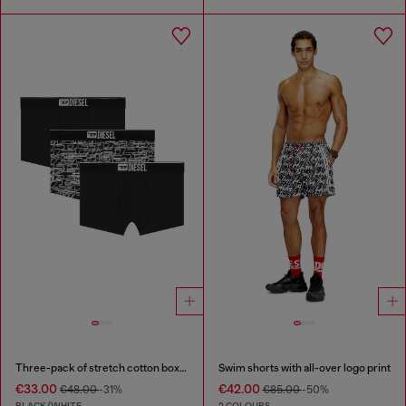
Three-pack of stretch cotton boxer briefs with logo
Swim shorts with all-over logo print
€33.00
€42.00
€48.00
-31%
€85.00
-50%
BLACK/WHITE
2 COLOURS