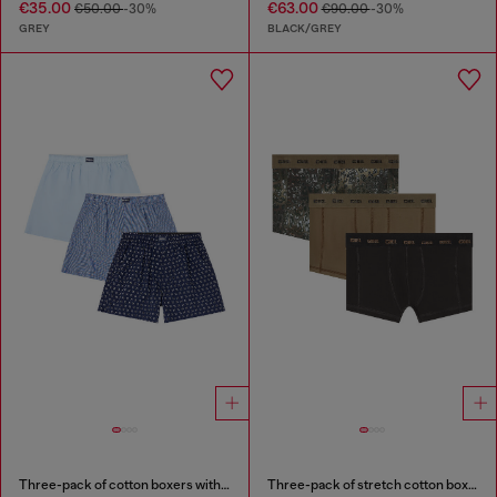
€35.00
€63.00
€50.00
-30%
€90.00
-30%
GREY
BLACK/GREY
Three-pack of cotton boxers with all-over print
Three-pack of stretch cotton boxer briefs