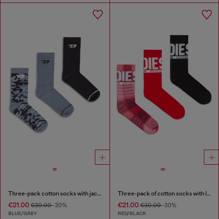
Three-pack cotton socks with jacquard D
Three-pack of cotton socks with logo
€21.00
€21.00
€30.00
-30%
€30.00
-30%
BLUE/GREY
RED/BLACK