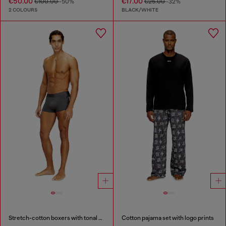
€50.00
€17.00
€100.00
-50%
€25.00
-32%
2 COLOURS
BLACK/WHITE
Stretch-cotton boxers with tonal print
Cotton pajama set with logo prints