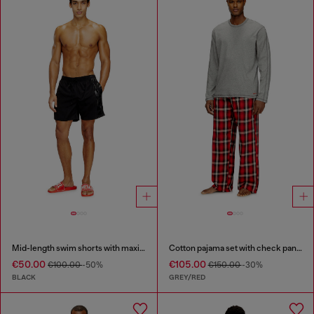
Mid-length swim shorts with maxi logo
Cotton pajama set with check pants
€50.00
€105.00
€100.00
-50%
€150.00
-30%
BLACK
GREY/RED