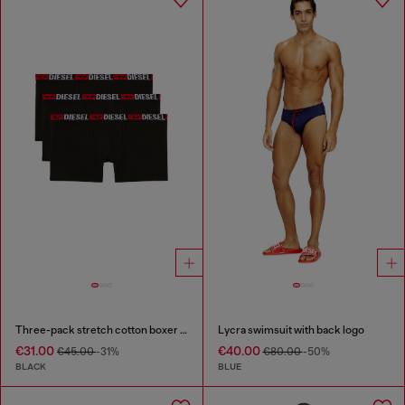
Three-pack stretch cotton boxer briefs
Lycra swimsuit with back logo
€31.00
€40.00
€45.00
-31%
€80.00
-50%
BLACK
BLUE