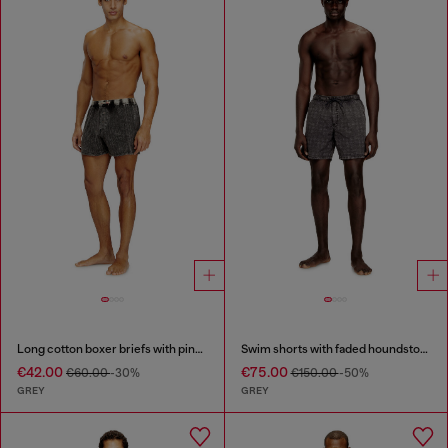
Long cotton boxer briefs with pinstripe denim effect
Swim shorts with faded houndstooth pattern
€42.00
€75.00
€60.00
-30%
€150.00
-50%
GREY
GREY