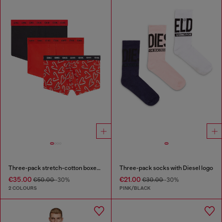
Three-pack stretch-cotton boxer briefs
Three-pack socks with Diesel logo
€35.00
€21.00
€50.00
-30%
€30.00
-30%
2 COLOURS
PINK/BLACK