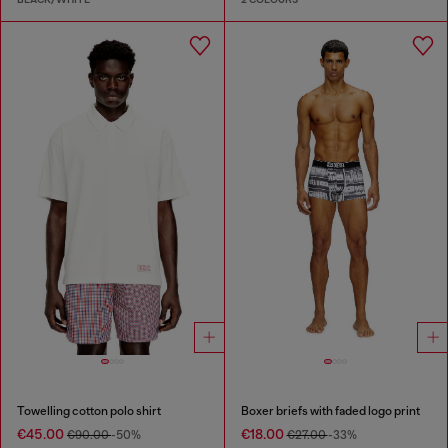
Towelling cotton polo shirt
Boxer briefs with faded logo print
€45.00
€18.00
€90.00
-50%
€27.00
-33%