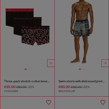
Three-pack stretch-cotton boxer briefs
Swim shorts with distressed print and maxi logo
€35.00
€60.00
€50.00
-30%
€120.00
-50%
2 COLOURS
MULTICOLOR