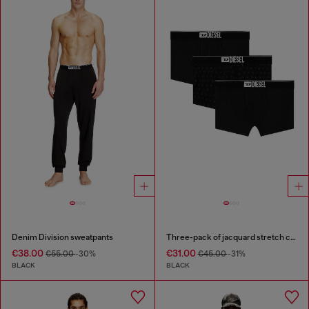
Denim Division sweatpants
Three-pack of jacquard stretch cotton boxer briefs
€38.00
€31.00
€55.00
-30%
€45.00
-31%
BLACK
BLACK