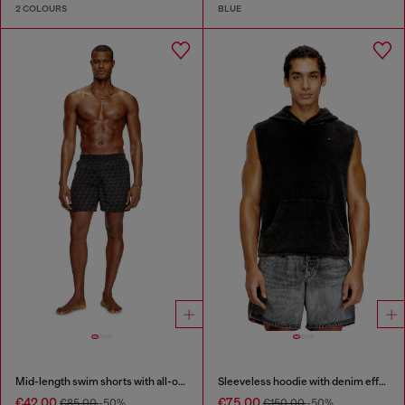
2 COLOURS
BLUE
Mid-length swim shorts with all-over logo
Sleeveless hoodie with denim effect
€42.00
€75.00
€85.00
-50%
€150.00
-50%