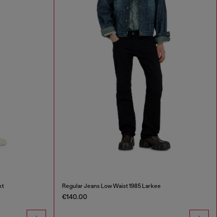
kt
Regular Jeans Low Waist 1985 Larkee
€140.00