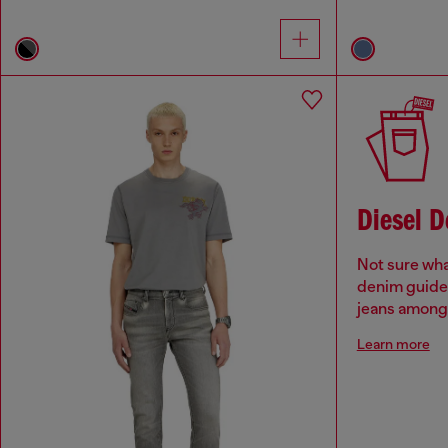
Diesel 
Not sure wha
denim guide 
jeans among 
Learn more