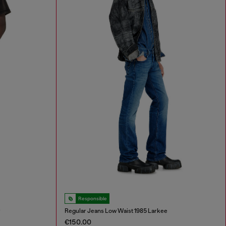
Responsible
r
Regular Jeans Low Waist 1985 Larkee
€150.00