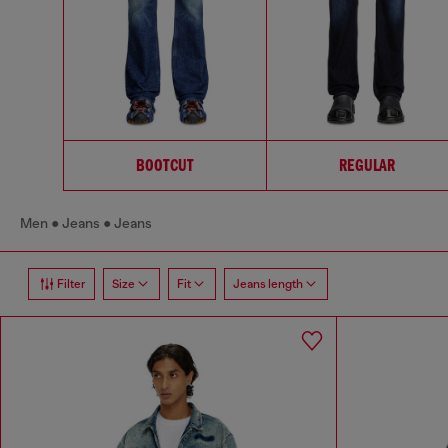
BOOTCUT
REGULAR
Men
Jeans
Jeans
Filter
Size
Fit
Jeans length