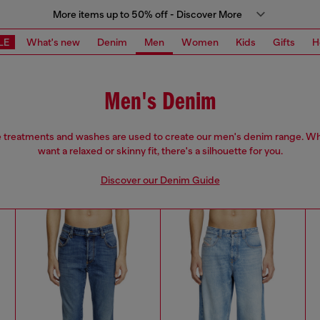
More items up to 50% off - Discover More
LE
What's new
Denim
Men
Women
Kids
Gifts
H
Men's Denim
e treatments and washes are used to create our men's denim range. W
want a relaxed or skinny fit, there's a silhouette for you.
Discover our Denim Guide