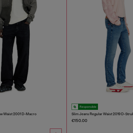
Responsible
ow Waist 2001 D-Macro
Slim Jeans Regular Waist 2019 D-Stru
€150.00