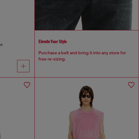
Elevate Your Style
kt
Purchase a belt and bring it into any store for
free re-sizing.