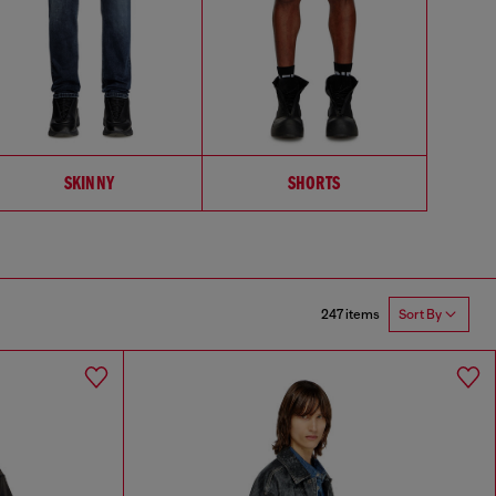
SKINNY
SHORTS
247 items
Sort By