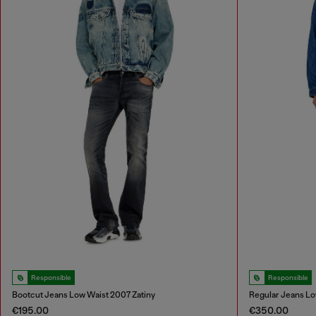
Responsible
Responsible
Bootcut Jeans Low Waist 2007 Zatiny
Regular Jeans Lo
€195.00
€350.00