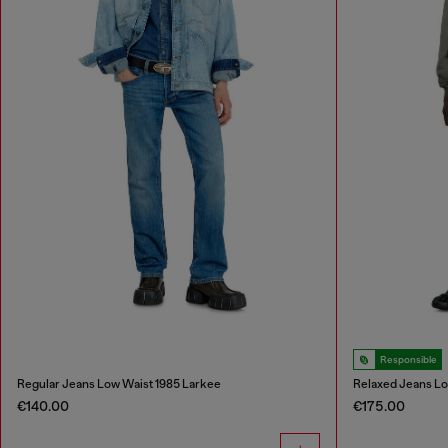
Responsible
Regular Jeans Low Waist 1985 Larkee
Relaxed Jeans L
€140.00
€175.00