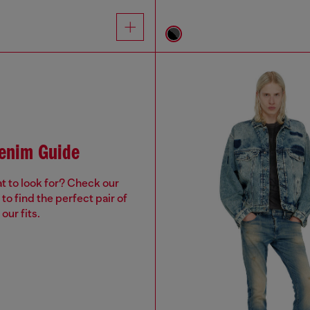
Denim Guide
t to look for? Check our
to find the perfect pair of
our fits.