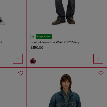
Responsible
kt
Bootcut Jeans Low Waist 2007 Zatiny
€150.00