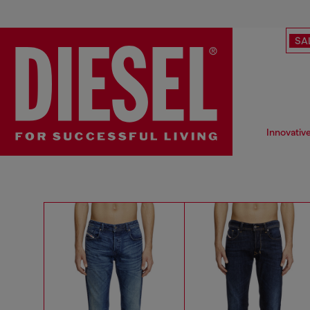
SA
Innovativ