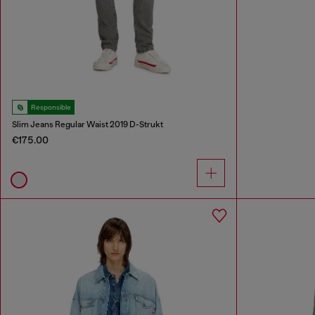
Responsible
Slim Jeans Regular Waist 2019 D-Strukt
€175.00