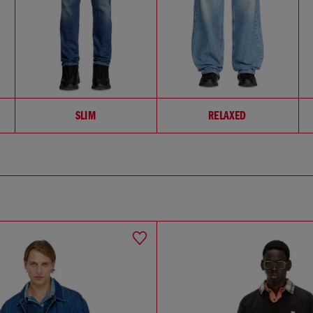
SLIM
RELAXED