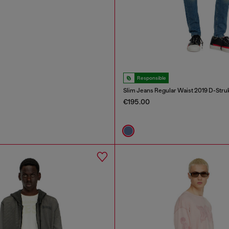
Responsible
Slim Jeans Regular Waist 2019 D-Stru
€195.00