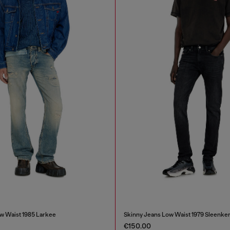
w Waist 1985 Larkee
Skinny Jeans Low Waist 1979 Sleenke
€150.00