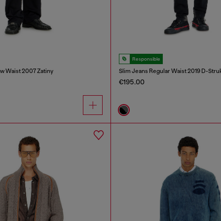
Responsible
w Waist 2007 Zatiny
Slim Jeans Regular Waist 2019 D-Stru
€195.00