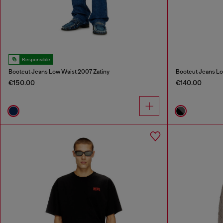
Responsible
Bootcut Jeans Low Waist 2007 Zatiny
Bootcut Jeans Lo
€150.00
€140.00