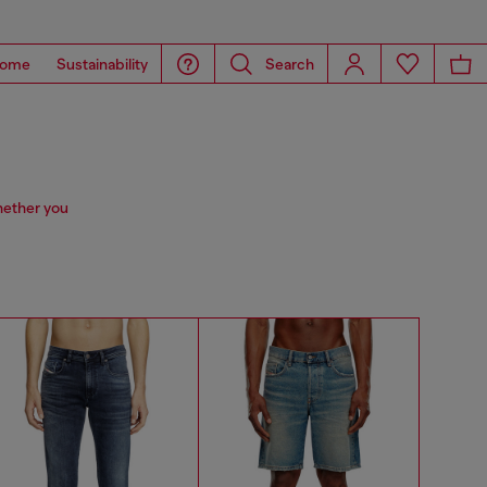
ome
Sustainability
Search
hether you