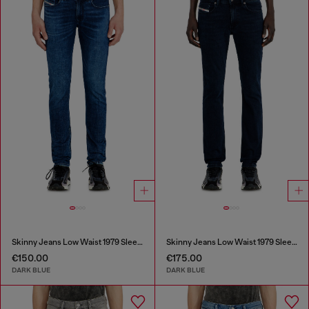
Skinny Jeans Low Waist 1979 Sleenker
Skinny Jeans Low Waist 1979 Sleenker
€150.00
€175.00
DARK BLUE
DARK BLUE