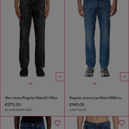
Slim Jeans Regular Waist D-Villus
Regular Jeans Low Waist 1986 Larkee-Beex
€375.00
€140.00
BLACK/DARK GREY
LIGHT BLUE