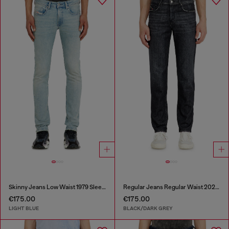
Skinny Jeans Low Waist 1979 Sleenker
Regular Jeans Regular Waist 2023 D-Finitive
€175.00
€175.00
LIGHT BLUE
BLACK/DARK GREY