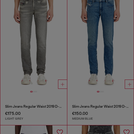
Slim Jeans Regular Waist 2019 D-Strukt
Slim Jeans Regular Waist 2019 D-Strukt
€175.00
€150.00
LIGHT GREY
MEDIUM BLUE