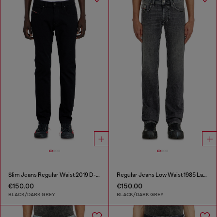
Slim Jeans Regular Waist 2019 D-Strukt
Regular Jeans Low Waist 1985 Larkee
€150.00
€150.00
BLACK/DARK GREY
BLACK/DARK GREY