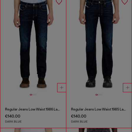
Regular Jeans Low Waist 1986 Larkee-Beex
Regular Jeans Low Waist 1985 Larkee
€140.00
€140.00
DARK BLUE
DARK BLUE