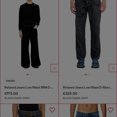
UNISEX
Relaxed Jeans Low Waist 1996 D-Sire
Relaxed Jeans Low Waist D-Marcus
€175.00
€325.00
BLACK/DARK GREY
BLACK/DARK GREY