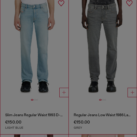
Slim Jeans Regular Waist 1993 D-Vyl
Regular Jeans Low Waist 1986 Larkee-Beex
€150.00
€150.00
LIGHT BLUE
GREY