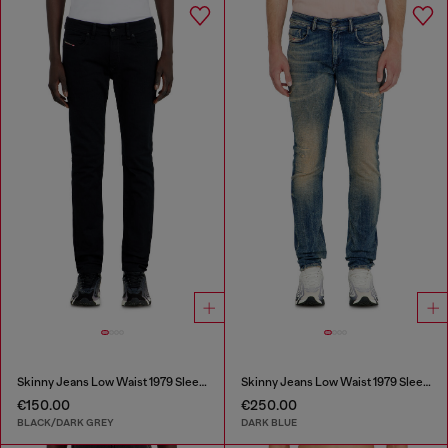
Skinny Jeans Low Waist 1979 Sleenker
Skinny Jeans Low Waist 1979 Sleenker
€150.00
€250.00
BLACK/DARK GREY
DARK BLUE