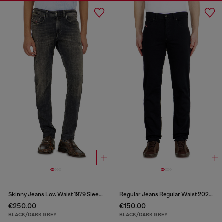
Skinny Jeans Low Waist 1979 Sleenker
Regular Jeans Regular Waist 2023 D-Finitive
€250.00
€150.00
BLACK/DARK GREY
BLACK/DARK GREY