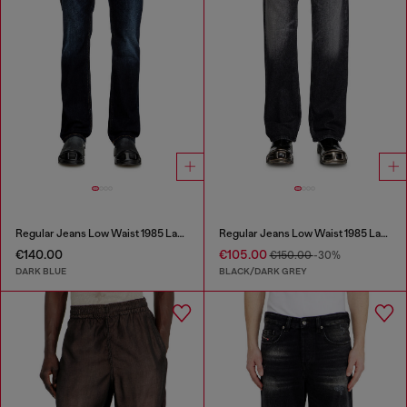
Regular Jeans Low Waist 1985 Larkee
Regular Jeans Low Waist 1985 Larkee
€140.00
€105.00
€150.00
-30%
DARK BLUE
BLACK/DARK GREY