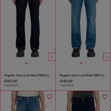
Regular Jeans Low Waist 1985 Larkee
Regular Jeans Low Waist 1985 Larkee
€140.00
€140.00
DARK BLUE
LIGHT BLUE