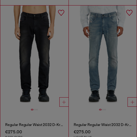
Regular Regular Waist 2032 D-Krooley-BW Joggjeans®
Regular Regular Waist 2032 D-Krooley-BW Joggjeans®
€275.00
€275.00