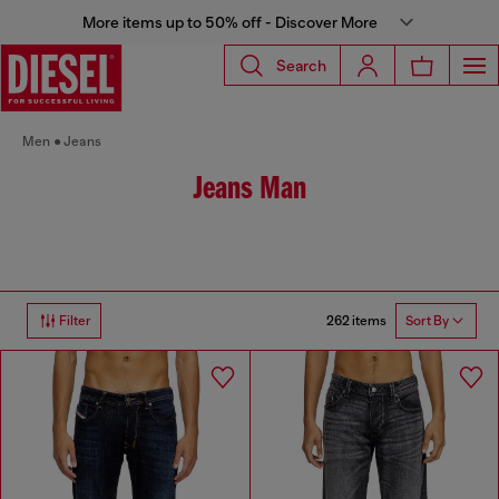
More items up to 50% off - Discover More
Search
Men
Jeans
Jeans Man
262 items
Filter
Sort By