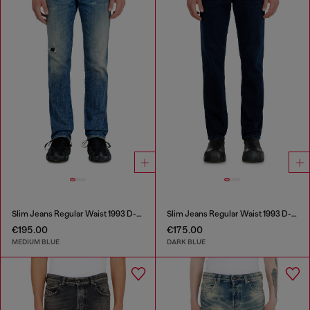
Slim Jeans Regular Waist 1993 D-Vyl
Slim Jeans Regular Waist 1993 D-Vyl
€195.00
€175.00
MEDIUM BLUE
DARK BLUE