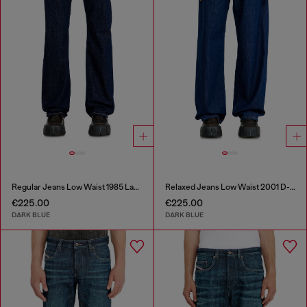
Regular Jeans Low Waist 1985 Larkee
Relaxed Jeans Low Waist 2001 D-Macro
€225.00
€225.00
DARK BLUE
DARK BLUE