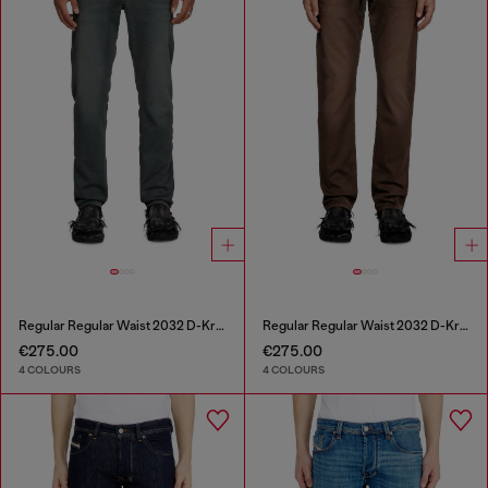
Regular Regular Waist 2032 D-Krooley Joggjeans®
Regular Regular Waist 2032 D-Krooley Joggjeans®
€275.00
€275.00
4 COLOURS
4 COLOURS