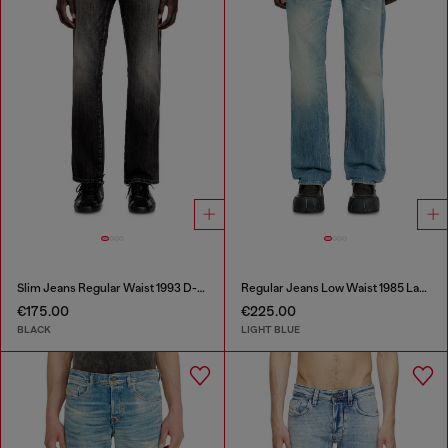
Slim Jeans Regular Waist 1993 D-Vyl
Regular Jeans Low Waist 1985 Larkee
€175.00
€225.00
BLACK
LIGHT BLUE