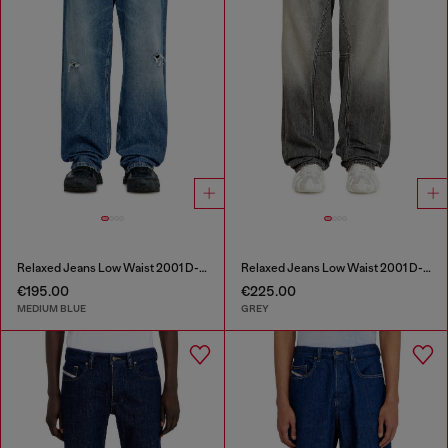
Relaxed Jeans Low Waist 2001 D-Macro
Relaxed Jeans Low Waist 2001 D-Macro
€195.00
€225.00
MEDIUM BLUE
GREY