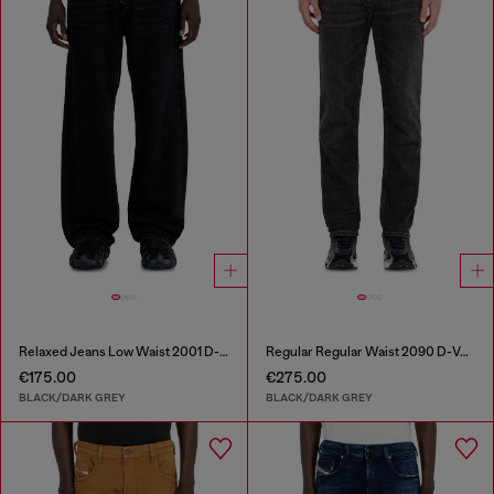
Relaxed Jeans Low Waist 2001 D-Macro
Regular Regular Waist 2090 D-Veekley Joggjeans®
€175.00
€275.00
BLACK/DARK GREY
BLACK/DARK GREY