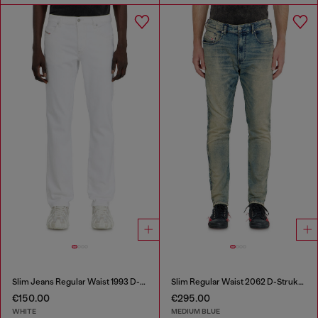
Slim Jeans Regular Waist 1993 D-Vyl
Slim Regular Waist 2062 D-Strukt Joggjeans®
€150.00
€295.00
WHITE
MEDIUM BLUE