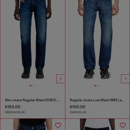
Slim Jeans Regular Waist 2019 D-Strukt
Regular Jeans Low Waist 1985 Larkee
€150.00
€150.00
MEDIUM BLUE
DARK BLUE