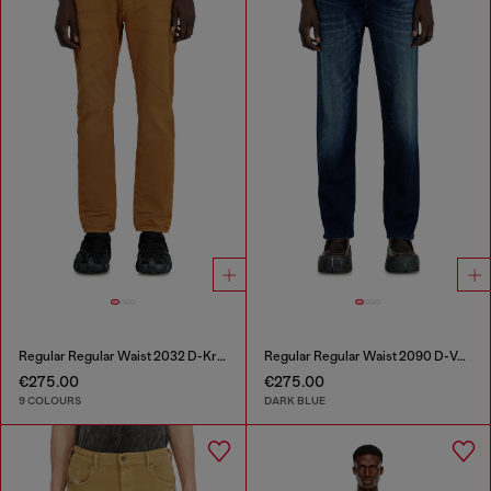
Regular Regular Waist 2032 D-Krooley-BW Joggjeans®
Regular Regular Waist 2090 D-Veekley Joggjeans®
€275.00
€275.00
9 COLOURS
DARK BLUE