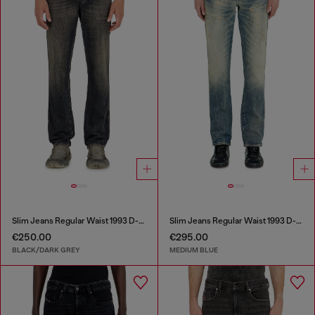
Slim Jeans Regular Waist 1993 D-Vyl
Slim Jeans Regular Waist 1993 D-Vyl
€250.00
€295.00
BLACK/DARK GREY
MEDIUM BLUE