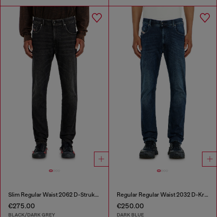
Slim Regular Waist 2062 D-Strukt Joggjeans®
Regular Regular Waist 2032 D-Krooley-BW Joggjeans®
€275.00
€250.00
BLACK/DARK GREY
DARK BLUE