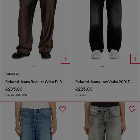
UNISEX
Relaxed Jeans Regular Waist D-Roder
Relaxed Jeans Low Waist 2001 D-Macro
€295.00
€225.00
DARK BROWN
BLACK