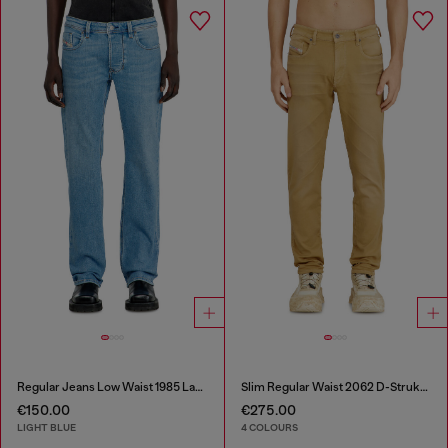
Regular Jeans Low Waist 1985 Larkee
Slim Regular Waist 2062 D-Strukt Joggjeans®
€150.00
€275.00
LIGHT BLUE
4 COLOURS