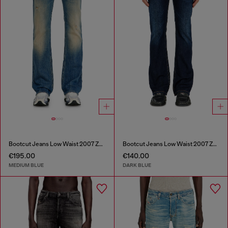
Bootcut Jeans Low Waist 2007 Zatiny
Bootcut Jeans Low Waist 2007 Zatiny
€195.00
€140.00
MEDIUM BLUE
DARK BLUE