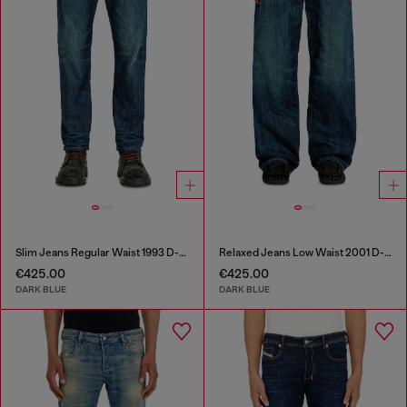
Slim Jeans Regular Waist 1993 D-Vyl
Relaxed Jeans Low Waist 2001 D-Macro
€425.00
€425.00
DARK BLUE
DARK BLUE