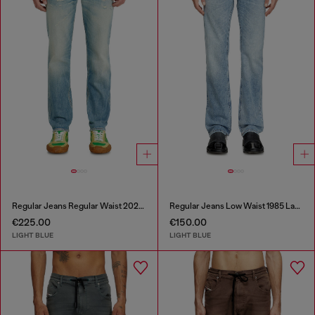
Regular Jeans Regular Waist 2023 D-Finitive
Regular Jeans Low Waist 1985 Larkee
€225.00
€150.00
LIGHT BLUE
LIGHT BLUE