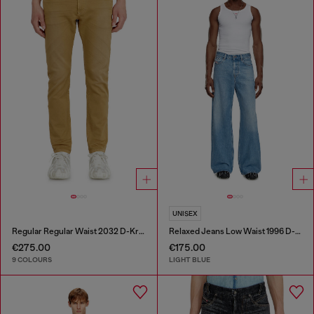
UNISEX
Regular Regular Waist 2032 D-Krooley-BW Joggjeans®
Relaxed Jeans Low Waist 1996 D-Sire
€275.00
€175.00
9 COLOURS
LIGHT BLUE