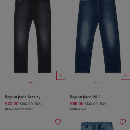
Regular jeans-Krooley
Regular jeans-2010
€70.00
€65.00
€140.00
-50%
€130.00
-50%
BLACK/DARK GREY
DARK BLUE