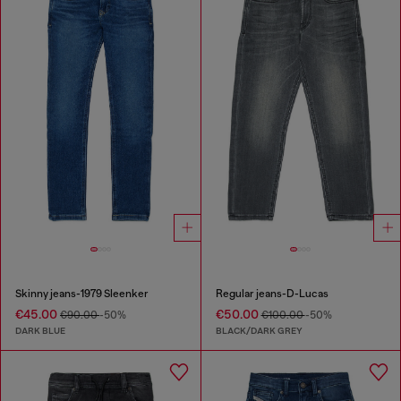
Skinny jeans-1979 Sleenker
Regular jeans-D-Lucas
€45.00
€50.00
€90.00
-50%
€100.00
-50%
DARK BLUE
BLACK/DARK GREY