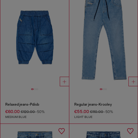
Relaxed jeans-Pdisb
Regular jeans-Krooley
€60.00
€55.00
€120.00
-50%
€110.00
-50%
MEDIUM BLUE
LIGHT BLUE