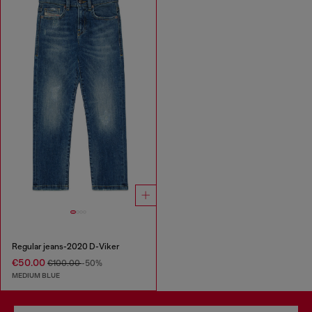
Regular jeans-2020 D-Viker
€50.00
€100.00
-50%
MEDIUM BLUE