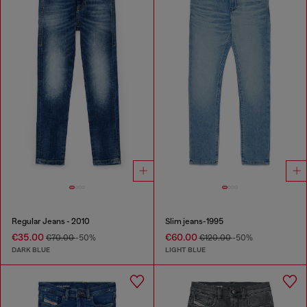
Regular Jeans - 2010
Slim jeans-1995
€35.00
€60.00
€70.00
-50%
€120.00
-50%
DARK BLUE
LIGHT BLUE