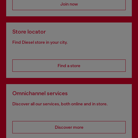
Join now
Store locator
Find Diesel store in your city.
Find a store
Omnichannel services
Discover all our services, both online and in store.
Discover more