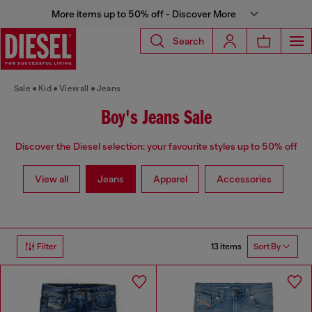
More items up to 50% off - Discover More
Search
Sale
Kid
View all
Jeans
Boy's Jeans Sale
Discover the Diesel selection: your favourite styles up to 50% off
View all
Jeans
Apparel
Accessories
13 items
Filter
Sort By