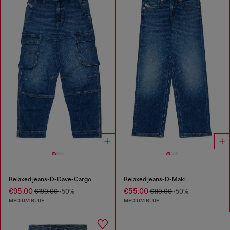
Relaxed jeans-D-Dave-Cargo
Relaxed jeans-D-Maki
€95.00
€55.00
€190.00
-50%
€110.00
-50%
MEDIUM BLUE
MEDIUM BLUE