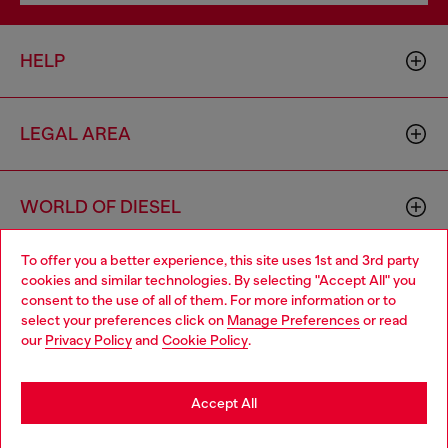
HELP
LEGAL AREA
WORLD OF DIESEL
To offer you a better experience, this site uses 1st and 3rd party
CORPORATE
cookies and similar technologies. By selecting "Accept All" you
Choose your location
consent to the use of all of them. For more information or to
select your preferences click on
Manage Preferences
or read
You are currently browsing Bulgaria website, but it seems you
our
Privacy Policy
and
Cookie Policy
.
may be based in United States
Stay in Bulgaria
Accept All
Country: BG
Language: EN
Go to United States