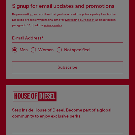
Signup for email updates and promotions
By proceeding, you confirm that you have read the
privacy policy
, I authorize
Diesel to process my personal data for
Marketing purposes*
as described in
paragraph 3.1, d) of the
privacy policy
.
E-mail Address*
Man
Woman
Not specified
Subscribe
Step inside House of Diesel. Become part of a global
community to enjoy exclusive perks.