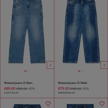
Relaxed jeans-D-Bart
Relaxed jeans-D-Maki
€65.00
€75.00
€130.00
-50%
€150.00
-50%
LIGHT BLUE
MEDIUM BLUE