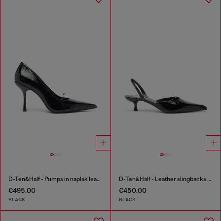
D-Ten&Half - Pumps in naplak leather
D-Ten&Half - Leather slingbacks with Oval D jewel
€495.00
€450.00
BLACK
BLACK