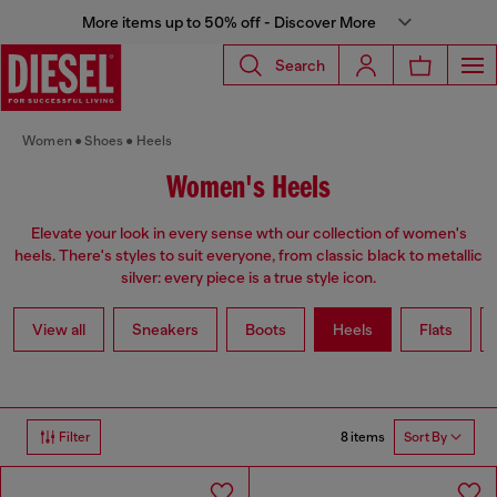
More items up to 50% off - Discover More
Search
Women
Shoes
Heels
Women's Heels
Elevate your look in every sense wth our collection of women's
heels. There's styles to suit everyone, from classic black to metallic
silver: every piece is a true style icon.
View all
Sneakers
Boots
Heels
Flats
8 items
Filter
Sort By