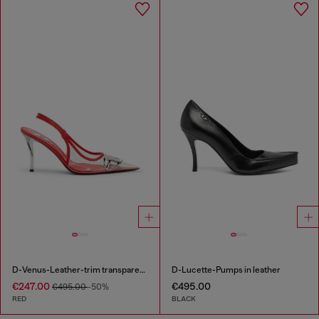
D-Venus-Leather-trim transparent slingback pumps
D-Lucette-Pumps in leather
€247.00
€495.00
€495.00
-50%
RED
BLACK