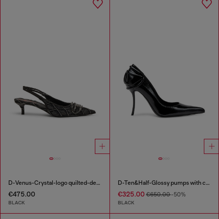
D-Venus-Crystal-logo quilted-denim slingback pumps
D-Ten&Half-Glossy pumps with curved heel
€475.00
€325.00
€650.00
-50%
BLACK
BLACK