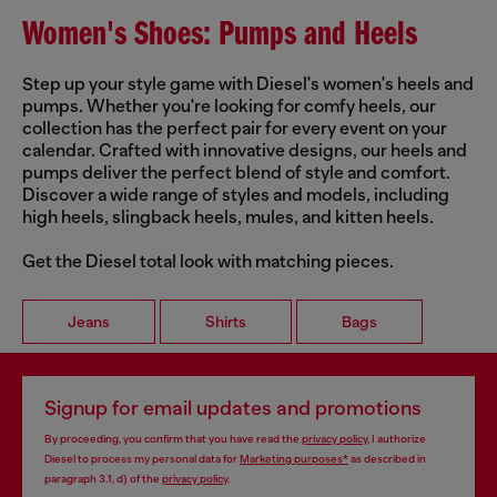
Women's Shoes: Pumps and Heels
Step up your style game with Diesel's women's heels and
pumps. Whether you're looking for comfy heels, our
collection has the perfect pair for every event on your
calendar. Crafted with innovative designs, our heels and
pumps deliver the perfect blend of style and comfort.
Discover a wide range of styles and models, including
high heels, slingback heels, mules, and kitten heels.
Get the Diesel total look with matching pieces.
Jeans
Shirts
Bags
Signup for email updates and promotions
By proceeding, you confirm that you have read the
privacy policy
, I authorize
Diesel to process my personal data for
Marketing purposes*
as described in
paragraph 3.1, d) of the
privacy policy
.