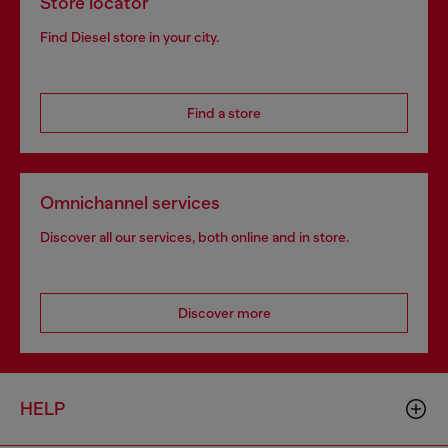
Store locator
Find Diesel store in your city.
Find a store
Omnichannel services
Discover all our services, both online and in store.
Discover more
HELP