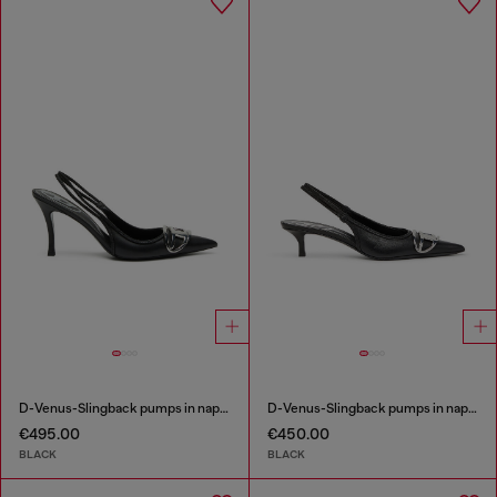
D-Venus-Slingback pumps in nappa leather
D-Venus-Slingback pumps in nappa leather
€495.00
€450.00
BLACK
BLACK