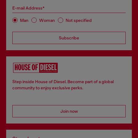
E-mail Address*
Man
Woman
Not specified
Subscribe
Step inside House of Diesel. Become part of a global
community to enjoy exclusive perks.
Join now