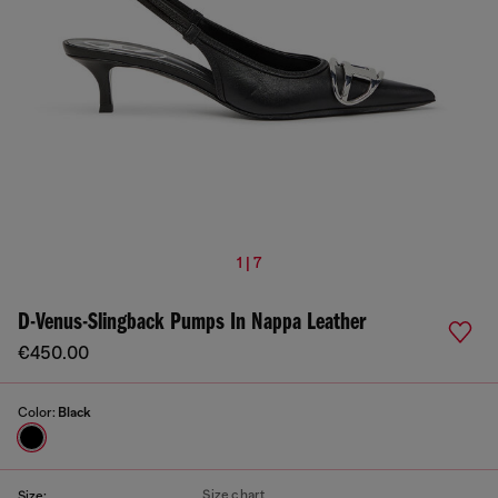
1 | 7
D-Venus-Slingback Pumps In Nappa Leather
€450.00
Color:
Black
Size chart
Size: