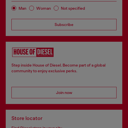
Man
Woman
Not specified
Subscribe
Step inside House of Diesel. Become part of a global
community to enjoy exclusive perks.
Join now
Store locator