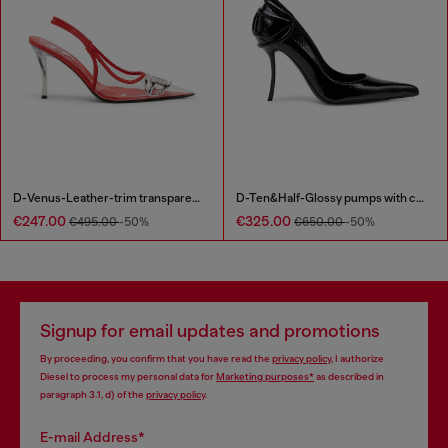
D-Venus-Leather-trim transparent slingback pumps
D-Ten&Half-Glossy pumps with curved heel
€247.00
€325.00
€495.00
-50%
€650.00
-50%
Signup for email updates and promotions
By proceeding, you confirm that you have read the
privacy policy
, I authorize
Diesel to process my personal data for
Marketing purposes*
as described in
paragraph 3.1, d) of the
privacy policy
.
E-mail Address*