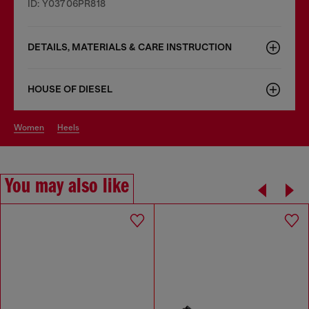
ID: Y03706PR818
DETAILS, MATERIALS & CARE INSTRUCTION
HOUSE OF DIESEL
women
heels
You may also like