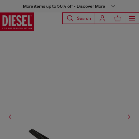
More items up to 50% off - Discover More
Search