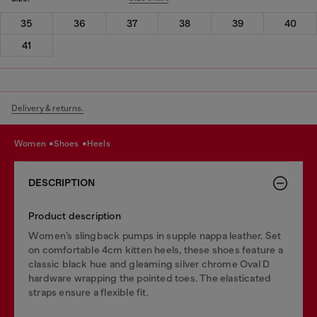
35
36
37
38
39
40
41
Delivery & returns.
women
shoes
heels
DESCRIPTION
Product description
Women’s slingback pumps in supple nappa leather. Set
on comfortable 4cm kitten heels, these shoes feature a
classic black hue and gleaming silver chrome Oval D
hardware wrapping the pointed toes. The elasticated
straps ensure a flexible fit.