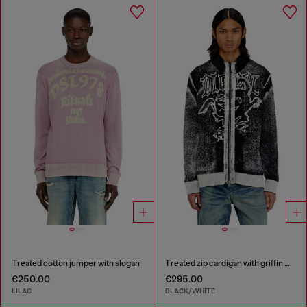
Treated cotton jumper with slogan
Treated zip cardigan with griffin motif
€250.00
€295.00
LILAC
BLACK/WHITE