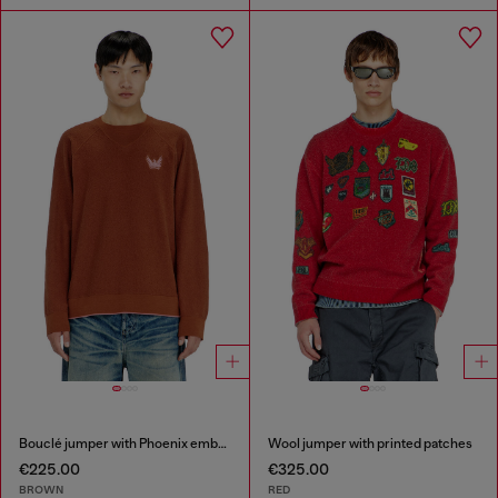
Bouclé jumper with Phoenix embroidery
Wool jumper with printed patches
€225.00
€325.00
BROWN
RED