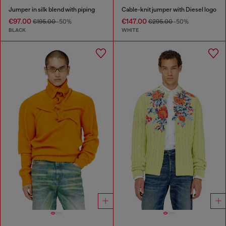
Jumper in silk blend with piping
Cable-knit jumper with Diesel logo
€97.00
€147.00
€195.00
-50%
€295.00
-50%
BLACK
WHITE