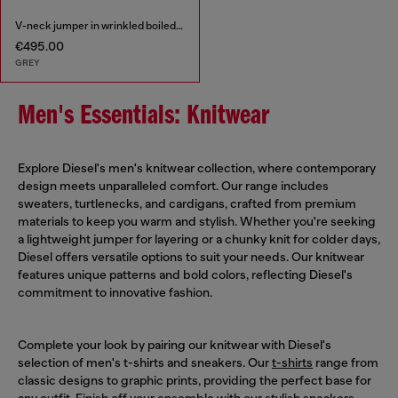
V-neck jumper in wrinkled boiled knit
€495.00
GREY
Men's Essentials: Knitwear
Explore Diesel's men's knitwear collection, where contemporary
design meets unparalleled comfort. Our range includes
sweaters, turtlenecks, and cardigans, crafted from premium
materials to keep you warm and stylish. Whether you're seeking
a lightweight jumper for layering or a chunky knit for colder days,
Diesel offers versatile options to suit your needs. Our knitwear
features unique patterns and bold colors, reflecting Diesel's
commitment to innovative fashion.
Complete your look by pairing our knitwear with Diesel's
selection of men's t-shirts and sneakers. Our
t-shirts
range from
classic designs to graphic prints, providing the perfect base for
any outfit. Finish off your ensemble with our stylish
sneakers
,