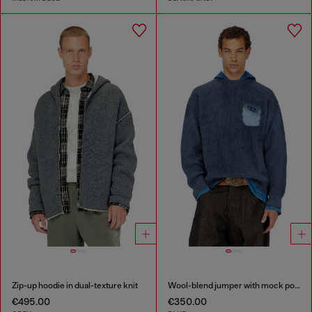
Zip-up hoodie in dual-texture knit
Wool-blend jumper with mock pocket
€495.00
€350.00