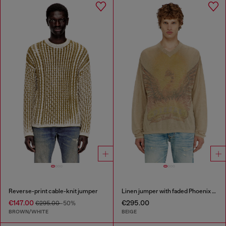
Reverse-print cable-knit jumper
Linen jumper with faded Phoenix print
€147.00
€295.00
€295.00
-50%
BROWN/WHITE
BEIGE