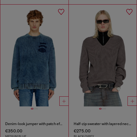
Denim-look jumper with patch effects
Half-zip sweater with layered neckline
€350.00
€275.00
MEDIUM BLUE
BLACK/GREY