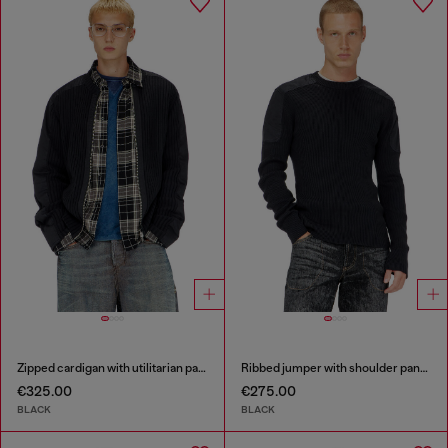
Zipped cardigan with utilitarian panels
Ribbed jumper with shoulder panels
€325.00
€275.00
BLACK
BLACK