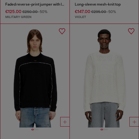
Faded reverse-print jumper with lettering
Long-sleeve mesh-knit top
€125.00
€147.00
€250.00
-50%
€295.00
-50%
MILITARY GREEN
VIOLET