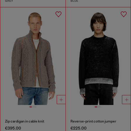
GREY
BLUE
Zip cardigan in cable knit
Reverse-print cotton jumper
€395.00
€225.00