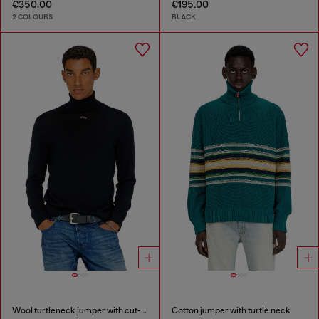
€350.00
€195.00
2 COLOURS
BLACK
Wool turtleneck jumper with cut-out logo
Cotton jumper with turtle neck