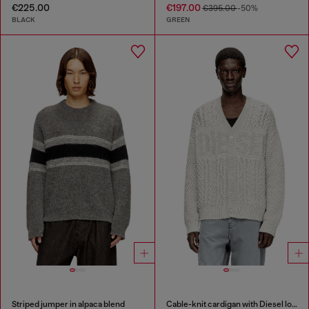
€225.00
€197.00
€395.00
-50%
BLACK
GREEN
Striped jumper in alpaca blend
Cable-knit cardigan with Diesel logo