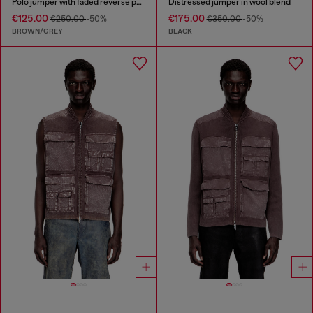
Polo jumper with faded reverse print
Distressed jumper in wool blend
€125.00
€175.00
€250.00
-50%
€350.00
-50%
BROWN/GREY
BLACK