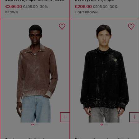
€346.00
€206.00
€495.00
-30%
€295.00
-30%
BROWN
LIGHT BROWN