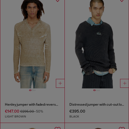
Henley jumper with faded reverse print
Distressed jumper with cut-out logo
€147.00
€395.00
€295.00
-50%
LIGHT BROWN
BLACK