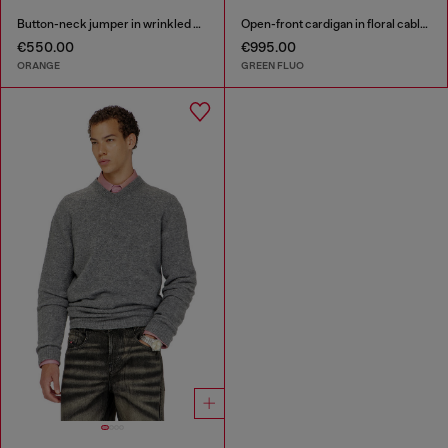
Button-neck jumper in wrinkled boiled knit
Open-front cardigan in floral cable knit
€550.00
€995.00
ORANGE
GREEN FLUO