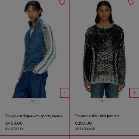
Zip-up cardigan with sporty bands
Treated cable-knit jumper
€450.00
€295.00
BLUE/GREY
GREY/BLACK