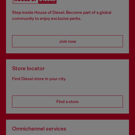
Step inside House of Diesel. Become part of a global
community to enjoy exclusive perks.
Join now
Store locator
Find Diesel store in your city.
Find a store
Omnichannel services