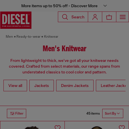
More items up to 50% off - Discover More
Search
Men
Ready-to-wear
Knitwear
Men's Knitwear
From lightweight to thick, we've got all your knitwear needs
covered. Crafted from select materials, our range spans from
understated classics to cool color and pattern.
View all
Jackets
Denim Jackets
Leather Jacket
45 items
Filter
Sort By