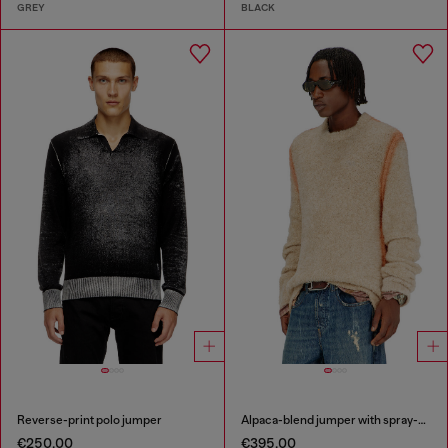
GREY
BLACK
Reverse-print polo jumper
Alpaca-blend jumper with spray-dyed seams
€250.00
€395.00