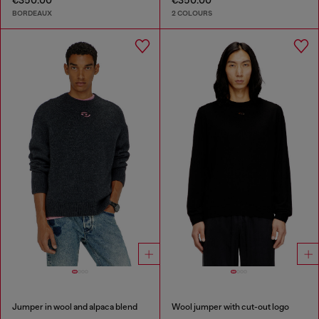
€350.00
€350.00
BORDEAUX
2 COLOURS
Jumper in wool and alpaca blend
Wool jumper with cut-out logo