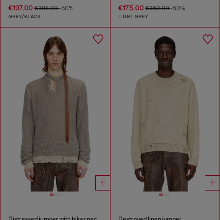
€197.00
€175.00
€395.00
-50%
€350.00
-50%
GREY/BLACK
LIGHT GREY
Distressed jumper with biker neck strap
Destroyed linen jumper