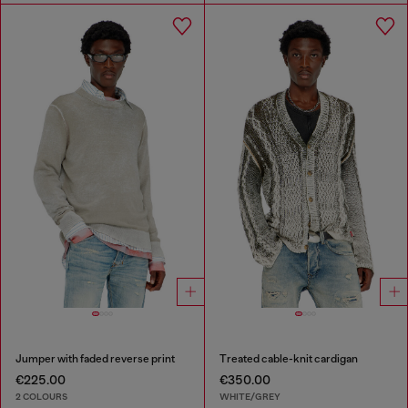
Jumper with faded reverse print
Treated cable-knit cardigan
€225.00
€350.00
2 COLOURS
WHITE/GREY