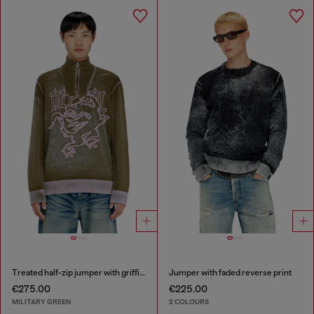
Treated half-zip jumper with griffin motif
Jumper with faded reverse print
€275.00
€225.00
MILITARY GREEN
2 COLOURS