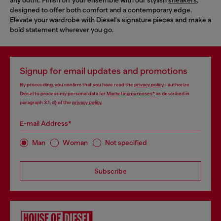
designed to offer both comfort and a contemporary edge.
Elevate your wardrobe with Diesel's signature pieces and make a
bold statement wherever you go.
Signup for email updates and promotions
By proceeding, you confirm that you have read the
privacy policy
, I authorize
Diesel to process my personal data for
Marketing purposes*
as described in
paragraph 3.1, d) of the
privacy policy
.
E-mail Address*
Man
Woman
Not specified
Subscribe