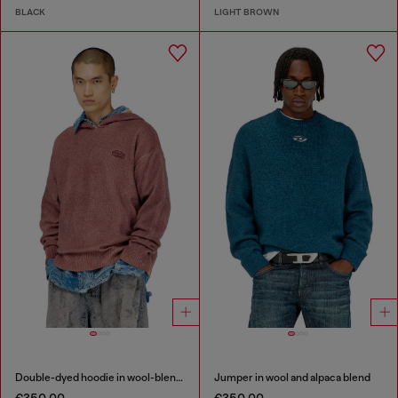
BLACK
LIGHT BROWN
Double-dyed hoodie in wool-blend knit
Jumper in wool and alpaca blend