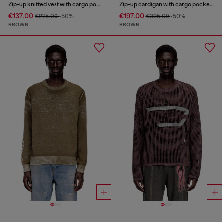
Zip-up knitted vest with cargo pockets
Zip-up cardigan with cargo pockets
€137.00
€197.00
€275.00
-50%
€395.00
-50%
BROWN
BROWN