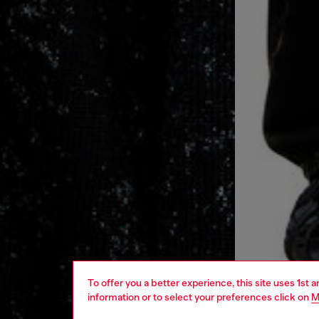
To offer you a better experience, this site uses 1st 
information or to select your preferences click on
M