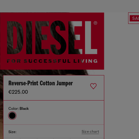
SA
Reverse-Print Cotton Jumper
€225.00
Color:
Black
Size chart
Size: