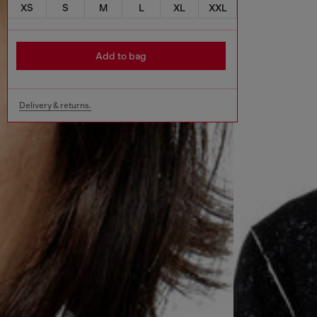
XS
S
M
L
XL
XXL
Add to bag
Delivery & returns.