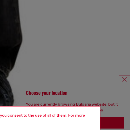
Choose your location
You are currently browsing Bulgaria website, but it
seems you may be based in United States
 you consent to the use of all of them. For more
Stay in Bulgaria