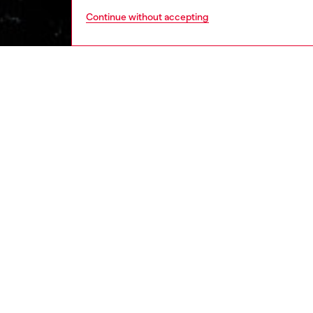
Continue without accepting
men
ready-t
DESCRI
Product
Men's c
yarn. De
printed 
effect o
and slee
ID: A11