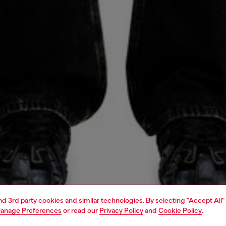
and 3rd party cookies and similar technologies. By selecting "Accept All"
anage Preferences
or read our
Privacy Policy
and
Cookie Policy
.