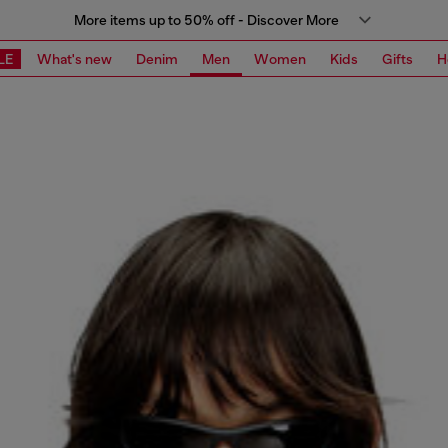
More items up to 50% off - Discover More
LE
What's new
Denim
Men
Women
Kids
Gifts
H