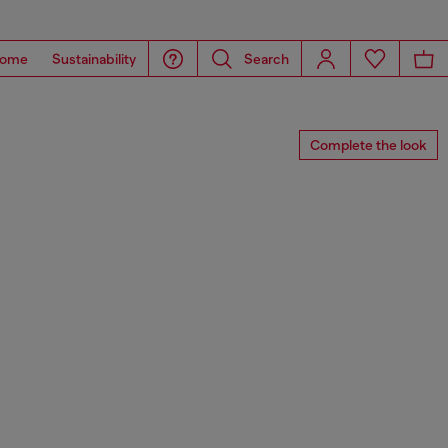
ome
Sustainability
Search
Complete the look