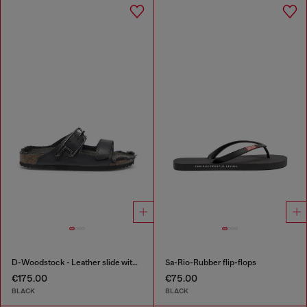
D-Woodstock - Leather slide with cork footbed
Sa-Rio-Rubber flip-flops
€175.00
€75.00
BLACK
BLACK