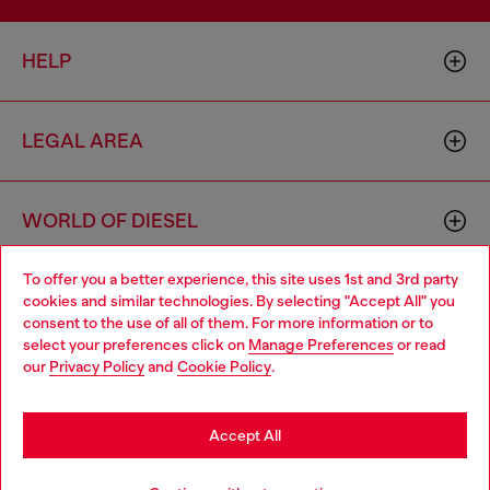
HELP
LEGAL AREA
WORLD OF DIESEL
To offer you a better experience, this site uses 1st and 3rd party
CORPORATE
cookies and similar technologies. By selecting "Accept All" you
Choose your location
consent to the use of all of them. For more information or to
select your preferences click on
Manage Preferences
or read
You are currently browsing Bulgaria website, but it seems you
our
Privacy Policy
and
Cookie Policy
.
may be based in United States
Stay in Bulgaria
Accept All
Country: BG
Language: EN
Go to United States