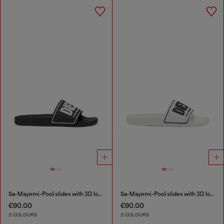
Sa-Mayemi-Pool slides with 3D logo
Sa-Mayemi-Pool slides with 3D logo
€90.00
€90.00
2 COLOURS
2 COLOURS