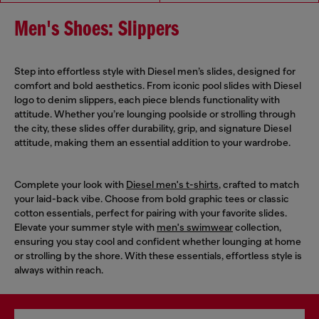
Men's Shoes: Slippers
Step into effortless style with Diesel men’s slides, designed for
comfort and bold aesthetics. From iconic pool slides with Diesel
logo to denim slippers, each piece blends functionality with
attitude. Whether you’re lounging poolside or strolling through
the city, these slides offer durability, grip, and signature Diesel
attitude, making them an essential addition to your wardrobe.
Complete your look with
Diesel men's t-shirts
, crafted to match
your laid-back vibe. Choose from bold graphic tees or classic
cotton essentials, perfect for pairing with your favorite slides.
Elevate your summer style with
men's swimwear
collection,
ensuring you stay cool and confident whether lounging at home
or strolling by the shore. With these essentials, effortless style is
always within reach.