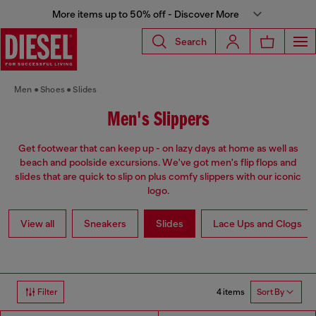
More items up to 50% off - Discover More
Search
Men
Shoes
Slides
Men's Slippers
Get footwear that can keep up - on lazy days at home as well as
beach and poolside excursions. We've got men's flip flops and
slides that are quick to slip on plus comfy slippers with our iconic
logo.
View all
Sneakers
Slides
Lace Ups and Clogs
4 items
Filter
Sort By