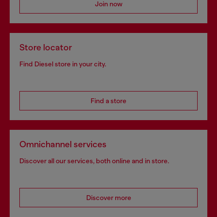
Join now
Store locator
Find Diesel store in your city.
Find a store
Omnichannel services
Discover all our services, both online and in store.
Discover more