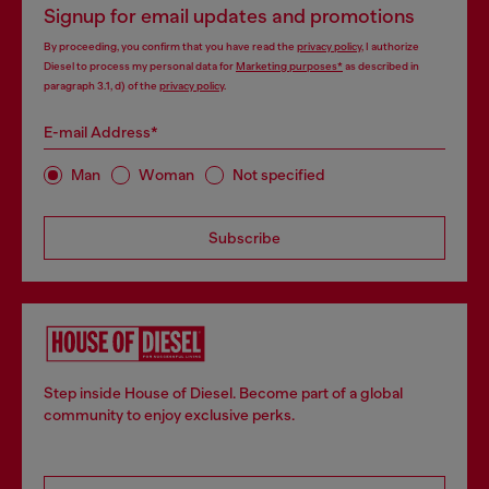
Signup for email updates and promotions
By proceeding, you confirm that you have read the
privacy policy
, I authorize
Diesel to process my personal data for
Marketing purposes*
as described in
paragraph 3.1, d) of the
privacy policy
.
E-mail Address*
Man
Woman
Not specified
Subscribe
Step inside House of Diesel. Become part of a global
community to enjoy exclusive perks.