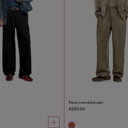
Pants in wrinkled satin
€250.00