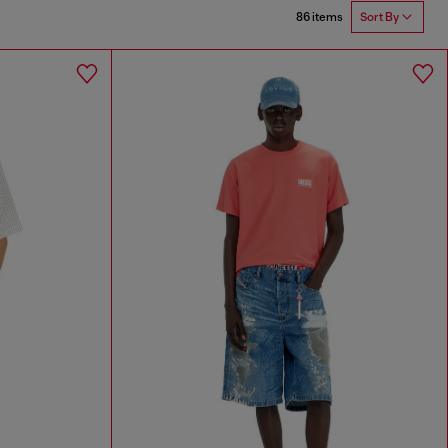
86 items
Sort By