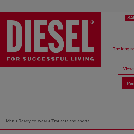
SA
The long an
View a
Pan
Men
Ready-to-wear
Trousers and shorts