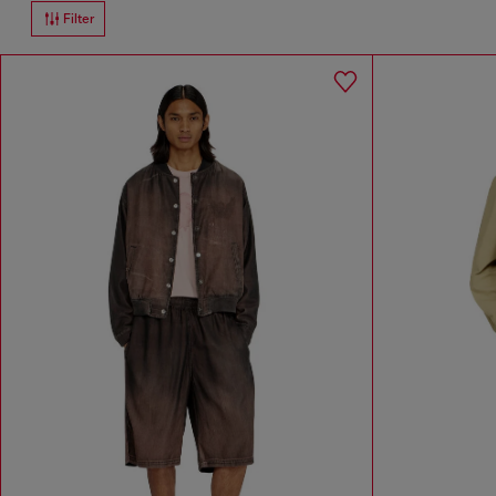
Filter