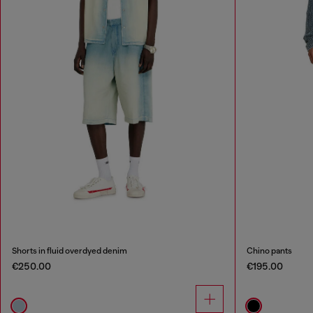
Shorts in fluid overdyed denim
Chino pants
€250.00
€195.00