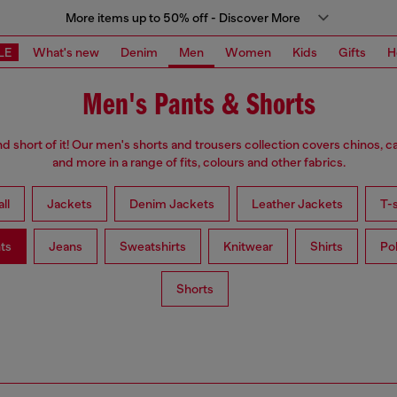
More items up to 50% off - Discover More
LE
What's new
Denim
Men
Women
Kids
Gifts
H
Men's Pants & Shorts
d short of it! Our men's shorts and trousers collection covers chinos, c
and more in a range of fits, colours and other fabrics.
ll
Jackets
Denim Jackets
Leather Jackets
T-s
ts
Jeans
Sweatshirts
Knitwear
Shirts
Po
Shorts