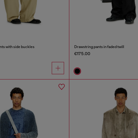
nts with side buckles
Drawstring pants in faded twill
€175.00