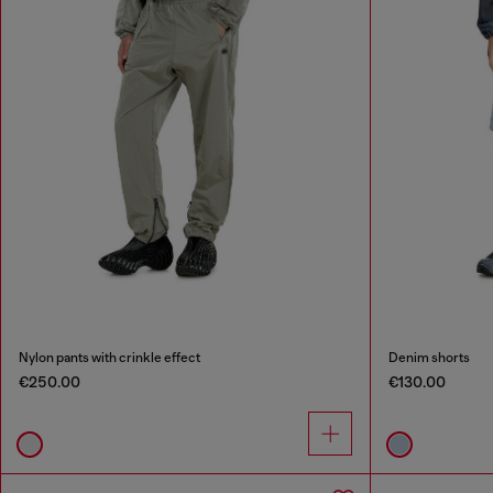
Nylon pants with crinkle effect
Denim shorts
€250.00
€130.00