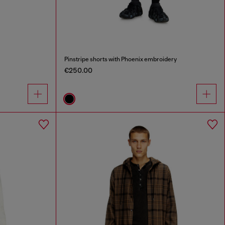
Pinstripe shorts with Phoenix embroidery
€250.00