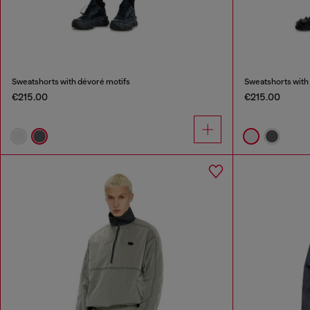
Sweatshorts with dévoré motifs
Sweatshorts with
€215.00
€215.00