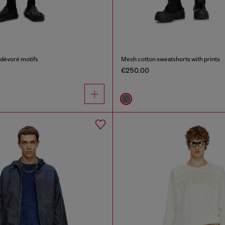
 dévoré motifs
Mesh cotton sweatshorts with prints
€250.00