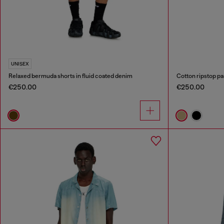
UNISEX
Relaxed bermuda shorts in fluid coated denim
Cotton ripstop pa
€250.00
€250.00