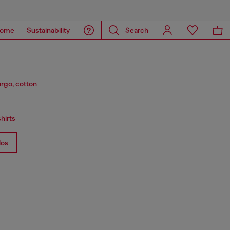
ome
Sustainability
Search
argo, cotton
hirts
los