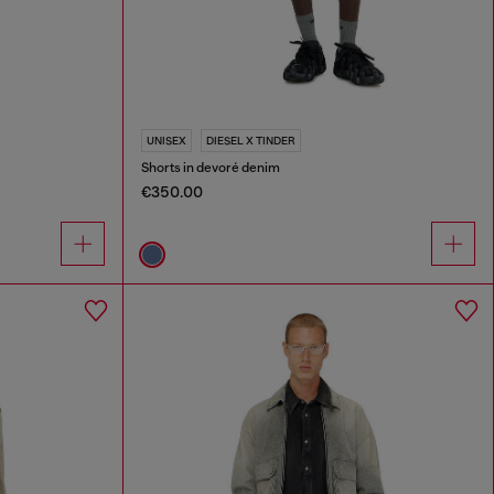
UNISEX
DIESEL X TINDER
Shorts in devoré denim
€350.00