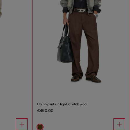
Chino pants in light stretch wool
€450.00