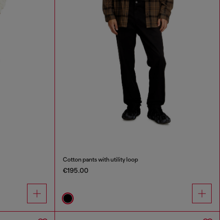
Cotton pants with utility loop
€195.00