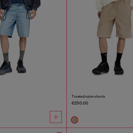
Treated nylon shorts
€250.00