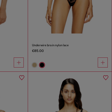
Underwire bra in nylon lace
€85.00