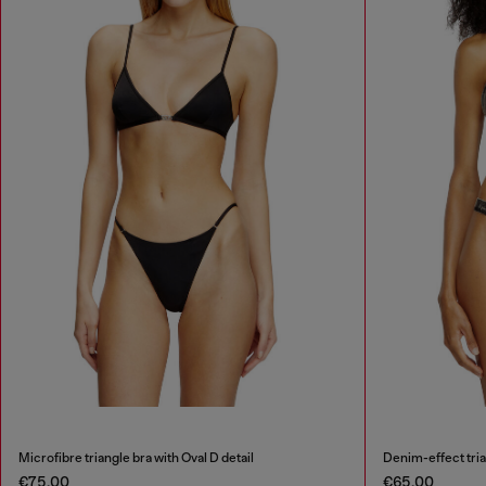
Microfibre triangle bra with Oval D detail
Denim-effect tria
€75.00
€65.00