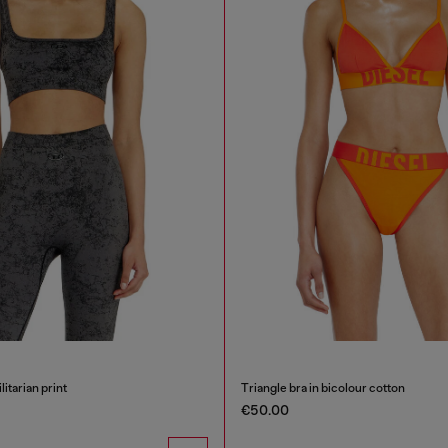
litarian print
Triangle bra in bicolour cotton
€50.00