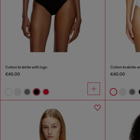
Cotton bralette with logo
Cotton bralette w
€40.00
€40.00