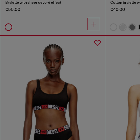
Bralette with sheer devoré effect
Cotton bralette w
€55.00
€40.00