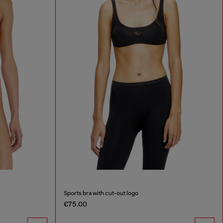
Sports bra with cut-out logo
€75.00