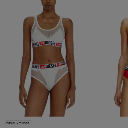
DIESEL X TINDER