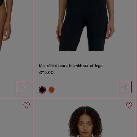
Microfibre sports bra with cut-off logo
€75.00