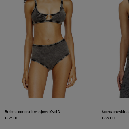
Bralette cotton rib with jewel Oval D
Sports bra with uti
€65.00
€85.00