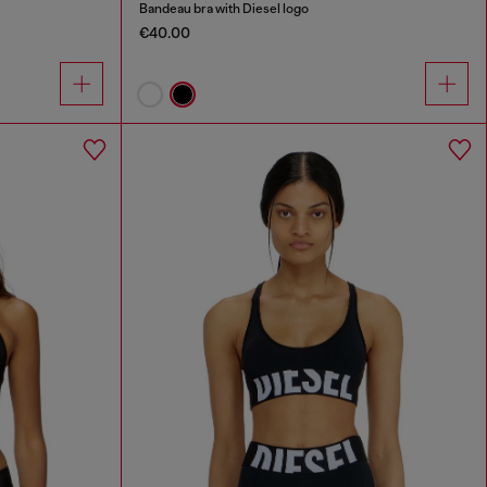
Bandeau bra with Diesel logo
€40.00