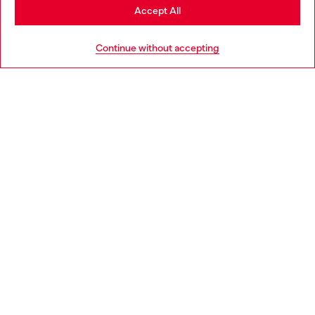
Stay in Bulgaria
Accept All
HELP
Go to United States
Continue without accepting
LEGAL AREA
WORLD OF DIESEL
CORPORATE
Country: BG
Language: EN