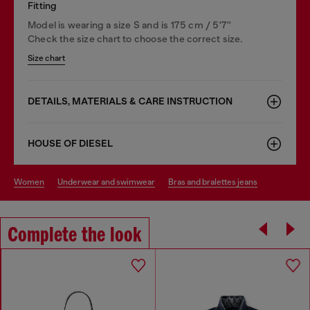
Fitting
Model is wearing a size S and is 175 cm / 5'7''
Check the size chart to choose the correct size.
Size chart
DETAILS, MATERIALS & CARE INSTRUCTION
HOUSE OF DIESEL
women
underwear and swimwear
bras and bralettes jeans
Complete the look