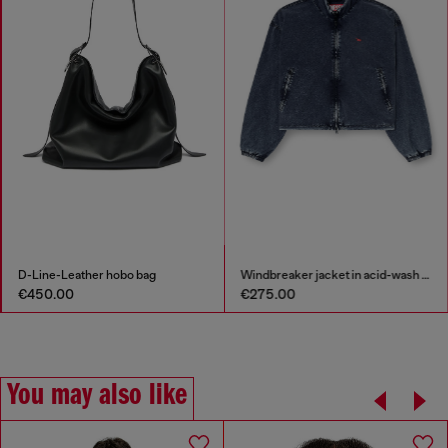
D-Line-Leather hobo bag
Windbreaker jacket in acid-wash Taslan
€450.00
€275.00
You may also like