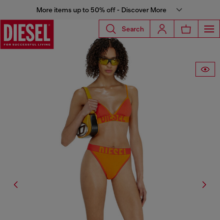
More items up to 50% off - Discover More
Search