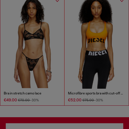
Bra in stretch camo lace
Microfibre sports bra with cut-off logo
€49.00
€52.00
€70.00
-30%
€75.00
-30%