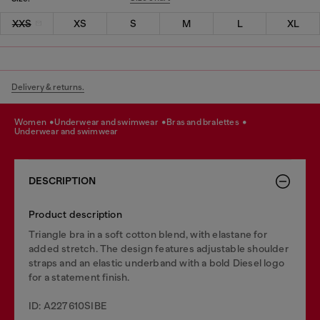
XXS
XS
S
M
L
XL
Delivery & returns.
women
underwear and swimwear
bras and bralettes
underwear and swimwear
DESCRIPTION
Product description
Triangle bra in a soft cotton blend, with elastane for
added stretch. The design features adjustable shoulder
straps and an elastic underband with a bold Diesel logo
for a statement finish.
ID: A227610SIBE