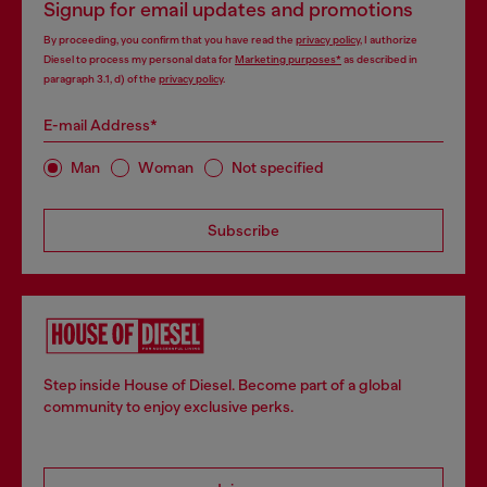
Signup for email updates and promotions
By proceeding, you confirm that you have read the
privacy policy
, I authorize
Diesel to process my personal data for
Marketing purposes*
as described in
paragraph 3.1, d) of the
privacy policy
.
E-mail Address*
Man
Woman
Not specified
Subscribe
Step inside House of Diesel. Become part of a global
community to enjoy exclusive perks.