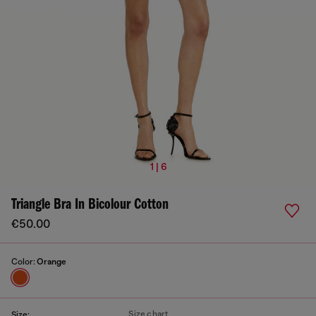
1 | 6
Triangle Bra In Bicolour Cotton
€50.00
Color:
Orange
Size chart
Size: