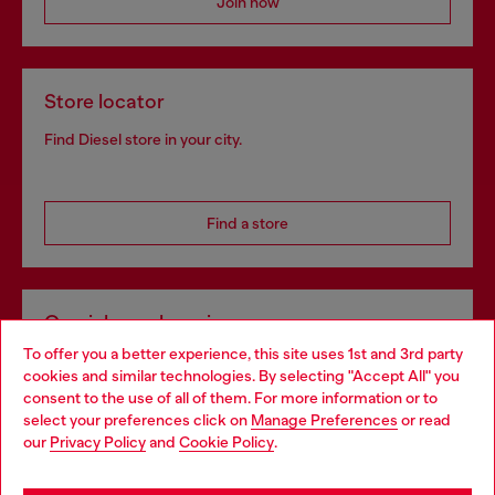
Join now
Store locator
Find Diesel store in your city.
Find a store
Omnichannel services
To offer you a better experience, this site uses 1st and 3rd party
Discover all our services, both online and in store.
cookies and similar technologies. By selecting "Accept All" you
Choose your location
consent to the use of all of them. For more information or to
select your preferences click on
Manage Preferences
or read
You are currently browsing Bulgaria website, but it seems you
our
Privacy Policy
and
Cookie Policy
.
Discover more
may be based in United States