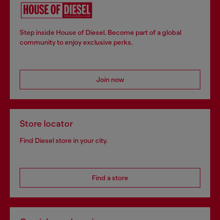
Step inside House of Diesel. Become part of a global
community to enjoy exclusive perks.
Join now
Store locator
Find Diesel store in your city.
Find a store