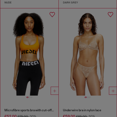
NUDE
DARK GREY
Microfibre sports bra with cut-off logo
Underwire bra in nylon lace
€52.00
€59.00
€75.00
-30%
€85.00
-30%