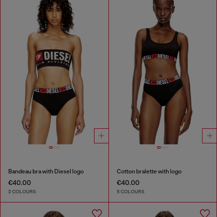
Bandeau bra with Diesel logo
Cotton bralette with logo
€40.00
€40.00
2 COLOURS
5 COLOURS