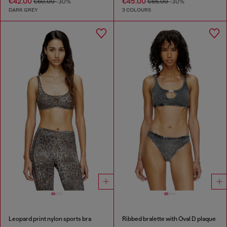
€42.00
€45.00
€60.00
-30%
€65.00
-30%
DARK GREY
3 COLOURS
Leopard print nylon sports bra
Ribbed bralette with Oval D plaque