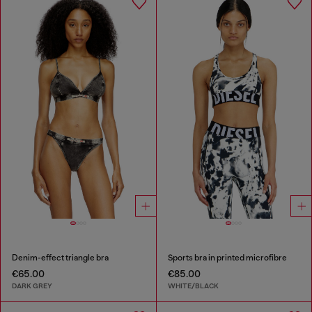
Denim-effect triangle bra
Sports bra in printed microfibre
€65.00
€85.00
DARK GREY
WHITE/BLACK