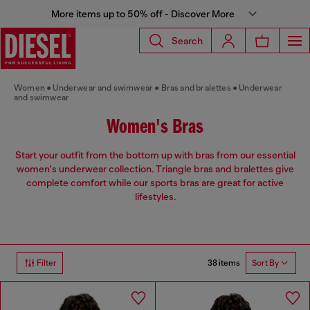
More items up to 50% off - Discover More
Search
Women
Underwear and swimwear
Bras and bralettes
Underwear
and swimwear
Women's Bras
Start your outfit from the bottom up with bras from our essential
women's underwear collection. Triangle bras and bralettes give
complete comfort while our sports bras are great for active
lifestyles.
38 items
Filter
Sort By