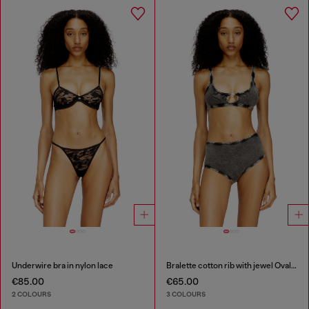
Underwire bra in nylon lace
Bralette cotton rib with jewel Oval D
€85.00
€65.00
2 COLOURS
3 COLOURS