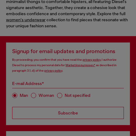
minimalist thongs to comfortable hipsters, all featuring Diesel's
signature aesthetic. Together, they create a cohesive look that
embodies confidence and contemporary style. Explore the full
women's underwear
collection to find pieces that resonate with
your unique fashion sense.
Signup for email updates and promotions
By proceeding, you confirm that you have read the
privacy policy
, I authorize
Diesel to process my personal data for
Marketing purposes*
as described in
paragraph 3.1, d) of the
privacy policy
.
E-mail Address*
Man
Woman
Not specified
Subscribe