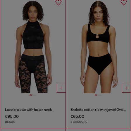
Lace bralette with halter neck
Bralette cotton rib with jewel Oval D
€95.00
€65.00
BLACK
3 COLOURS