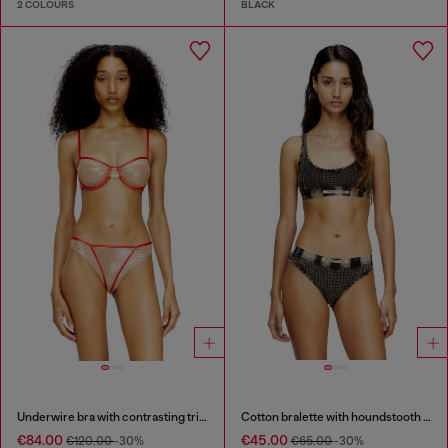
2 COLOURS
BLACK
Underwire bra with contrasting trims
Cotton bralette with houndstooth print
€84.00
€45.00
€120.00
-30%
€65.00
-30%