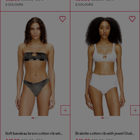
2 COLOURS
2 COLOURS
Soft bandeau bra in cotton rib with jewel Oval D
Bralette cotton rib with jewel Oval D