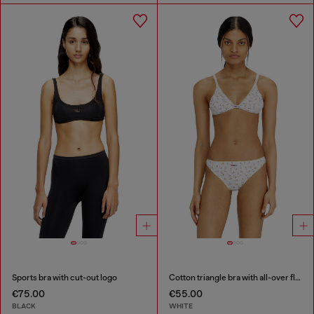
Sports bra with cut-out logo
Cotton triangle bra with all-over floral print
€75.00
€55.00
BLACK
WHITE