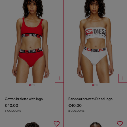
Cotton bralette with logo
Bandeau bra with Diesel logo
€40.00
€40.00
5 COLOURS
2 COLOURS