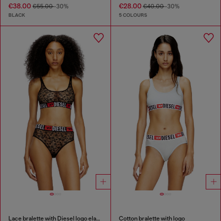
€38.00
€28.00
€55.00
-30%
€40.00
-30%
BLACK
5 COLOURS
Lace bralette with Diesel logo elastic
Cotton bralette with logo