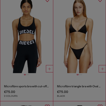
Microfibre sports bra with cut-off logo
Microfibre triangle bra with Oval D detail
€75.00
€75.00
2 COLOURS
BLACK