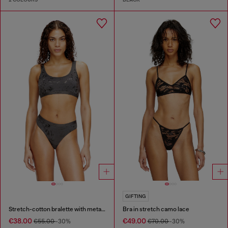
GIFTING
Stretch-cotton bralette with metallic print
Bra in stretch camo lace
€38.00
€49.00
€55.00
-30%
€70.00
-30%