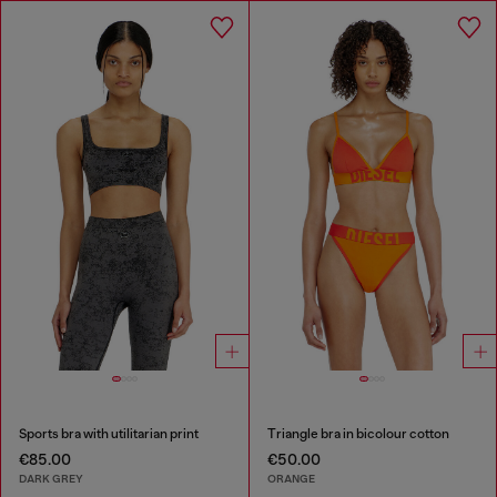
Sports bra with utilitarian print
Triangle bra in bicolour cotton
€85.00
€50.00
DARK GREY
ORANGE