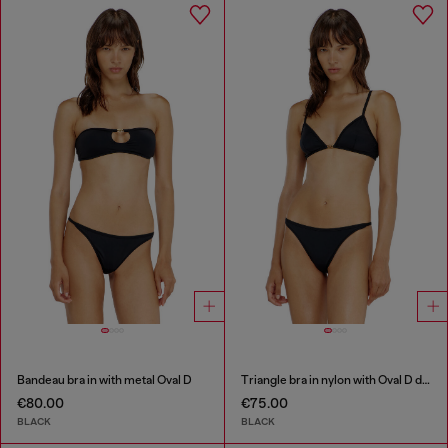
Bandeau bra in with metal Oval D
Triangle bra in nylon with Oval D detail
€80.00
€75.00
BLACK
BLACK