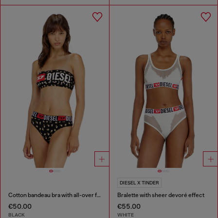
DIESEL X TINDER
Cotton bandeau bra with all-over floral print
Bralette with sheer devoré effect
€50.00
€55.00
BLACK
WHITE