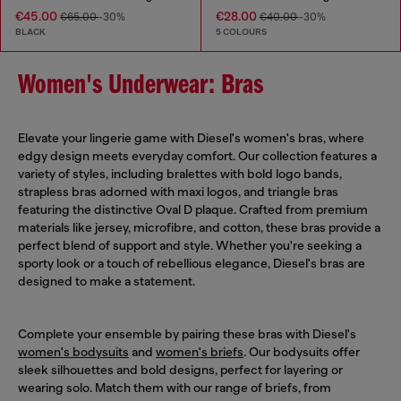
€45.00
€28.00
€65.00
-30%
€40.00
-30%
BLACK
5 COLOURS
Women's Underwear: Bras
Elevate your lingerie game with Diesel's women's bras, where
edgy design meets everyday comfort. Our collection features a
variety of styles, including bralettes with bold logo bands,
strapless bras adorned with maxi logos, and triangle bras
featuring the distinctive Oval D plaque. Crafted from premium
materials like jersey, microfibre, and cotton, these bras provide a
perfect blend of support and style. Whether you're seeking a
sporty look or a touch of rebellious elegance, Diesel's bras are
designed to make a statement.
Complete your ensemble by pairing these bras with Diesel's
women's bodysuits
and
women's briefs
. Our bodysuits offer
sleek silhouettes and bold designs, perfect for layering or
wearing solo. Match them with our range of briefs, from