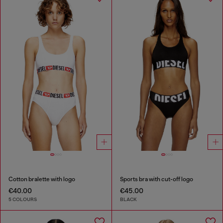
Cotton bralette with logo
Sports bra with cut-off logo
€40.00
€45.00
5 COLOURS
BLACK