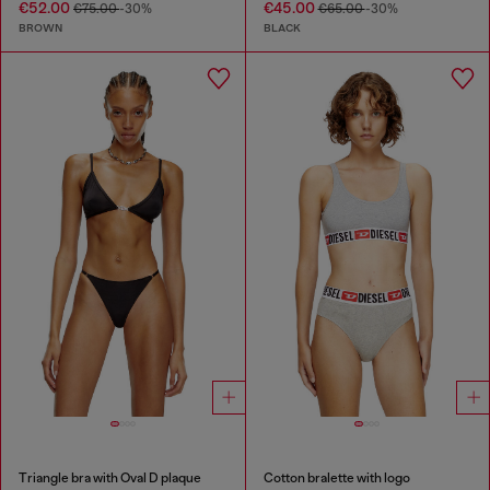
€52.00
€45.00
€75.00
-30%
€65.00
-30%
BROWN
BLACK
Triangle bra with Oval D plaque
Cotton bralette with logo