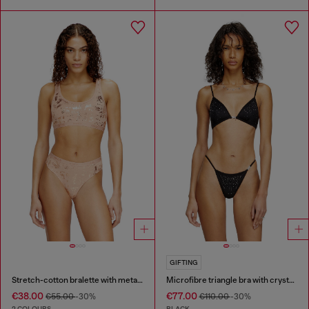
GIFTING
Stretch-cotton bralette with metallic print
Microfibre triangle bra with crystals
€38.00
€77.00
€55.00
-30%
€110.00
-30%
2 COLOURS
BLACK