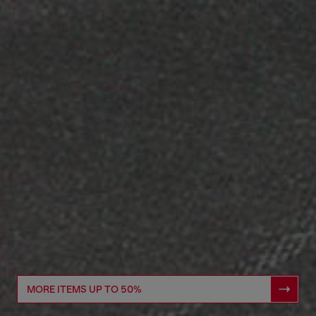
MORE ITEMS UP TO 50%