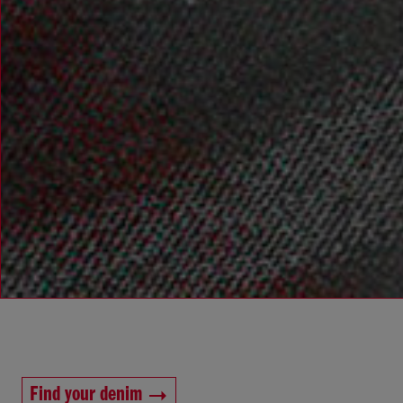
Find your denim