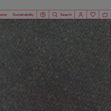
ome
Sustainability
Search