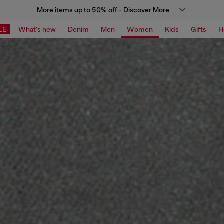
More items up to 50% off - Discover More
LE
What's new
Denim
Men
Women
Kids
Gifts
H