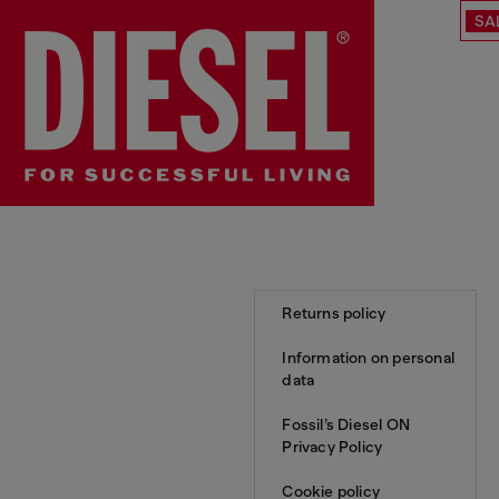
SA
Returns policy
Information on personal
data
Fossil’s Diesel ON
Privacy Policy
Cookie policy