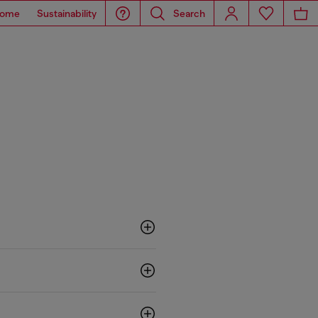
ome
Sustainability
Search