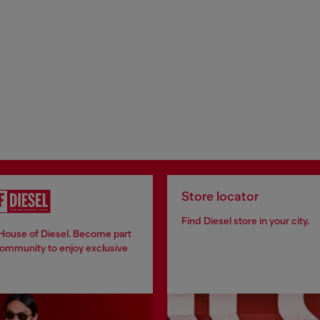
Store locator
Find Diesel store in your city.
 House of Diesel. Become part
community to enjoy exclusive