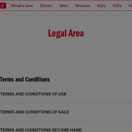
LE
What's new
Denim
Men
Women
Kids
Gifts
H
Legal Area
Terms and Conditions
TERMS AND CONDITIONS OF USE
TERMS AND CONDITIONS OF SALE
TERMS AND CONDITIONS SECOND HAND