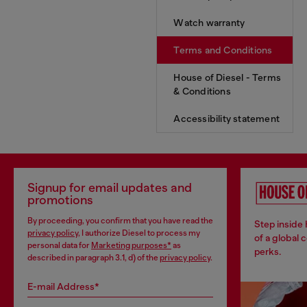
Watch warranty
Terms and Conditions
House of Diesel - Terms
& Conditions
Accessibility statement
Signup for email updates and
promotions
By proceeding, you confirm that you have read the
Step inside
privacy policy
, I authorize Diesel to process my
of a global 
personal data for
Marketing purposes*
as
perks.
described in paragraph 3.1, d) of the
privacy policy
.
E-mail Address*