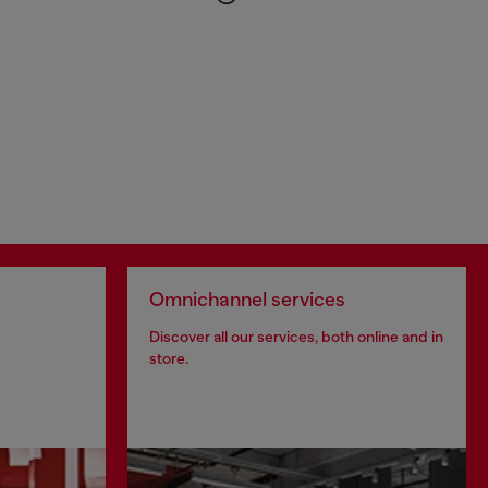
Omnichannel services
Discover all our services, both online and in
store.