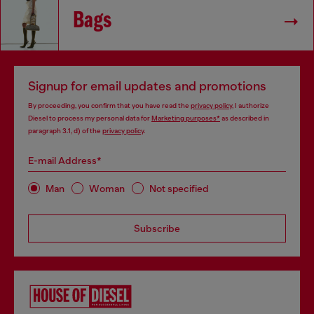
Bags
Signup for email updates and promotions
By proceeding, you confirm that you have read the
privacy policy
, I authorize
Diesel to process my personal data for
Marketing purposes*
as described in
paragraph 3.1, d) of the
privacy policy
.
E-mail Address*
Man
Woman
Not specified
Subscribe