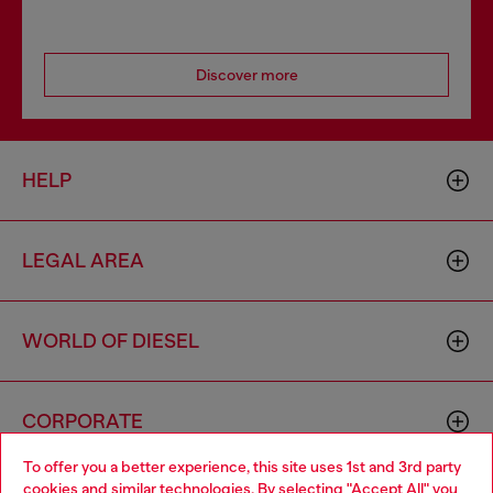
Discover more
HELP
LEGAL AREA
WORLD OF DIESEL
CORPORATE
To offer you a better experience, this site uses 1st and 3rd party
cookies and similar technologies. By selecting "Accept All" you