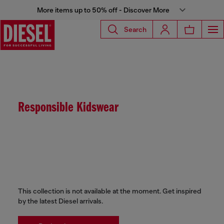
More items up to 50% off - Discover More
Search
Responsible Kidswear
This collection is not available at the moment. Get inspired
by the latest Diesel arrivals.