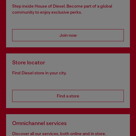
Step inside House of Diesel. Become part of a global
community to enjoy exclusive perks.
Join now
Store locator
Find Diesel store in your city.
Find a store
Omnichannel services
Discover all our services, both online and in store.