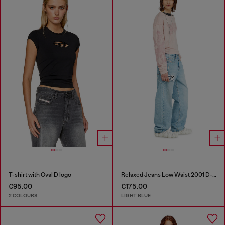
T-shirt with Oval D logo
Relaxed Jeans Low Waist 2001 D-Macro
€95.00
€175.00
2 COLOURS
LIGHT BLUE