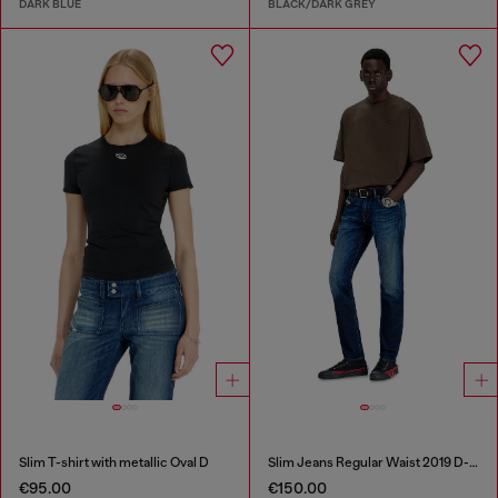
DARK BLUE
BLACK/DARK GREY
Slim T-shirt with metallic Oval D
Slim Jeans Regular Waist 2019 D-Strukt
€95.00
€150.00