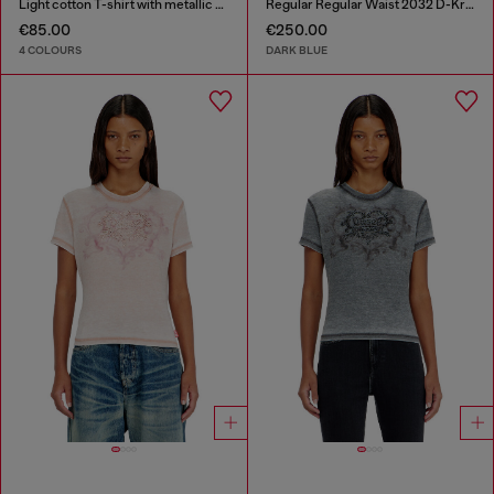
Light cotton T-shirt with metallic Oval D logo
Regular Regular Waist 2032 D-Krooley-BW Joggjeans®
€85.00
€250.00
4 COLOURS
DARK BLUE