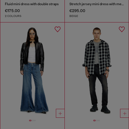
Fluid mini dress with double straps
Stretch jersey mini dress with metallic finish
€175.00
€295.00
2 COLOURS
BEIGE