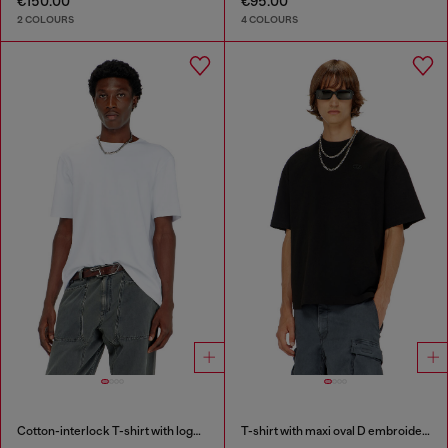
€150.00
€95.00
2 COLOURS
4 COLOURS
Cotton-interlock T-shirt with logo embroidery
T-shirt with maxi oval D embroidery