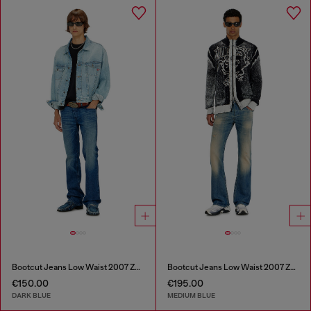
Bootcut Jeans Low Waist 2007 Zatiny
Bootcut Jeans Low Waist 2007 Zatiny
€150.00
€195.00
DARK BLUE
MEDIUM BLUE