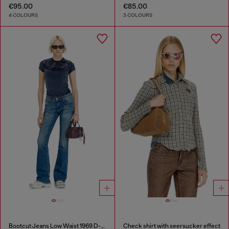
€95.00
€85.00
4 COLOURS
3 COLOURS
Bootcut Jeans Low Waist 1969 D-Ebbey
Check shirt with seersucker effect