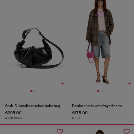
Grab-D-Small scruched hobo bag
Denim shorts with frayed hems
€295.00
€175.00
4 COLOURS
GREY