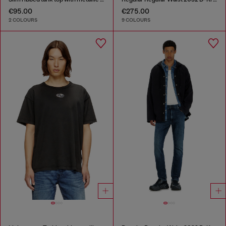
€95.00
€275.00
2 COLOURS
9 COLOURS