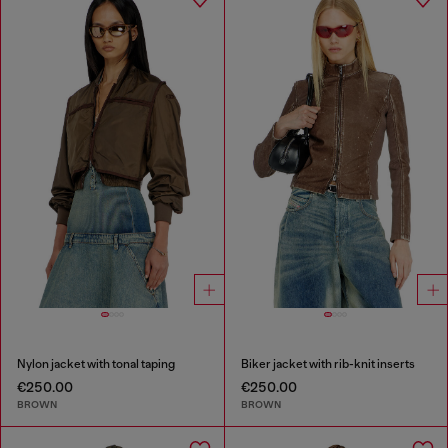
Nylon jacket with tonal taping
Biker jacket with rib-knit inserts
€250.00
€250.00
BROWN
BROWN