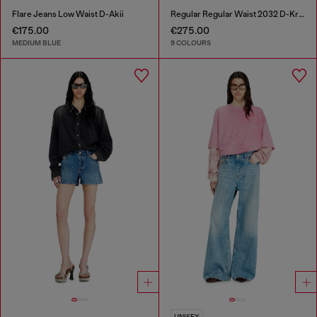
Flare Jeans Low Waist D-Akii
Regular Regular Waist 2032 D-Krooley-BW Joggjeans®
€175.00
€275.00
MEDIUM BLUE
9 COLOURS
UNISEX