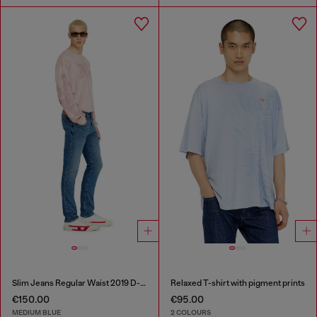
Slim Jeans Regular Waist 2019 D-Strukt
Relaxed T-shirt with pigment prints
€150.00
€95.00
MEDIUM BLUE
2 COLOURS