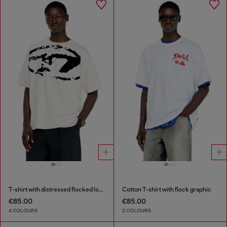
T-shirt with distressed flocked logo
Cotton T-shirt with flock graphic
€85.00
€85.00
4 COLOURS
2 COLOURS