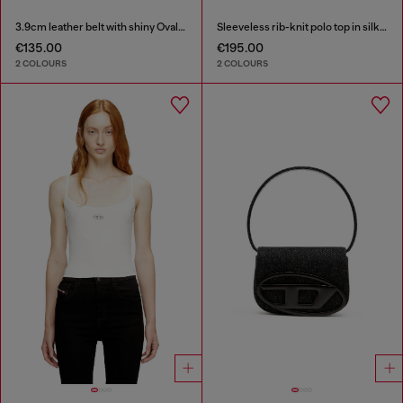
3.9cm leather belt with shiny Oval D logo buckle
Sleeveless rib-knit polo top in silk blend
€135.00
€195.00
2 COLOURS
2 COLOURS