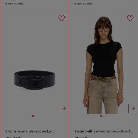
2 COLOURS
2 COLOURS
3.9cm reversible leather belt
T-shirt with cut-out embroidered logo