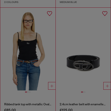
2 COLOURS
MEDIUM BLUE
Ribbed tank top with metallic Oval D
2.4cm leather belt with enamelled Oval D buckle
€85.00
€125.00