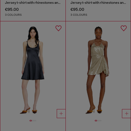
Jersey t-shirt with rhinestones and burnout effect
Jersey t-shirt with rhinestones and burnout effect
€95.00
€95.00
3 COLOURS
3 COLOURS