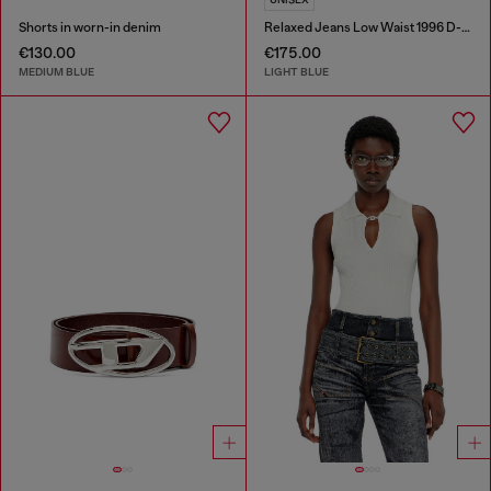
Shorts in worn-in denim
Relaxed Jeans Low Waist 1996 D-Sire
€130.00
€175.00
MEDIUM BLUE
LIGHT BLUE