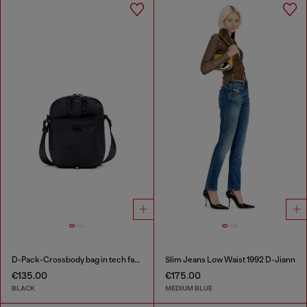
D-Pack-Crossbody bag in tech fabric
Slim Jeans Low Waist 1992 D-Jiann
€135.00
€175.00
BLACK
MEDIUM BLUE