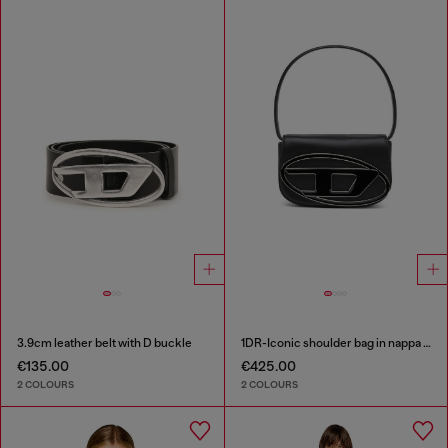
3.9cm leather belt with D buckle
1DR-Iconic shoulder bag in nappa leather
€135.00
€425.00
2 COLOURS
2 COLOURS