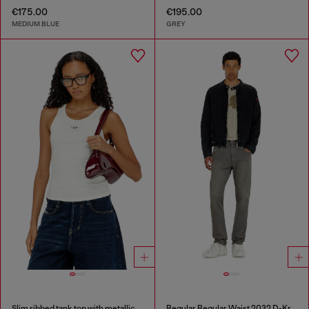
€175.00
€195.00
MEDIUM BLUE
GREY
Slim ribbed tank top with metallic Oval D
Regular Regular Waist 2032 D-Krooley-BW Joggjeans®