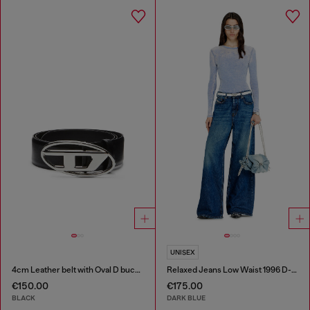
UNISEX
4cm Leather belt with Oval D buckle
Relaxed Jeans Low Waist 1996 D-Sire
€150.00
€175.00
BLACK
DARK BLUE