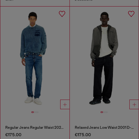
Regular Jeans Regular Waist 2023 D-Finitive
Relaxed Jeans Low Waist 2001 D-Macro
€175.00
€175.00