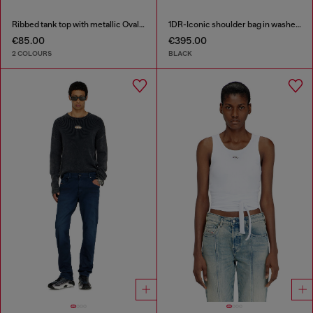
Ribbed tank top with metallic Oval D
1DR-Iconic shoulder bag in washed denim
€85.00
€395.00
2 COLOURS
BLACK