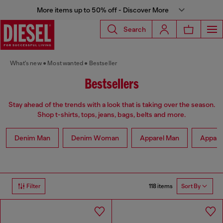
More items up to 50% off - Discover More
Search
What's new
Most wanted
Bestseller
Bestsellers
Stay ahead of the trends with a look that is taking over the season.
Shop t-shirts, tops, jeans, bags, belts and more.
Denim Man
Denim Woman
Apparel Man
Appar
118 items
Filter
Sort By