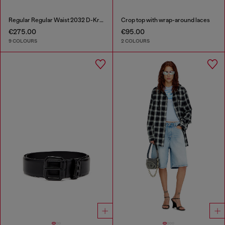
Regular Regular Waist 2032 D-Krooley-BW Joggjeans®
Crop top with wrap-around laces
€275.00
€95.00
9 COLOURS
2 COLOURS