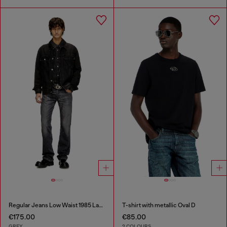
Regular Jeans Low Waist 1985 Larkee
T-shirt with metallic Oval D
€175.00
€85.00
GREY
2 COLOURS