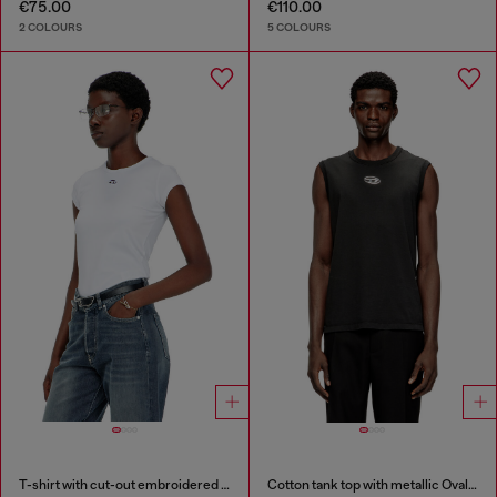
€75.00
€110.00
2 COLOURS
5 COLOURS
T-shirt with cut-out embroidered logo
Cotton tank top with metallic Oval D