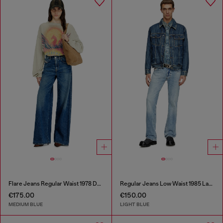
Flare Jeans Regular Waist 1978 D-Akemi
Regular Jeans Low Waist 1985 Larkee
€175.00
€150.00
MEDIUM BLUE
LIGHT BLUE