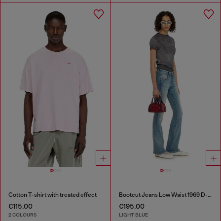
Cotton T-shirt with treated effect
Bootcut Jeans Low Waist 1969 D-Ebbey
€115.00
€195.00
2 COLOURS
LIGHT BLUE