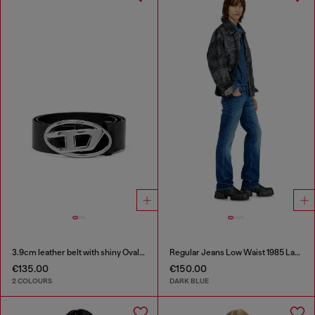
3.9cm leather belt with shiny Oval D logo buckle
Regular Jeans Low Waist 1985 Larkee
€135.00
€150.00
2 COLOURS
DARK BLUE