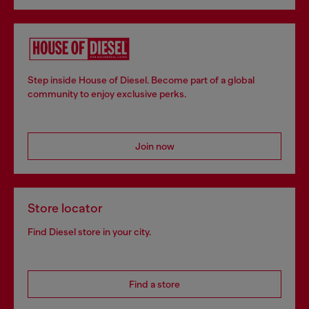
Step inside House of Diesel. Become part of a global
community to enjoy exclusive perks.
Join now
Store locator
Find Diesel store in your city.
Find a store