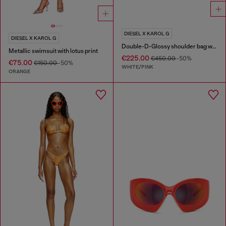
DIESEL X KAROL G
DIESEL X KAROL G
Double-D-Glossy shoulder bag with lotus print
Metallic swimsuit with lotus print
€225.00
€450.00
-50%
€75.00
€150.00
-50%
WHITE/PINK
ORANGE