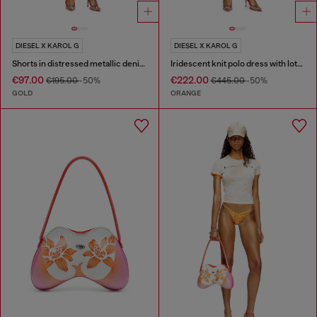
DIESEL X KAROL G
DIESEL X KAROL G
Shorts in distressed metallic denim
Iridescent knit polo dress with lotus print
€97.00
€222.00
€195.00
-50%
€445.00
-50%
GOLD
ORANGE