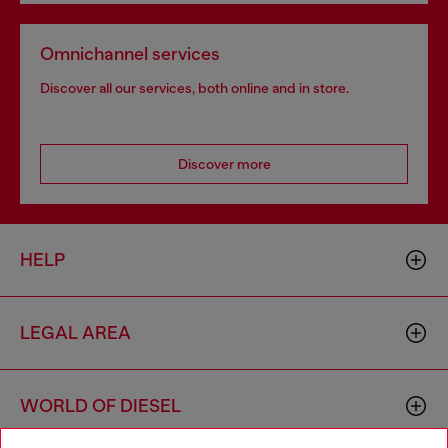
Omnichannel services
Discover all our services, both online and in store.
Discover more
HELP
LEGAL AREA
WORLD OF DIESEL