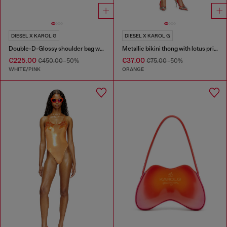
DIESEL X KAROL G
DIESEL X KAROL G
Double-D-Glossy shoulder bag with lotus print
Metallic bikini thong with lotus print
€225.00
€37.00
€450.00
-50%
€75.00
-50%
WHITE/PINK
ORANGE