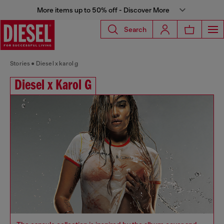
More items up to 50% off - Discover More
Search
Stories
Diesel x karol g
Diesel x Karol G