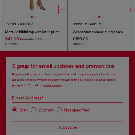
DIESEL X KAROL G
DIESEL X KAROL G
Metallic bikini top with lotus print
Wraparound shape sunglasses
€42.00
€180.00
€85.00
-50%
ORANGE
ORANGE
Signup for email updates and promotions
By proceeding, you confirm that you have read the
privacy policy
, I authorize
Diesel to process my personal data for
Marketing purposes*
as described in
paragraph 3.1, d) of the
privacy policy
.
E-mail Address*
Man
Woman
Not specified
Subscribe