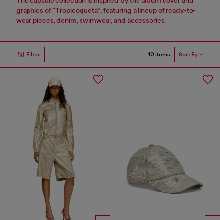
The capsule collection is inspired by the album cover and
graphics of “Tropicoqueta”, featuring a lineup of ready-to-
wear pieces, denim, swimwear, and accessories.
10 items
Filter
Sort By