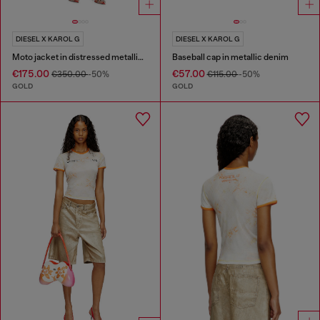
DIESEL X KAROL G
DIESEL X KAROL G
Moto jacket in distressed metallic denim
Baseball cap in metallic denim
€175.00
€57.00
€350.00
-50%
€115.00
-50%
GOLD
GOLD