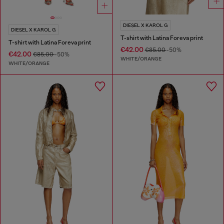
DIESEL X KAROL G
DIESEL X KAROL G
T-shirt with Latina Foreva print
T-shirt with Latina Foreva print
€42.00
€85.00
-50%
€42.00
€85.00
-50%
WHITE/ORANGE
WHITE/ORANGE