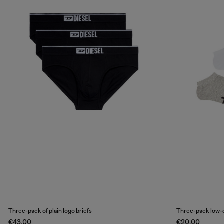
Three-pack of plain logo briefs
Three-pack low-c
€43.00
€20.00