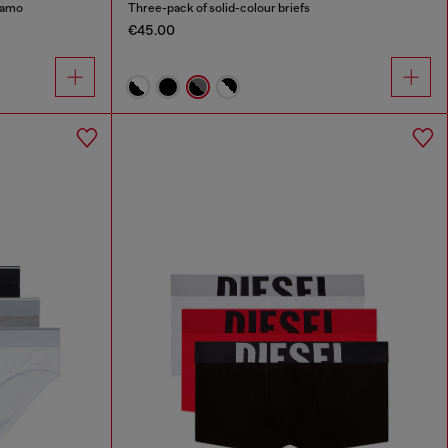
 camo
Three-pack of solid-colour briefs
€45.00