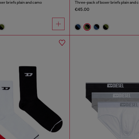
xer briefs plain and camo
Three-pack of boxer briefs plain and
€45.00