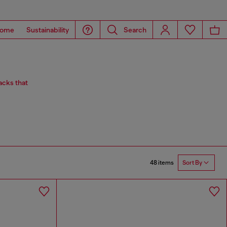
ome
Sustainability
Search
acks that
48 items
Sort By