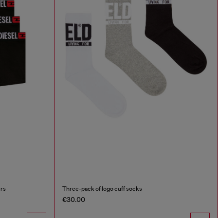
ers
Three-pack of logo cuff socks
€30.00