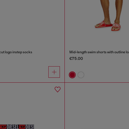
ut logo instep socks
Mid-length swim shorts with outline l
€75.00