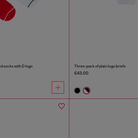
d socks with D logo
Three-pack of plain logo briefs
€43.00