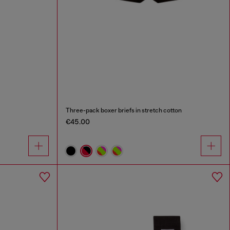
Three-pack boxer briefs in stretch cotton
€45.00