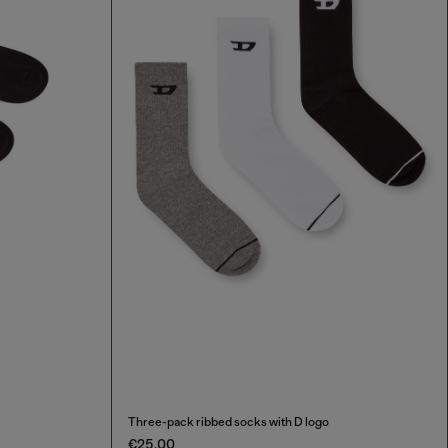
Three-pack ribbed socks with D logo
€25.00