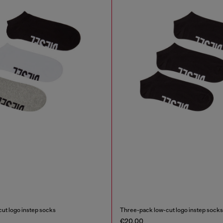
ut logo instep socks
Three-pack low-cut logo instep socks
€20.00