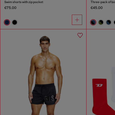
Swim shorts with zip pocket
Three-pack of bo
€75.00
€45.00