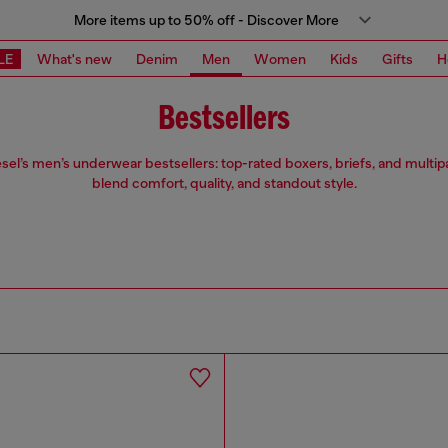
More items up to 50% off - Discover More
LE
What's new
Denim
Men
Women
Kids
Gifts
H
Bestsellers
sel’s men’s underwear bestsellers: top-rated boxers, briefs, and multip
blend comfort, quality, and standout style.