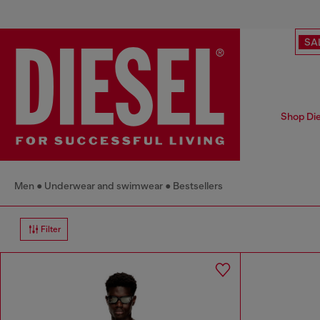
SA
Shop Die
Men
Underwear and swimwear
Bestsellers
Filter