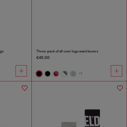
ogo
Three-pack of all-over logo waist boxers
€45.00
+1