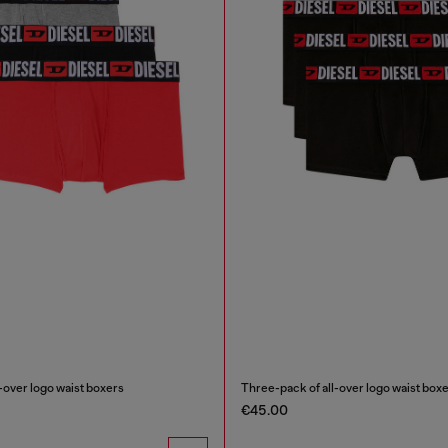
-over logo waist boxers
Three-pack of all-over logo waist box
€45.00