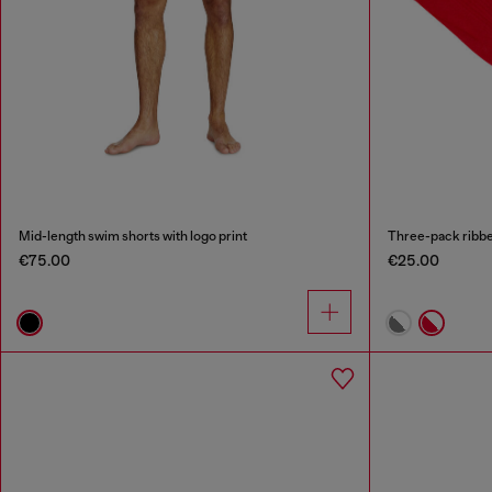
Mid-length swim shorts with logo print
Three-pack ribbe
€75.00
€25.00