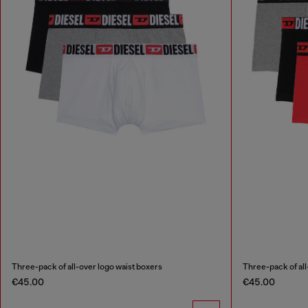
Three-pack of all-over logo waist boxers
Three-pack of all
€45.00
€45.00