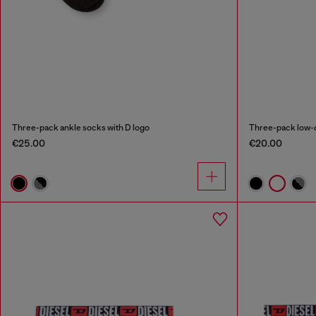
Three-pack ankle socks with D logo
Three-pack low-c
€25.00
€20.00