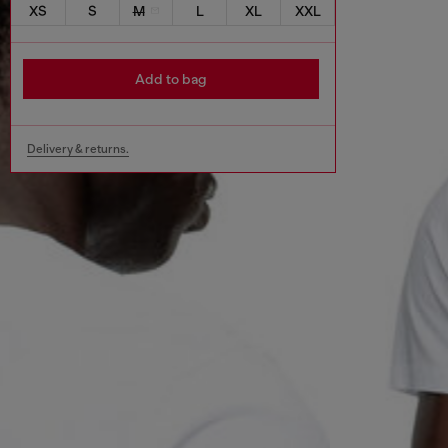
XS
S
M
L
XL
XXL
Add to bag
Delivery & returns.