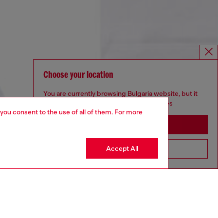
Choose your location
You are currently browsing Bulgaria website, but it
seems you may be based in United States
 you consent to the use of all of them. For more
Stay in Bulgaria
Accept All
Go to United States