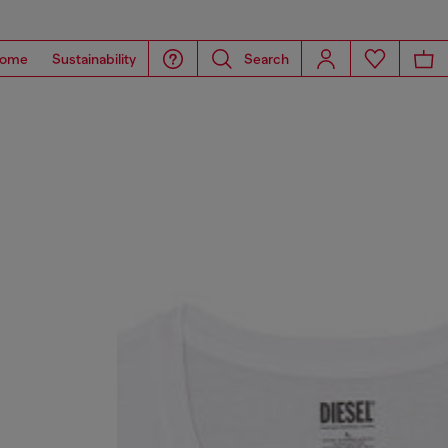
ome
Sustainability
Search