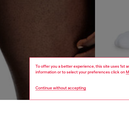
To offer you a better experience, this site uses 1st 
information or to select your preferences click on
M
Continue without accepting
men
underw