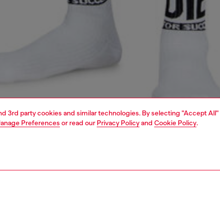
and 3rd party cookies and similar technologies. By selecting "Accept All"
anage Preferences
or read our
Privacy Policy
and
Cookie Policy
.
1 | 4
ear and swimwear
nightwear and loungewear