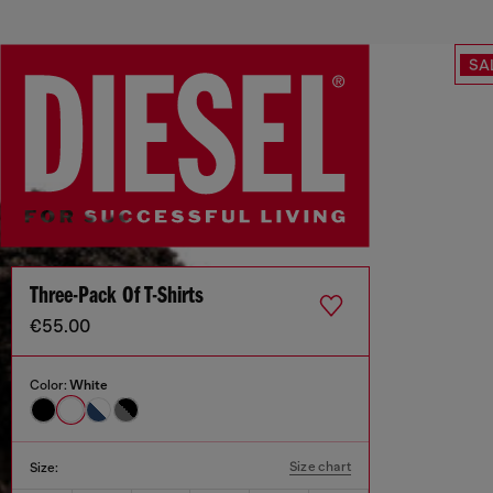
SA
Three-Pack Of T-Shirts
€55.00
Color:
White
Size chart
Size: