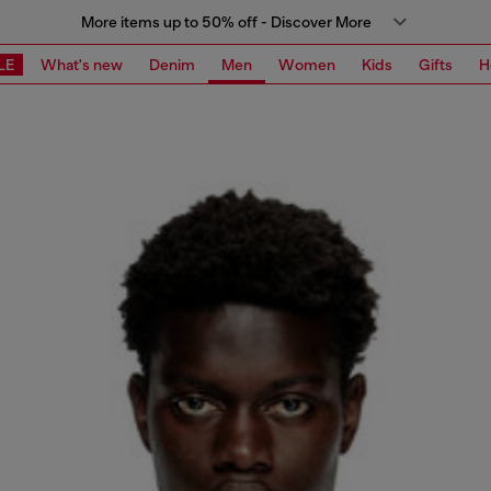
More items up to 50% off - Discover More
LE
What's new
Denim
Men
Women
Kids
Gifts
H