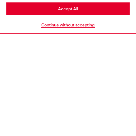
Stay in Bulgaria
Accept All
HELP
Go to United States
Continue without accepting
LEGAL AREA
WORLD OF DIESEL
CORPORATE
Country: BG
Language: EN