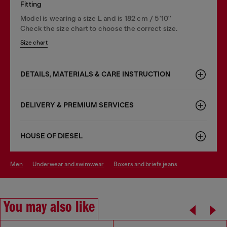
Fitting
Model is wearing a size L and is 182 cm / 5'10''
Check the size chart to choose the correct size.
Size chart
DETAILS, MATERIALS & CARE INSTRUCTION
DELIVERY & PREMIUM SERVICES
HOUSE OF DIESEL
men
underwear and swimwear
boxers and briefs jeans
You may also like