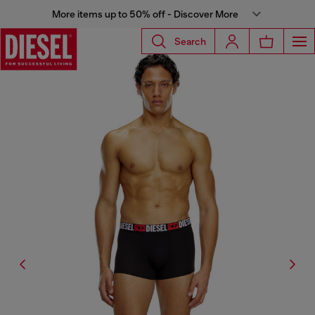
More items up to 50% off - Discover More
Search