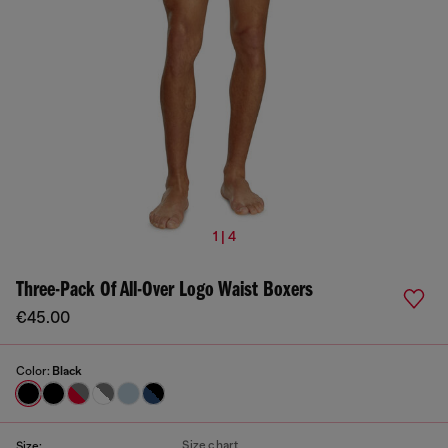
1 | 4
Three-Pack Of All-Over Logo Waist Boxers
€45.00
Color:
Black
Size chart
Size: