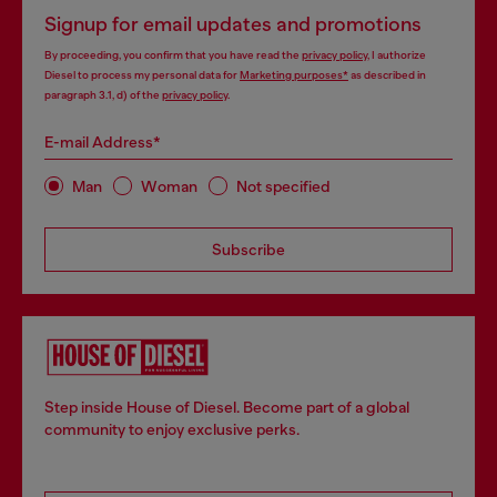
Signup for email updates and promotions
By proceeding, you confirm that you have read the
privacy policy
, I authorize
Diesel to process my personal data for
Marketing purposes*
as described in
paragraph 3.1, d) of the
privacy policy
.
E-mail Address*
Man
Woman
Not specified
Subscribe
Step inside House of Diesel. Become part of a global
community to enjoy exclusive perks.