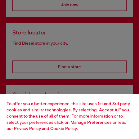
Join now
Store locator
Find Diesel store in your city.
Find a store
Omnichannel services
To offer you a better experience, this site uses 1st and 3rd party
Discover all our services, both online and in store.
cookies and similar technologies. By selecting "Accept All" you
Choose your location
consent to the use of all of them. For more information or to
select your preferences click on
Manage Preferences
or read
You are currently browsing Bulgaria website, but it seems you
our
Privacy Policy
and
Cookie Policy
.
Discover more
may be based in United States