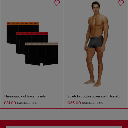
Three-pack of boxer briefs
Stretch-cotton boxers with tonal print
€31.00
€35.00
€45.00
-31%
€50.00
-30%