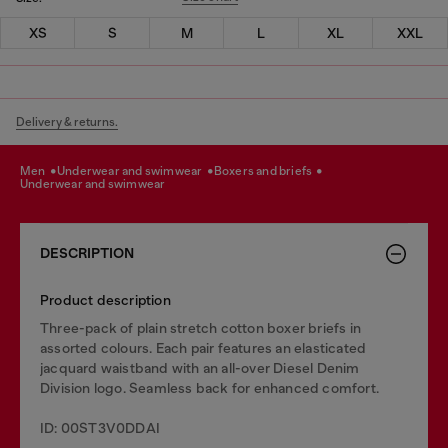
XS
S
M
L
XL
XXL
Delivery & returns.
men
underwear and swimwear
boxers and briefs
underwear and swimwear
DESCRIPTION
Product description
Three-pack of plain stretch cotton boxer briefs in
assorted colours. Each pair features an elasticated
jacquard waistband with an all-over Diesel Denim
Division logo. Seamless back for enhanced comfort.
ID: 00ST3V0DDAI