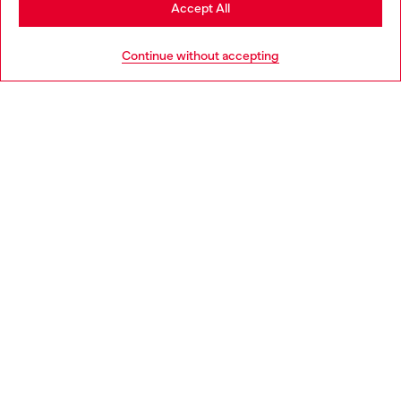
Stay in Bulgaria
Accept All
HELP
Go to United States
Continue without accepting
LEGAL AREA
WORLD OF DIESEL
CORPORATE
Country: BG
Language: EN