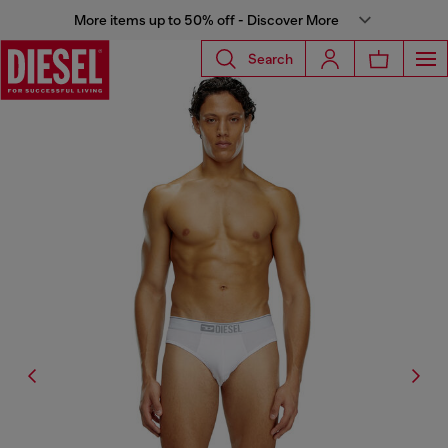
More items up to 50% off - Discover More
Search