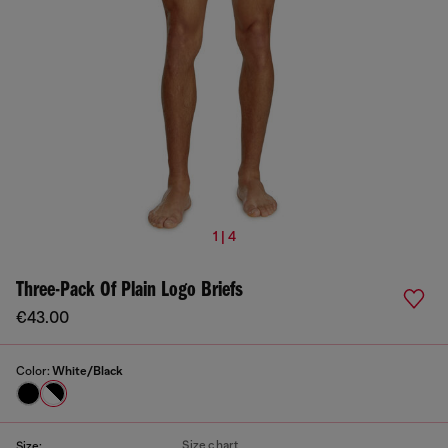
1 | 4
Three-Pack Of Plain Logo Briefs
€43.00
Color:
White/Black
Size chart
Size: