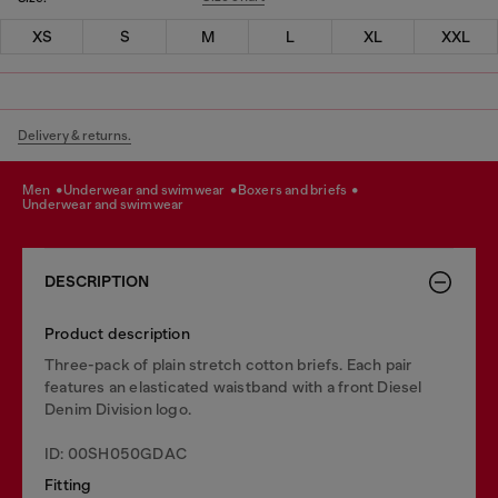
XS
S
M
L
XL
XXL
Delivery & returns.
men
underwear and swimwear
boxers and briefs
underwear and swimwear
DESCRIPTION
Product description
Three-pack of plain stretch cotton briefs. Each pair
features an elasticated waistband with a front Diesel
Denim Division logo.
ID: 00SH050GDAC
Fitting