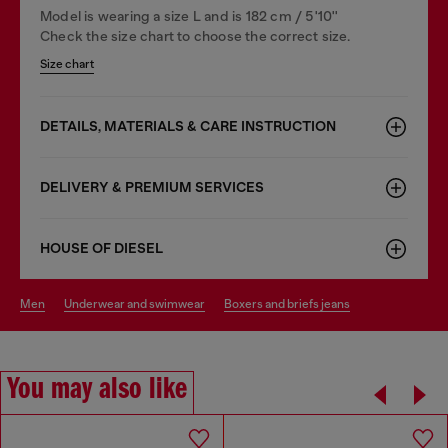
Model is wearing a size L and is 182 cm / 5'10''
Check the size chart to choose the correct size.
Size chart
DETAILS, MATERIALS & CARE INSTRUCTION
DELIVERY & PREMIUM SERVICES
HOUSE OF DIESEL
men
underwear and swimwear
boxers and briefs jeans
You may also like