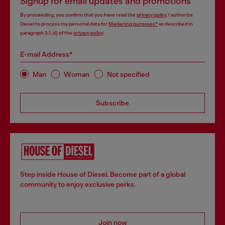
Signup for email updates and promotions
By proceeding, you confirm that you have read the
privacy policy
, I authorize
Diesel to process my personal data for
Marketing purposes*
as described in
paragraph 3.1, d) of the
privacy policy
.
E-mail Address*
Man
Woman
Not specified
Subscribe
Step inside House of Diesel. Become part of a global
community to enjoy exclusive perks.
Join now