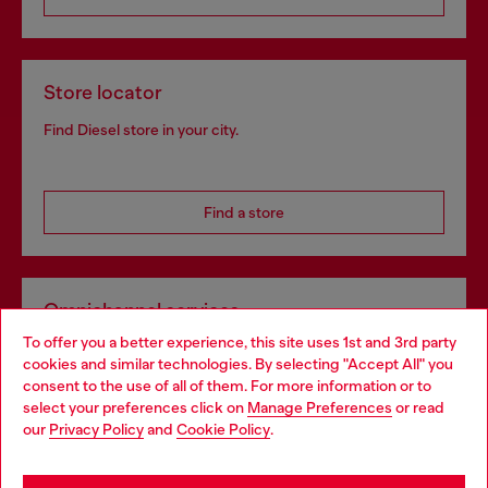
Store locator
Find Diesel store in your city.
Find a store
Omnichannel services
To offer you a better experience, this site uses 1st and 3rd party
Discover all our services, both online and in store.
cookies and similar technologies. By selecting "Accept All" you
Choose your location
consent to the use of all of them. For more information or to
select your preferences click on
Manage Preferences
or read
You are currently browsing Bulgaria website, but it seems you
our
Privacy Policy
and
Cookie Policy
.
Discover more
may be based in United States