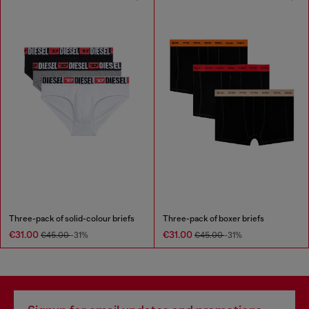
Three-pack of solid-colour briefs
Three-pack of boxer briefs
€31.00
€31.00
€45.00
-31%
€45.00
-31%