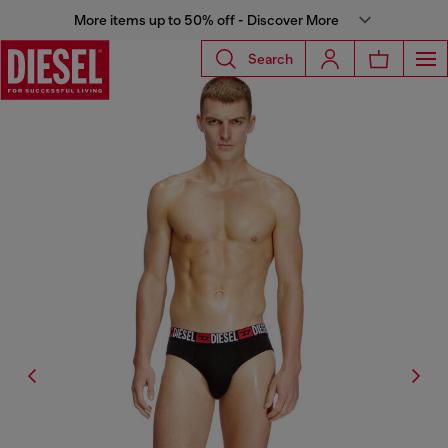
More items up to 50% off - Discover More
Search