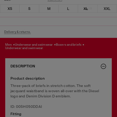
XS
S
M
L
XL
XXL
Delivery & returns.
men
underwear and swimwear
boxers and briefs
underwear and swimwear
DESCRIPTION
Product description
Three-pack of briefs in stretch cotton. The soft
jacquard waistband is woven all-over with the Diesel
logo and Denim Division D emblem.
ID: 00SH050DDAI
Fitting