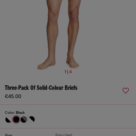
1 | 4
Three-Pack Of Solid-Colour Briefs
€45.00
Color:
Black
Size chart
Size: