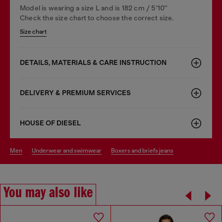
Model is wearing a size L and is 182 cm / 5'10''
Check the size chart to choose the correct size.
Size chart
DETAILS, MATERIALS & CARE INSTRUCTION
DELIVERY & PREMIUM SERVICES
HOUSE OF DIESEL
men
underwear and swimwear
boxers and briefs jeans
You may also like