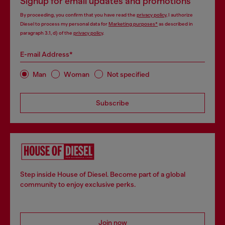
Signup for email updates and promotions
By proceeding, you confirm that you have read the
privacy policy
, I authorize
Diesel to process my personal data for
Marketing purposes*
as described in
paragraph 3.1, d) of the
privacy policy
.
E-mail Address*
Man
Woman
Not specified
Subscribe
Step inside House of Diesel. Become part of a global
community to enjoy exclusive perks.
Join now