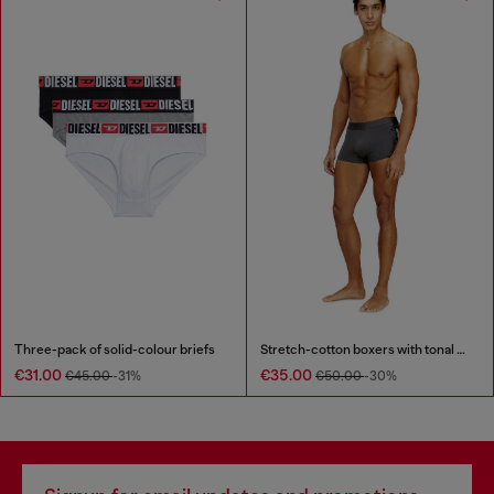
Three-pack of solid-colour briefs
Stretch-cotton boxers with tonal print
€31.00
€35.00
€45.00
-31%
€50.00
-30%