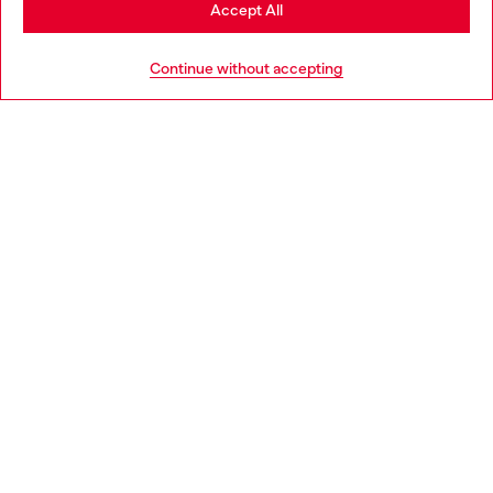
Stay in Bulgaria
Accept All
HELP
Go to United States
Continue without accepting
LEGAL AREA
WORLD OF DIESEL
CORPORATE
Country: BG
Language: EN