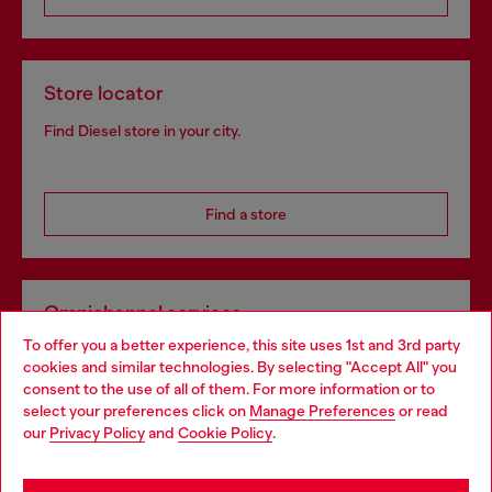
Store locator
Find Diesel store in your city.
Find a store
Omnichannel services
To offer you a better experience, this site uses 1st and 3rd party
Discover all our services, both online and in store.
cookies and similar technologies. By selecting "Accept All" you
Choose your location
consent to the use of all of them. For more information or to
select your preferences click on
Manage Preferences
or read
You are currently browsing Bulgaria website, but it seems you
our
Privacy Policy
and
Cookie Policy
.
Discover more
may be based in United States