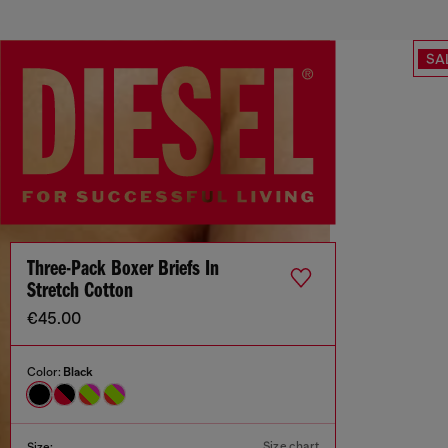
SA
Three-Pack Boxer Briefs In
Stretch Cotton
€45.00
Color:
Black
Size chart
Size: