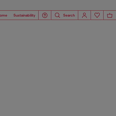
ome
Sustainability
Search