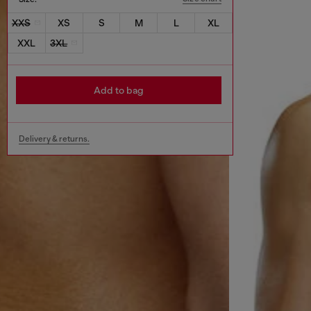
XXS
XS
S
M
L
XL
XXL
3XL
Add to bag
Delivery & returns.