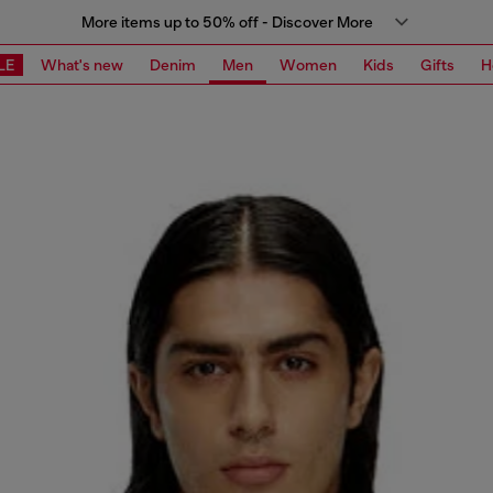
More items up to 50% off - Discover More
LE
What's new
Denim
Men
Women
Kids
Gifts
H