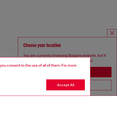
Choose your location
You are currently browsing Bulgaria website, but it
seems you may be based in United States
 you consent to the use of all of them. For more
Stay in Bulgaria
Accept All
Go to United States