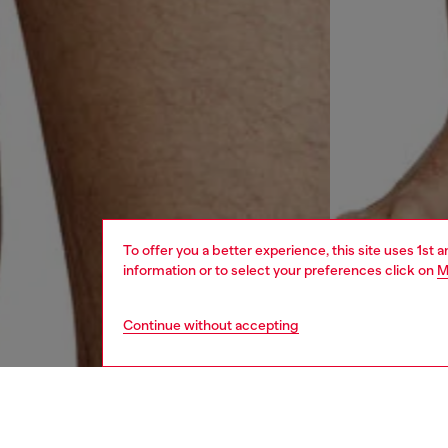
To offer you a better experience, this site uses 1st 
information or to select your preferences click on
M
Continue without accepting