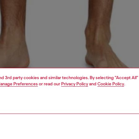
and 3rd party cookies and similar technologies. By selecting "Accept All"
anage Preferences
or read our
Privacy Policy
and
Cookie Policy
.
1 | 4