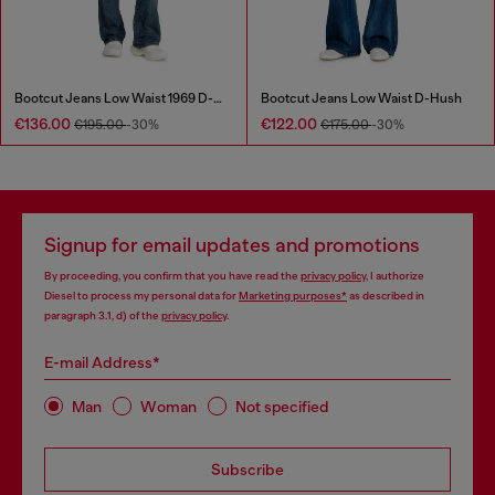
Bootcut Jeans Low Waist 1969 D-Ebbey
Bootcut Jeans Low Waist D-Hush
€136.00
€122.00
€195.00
-30%
€175.00
-30%
Signup for email updates and promotions
By proceeding, you confirm that you have read the
privacy policy
, I authorize
Diesel to process my personal data for
Marketing purposes*
as described in
paragraph 3.1, d) of the
privacy policy
.
E-mail Address*
Man
Woman
Not specified
Subscribe