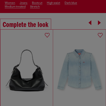
women
jeans
bootcut
high waist
dark blue
medium treated
stretch
Complete the look