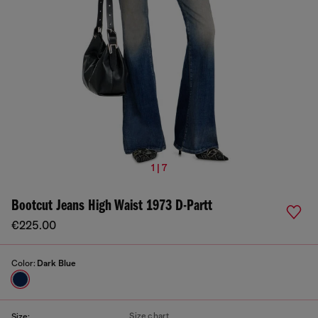
1 | 7
Bootcut Jeans High Waist 1973 D-Partt
€225.00
Color:
Dark Blue
Size chart
Size: