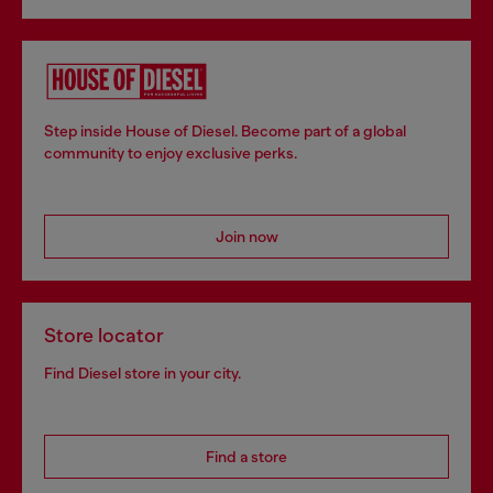
Step inside House of Diesel. Become part of a global
community to enjoy exclusive perks.
Join now
Store locator
Find Diesel store in your city.
Find a store