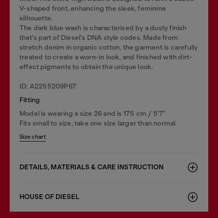
V-shaped front, enhancing the sleek, feminine
silhouette.
The dark blue wash is characterised by a dusty finish
that's part of Diesel's DNA style codes. Made from
stretch denim in organic cotton, the garment is carefully
treated to create a worn-in look, and finished with dirt-
effect pigments to obtain the unique look.
ID: A2255209P67
Fitting
Model is wearing a size 26 and is 175 cm / 5'7''
Fits small to size, take one size larger than normal.
Size chart
DETAILS, MATERIALS & CARE INSTRUCTION
HOUSE OF DIESEL