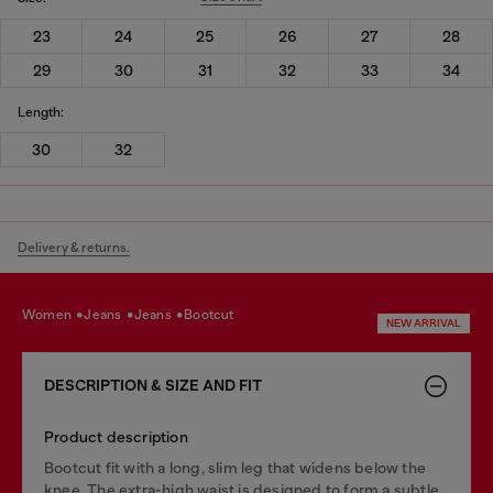
23
24
25
26
27
28
29
30
31
32
33
34
Length:
30
32
Delivery & returns.
women
jeans
jeans
bootcut
NEW ARRIVAL
DESCRIPTION & SIZE AND FIT
Product description
Bootcut fit with a long, slim leg that widens below the
knee. The extra-high waist is designed to form a subtle