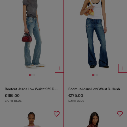
Bootcut Jeans Low Waist 1969 D-Ebbey
Bootcut Jeans Low Waist D-Hush
€195.00
€175.00
LIGHT BLUE
DARK BLUE