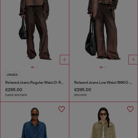
UNISEX
Relaxed Jeans Regular Waist D-Roder
Relaxed Jeans Low Waist 1996 D-Sire
€295.00
€295.00
DARK BROWN
BROWN