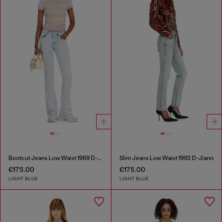
Bootcut Jeans Low Waist 1969 D-Ebbey
Slim Jeans Low Waist 1992 D-Jiann
€175.00
€175.00
LIGHT BLUE
LIGHT BLUE