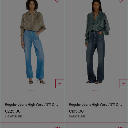
Regular Jeans High Waist 1971 D-Sent
Regular Jeans High Waist 1971 D-Sent
€225.00
€195.00
LIGHT BLUE
DARK BLUE