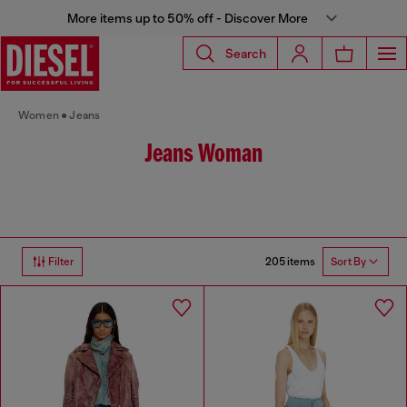
More items up to 50% off - Discover More
Search
Women
Jeans
Jeans Woman
205 items
Filter
Sort By