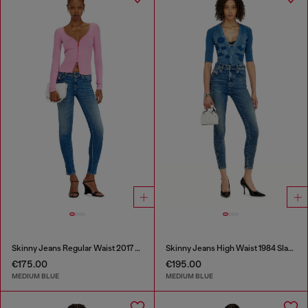
Skinny Jeans Regular Waist 2017 Slandy
Skinny Jeans High Waist 1984 Slandy-High
€175.00
€195.00
MEDIUM BLUE
MEDIUM BLUE