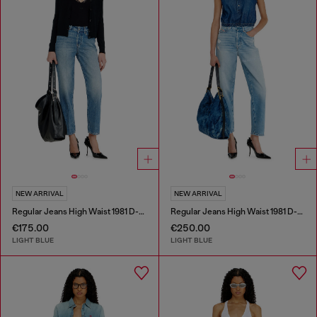
NEW ARRIVAL
NEW ARRIVAL
Regular Jeans High Waist 1981 D-Went
Regular Jeans High Waist 1981 D-Went
€175.00
€250.00
LIGHT BLUE
LIGHT BLUE