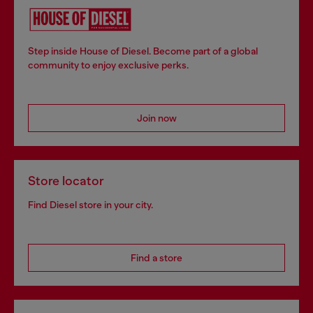
Step inside House of Diesel. Become part of a global
community to enjoy exclusive perks.
Join now
Store locator
Find Diesel store in your city.
Find a store