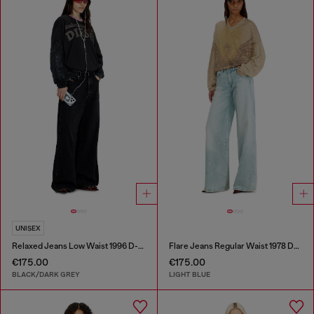
UNISEX
Relaxed Jeans Low Waist 1996 D-Sire
Flare Jeans Regular Waist 1978 D-Akemi
€175.00
€175.00
BLACK/DARK GREY
LIGHT BLUE