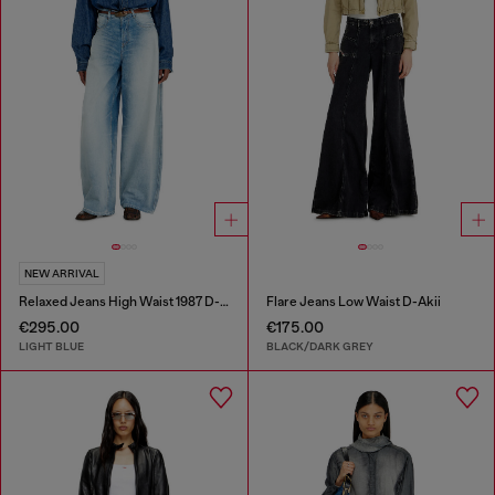
NEW ARRIVAL
Relaxed Jeans High Waist 1987 D-Khelz
Flare Jeans Low Waist D-Akii
€295.00
€175.00
LIGHT BLUE
BLACK/DARK GREY