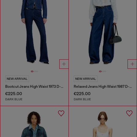
NEW ARRIVAL
NEW ARRIVAL
Bootcut Jeans High Waist 1973 D-Partt
Relaxed Jeans High Waist 1987 D-Khelz
€225.00
€225.00
DARK BLUE
DARK BLUE