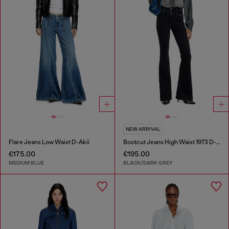
NEW ARRIVAL
Flare Jeans Low Waist D-Akii
Bootcut Jeans High Waist 1973 D-Partt
€175.00
€195.00
MEDIUM BLUE
BLACK/DARK GREY