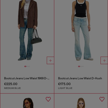
Bootcut Jeans Low Waist 1969 D-Ebbey
Bootcut Jeans Low Waist D-Hush
€225.00
€175.00
MEDIUM BLUE
LIGHT BLUE