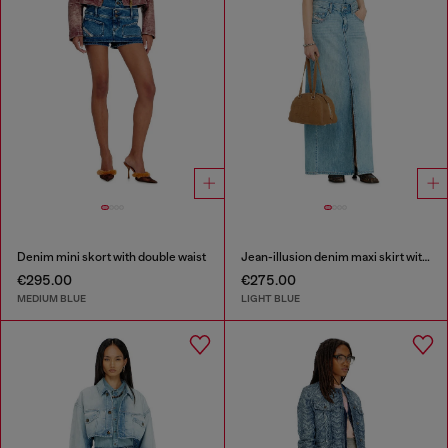
Denim mini skort with double waist
Jean-illusion denim maxi skirt with slits
€295.00
€275.00
MEDIUM BLUE
LIGHT BLUE