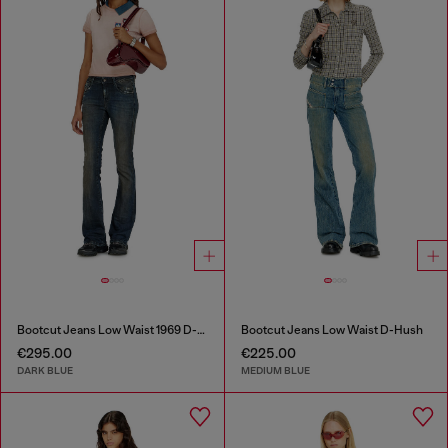
Bootcut Jeans Low Waist 1969 D-Ebbey
Bootcut Jeans Low Waist D-Hush
€295.00
€225.00
DARK BLUE
MEDIUM BLUE