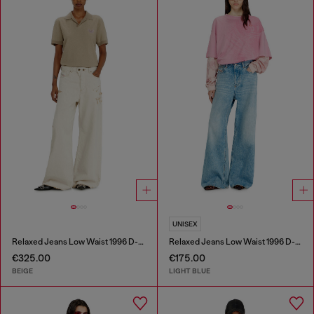
UNISEX
Relaxed Jeans Low Waist 1996 D-Sire
Relaxed Jeans Low Waist 1996 D-Sire
€325.00
€175.00
BEIGE
LIGHT BLUE