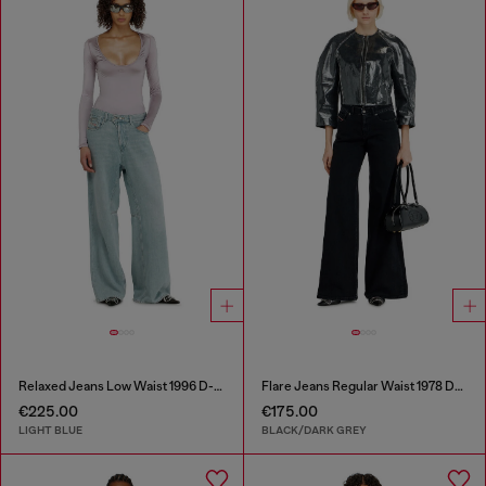
Relaxed Jeans Low Waist 1996 D-Sire
Flare Jeans Regular Waist 1978 D-Akemi
€225.00
€175.00
LIGHT BLUE
BLACK/DARK GREY