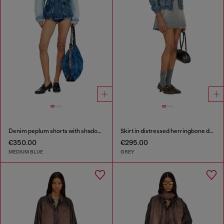
Denim peplum shorts with shadow patches
Skirt in distressed herringbone denim
€350.00
€295.00
MEDIUM BLUE
GREY