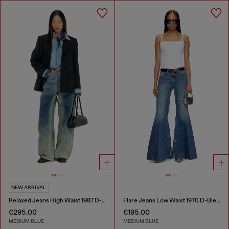
NEW ARRIVAL
Relaxed Jeans High Waist 1987 D-Khelz
Flare Jeans Low Waist 1970 D-Bleess
€295.00
€195.00
MEDIUM BLUE
MEDIUM BLUE