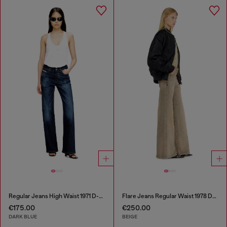
Regular Jeans High Waist 1971 D-Sent
Flare Jeans Regular Waist 1978 D-Akemi
€175.00
€250.00
DARK BLUE
BEIGE