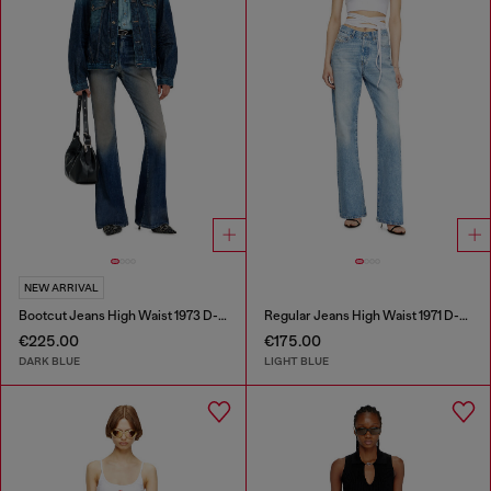
NEW ARRIVAL
Bootcut Jeans High Waist 1973 D-Partt
Regular Jeans High Waist 1971 D-Sent
€225.00
€175.00
DARK BLUE
LIGHT BLUE