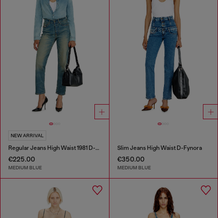
NEW ARRIVAL
Regular Jeans High Waist 1981 D-Went
Slim Jeans High Waist D-Fynora
€225.00
€350.00
MEDIUM BLUE
MEDIUM BLUE