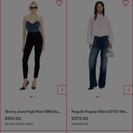
Skinny Jeans High Waist 1984 Slandy-High
Regular Regular Waist 2071 D-Meel Joggjeans®
€150.00
€275.00
BLACK/DARK GREY
DARK BLUE