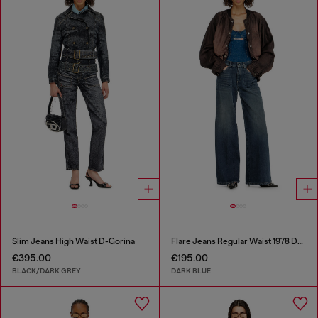
Slim Jeans High Waist D-Gorina
Flare Jeans Regular Waist 1978 D-Akemi
€395.00
€195.00
BLACK/DARK GREY
DARK BLUE