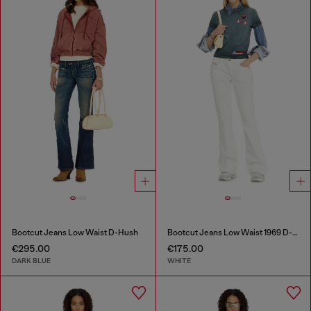
Bootcut Jeans Low Waist D-Hush
Bootcut Jeans Low Waist 1969 D-Ebbey
€295.00
€175.00
DARK BLUE
WHITE