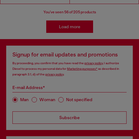
You've seen
56
of 205 products
Load more
Signup for email updates and promotions
By proceeding, you confirm that you have read the
privacy policy
, I authorize
Diesel to process my personal data for
Marketing purposes*
as described in
paragraph 3.1, d) of the
privacy policy
.
E-mail Address*
Man
Woman
Not specified
Subscribe