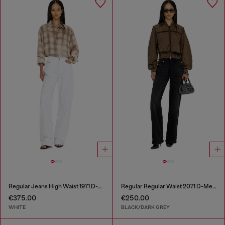
Regular Jeans High Waist 1971 D-Sent
Regular Regular Waist 2071 D-Meel Joggjeans®
€375.00
€250.00
WHITE
BLACK/DARK GREY