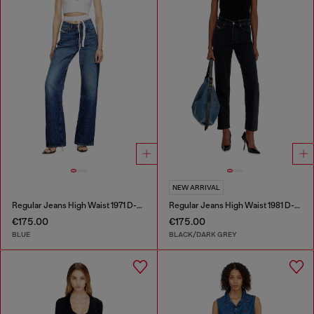
NEW ARRIVAL
Regular Jeans High Waist 1971 D-Sent
Regular Jeans High Waist 1981 D-Went
€175.00
€175.00
BLUE
BLACK/DARK GREY