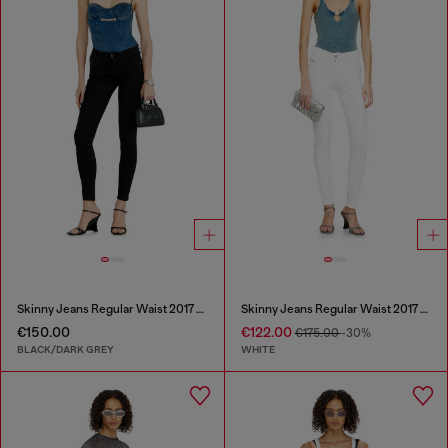
Skinny Jeans Regular Waist 2017 Slandy
Skinny Jeans Regular Waist 2017 Slandy
€150.00
€122.00
€175.00
-30%
BLACK/DARK GREY
WHITE