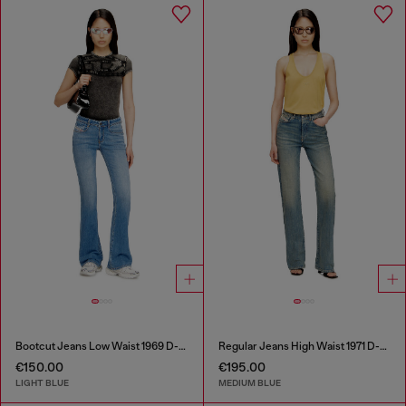
Bootcut Jeans Low Waist 1969 D-Ebbey
Regular Jeans High Waist 1971 D-Sent
€150.00
€195.00
LIGHT BLUE
MEDIUM BLUE