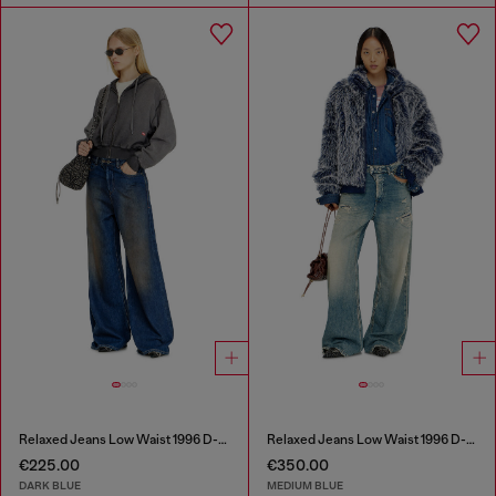
Relaxed Jeans Low Waist 1996 D-Sire
Relaxed Jeans Low Waist 1996 D-Sire
€225.00
€350.00
DARK BLUE
MEDIUM BLUE