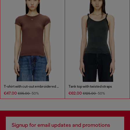
T-shirt with cut-out embroidered logo
Tank top with twisted straps
€47.00
€62.00
€95.00
-50%
€125.00
-50%
Signup for email updates and promotions