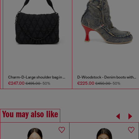
Long-sleeve top with Oval D cut-out
Charm-D-Large shoulder bag in quilted washed nylon
€125.00
€247.00
€495.00
-50%
You may also like