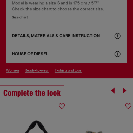
Model is wearing a size S and is 175 cm / 5'7''
Check the size chart to choose the correct size.
Size chart
DETAILS, MATERIALS & CARE INSTRUCTION
HOUSE OF DIESEL
women
ready-to-wear
t-shirts and tops
Complete the look