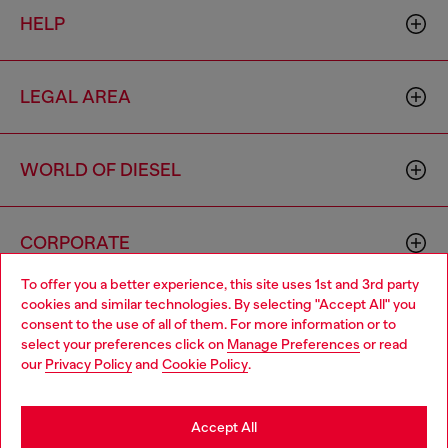
HELP
LEGAL AREA
WORLD OF DIESEL
CORPORATE
To offer you a better experience, this site uses 1st and 3rd party
cookies and similar technologies. By selecting "Accept All" you
Choose your location
consent to the use of all of them. For more information or to
select your preferences click on
Manage Preferences
or read
You are currently browsing Bulgaria website, but it seems you
our
Privacy Policy
and
Cookie Policy
.
may be based in United States
Country: BG
Language: EN
Stay in Bulgaria
Accept All