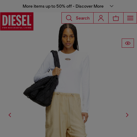
More items up to 50% off - Discover More
Search