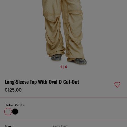
1 | 4
Long-Sleeve Top With Oval D Cut-Out
€125.00
Color:
White
Size chart
Size: