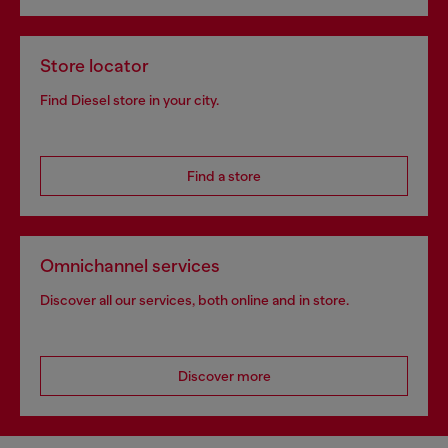
Store locator
Find Diesel store in your city.
Find a store
Omnichannel services
Discover all our services, both online and in store.
Discover more