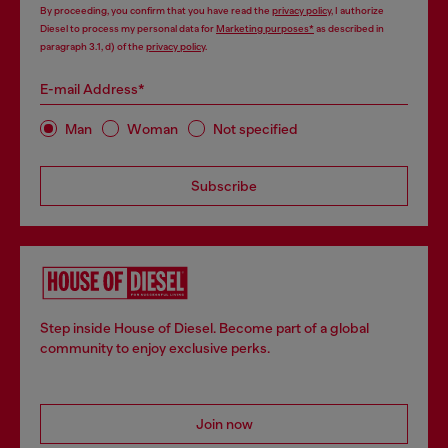
By proceeding, you confirm that you have read the
privacy policy
, I authorize
Diesel to process my personal data for
Marketing purposes*
as described in
paragraph 3.1, d) of the
privacy policy
.
E-mail Address*
Man
Woman
Not specified
Subscribe
Step inside House of Diesel. Become part of a global
community to enjoy exclusive perks.
Join now