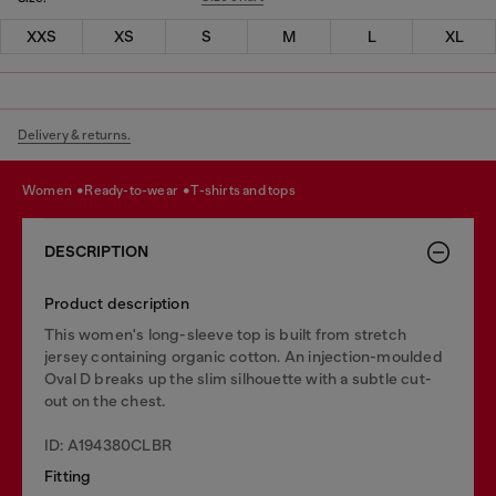
XXS
XS
S
M
L
XL
Delivery & returns.
women
ready-to-wear
t-shirts and tops
DESCRIPTION
Product description
This women's long-sleeve top is built from stretch
jersey containing organic cotton. An injection-moulded
Oval D breaks up the slim silhouette with a subtle cut-
out on the chest.
ID: A194380CLBR
Fitting