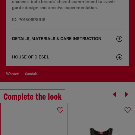
channels both brands' shared commitment to avant-
garde design and creative experimentation.
ID: P01609PS916
DETAILS, MATERIALS & CARE INSTRUCTION
HOUSE OF DIESEL
women
sandals
Complete the look