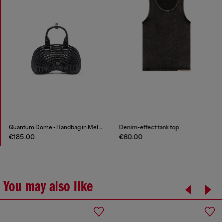
Quantum Dome - Handbag in Melflex®
Denim-effect tank top
€185.00
€60.00
You may also like