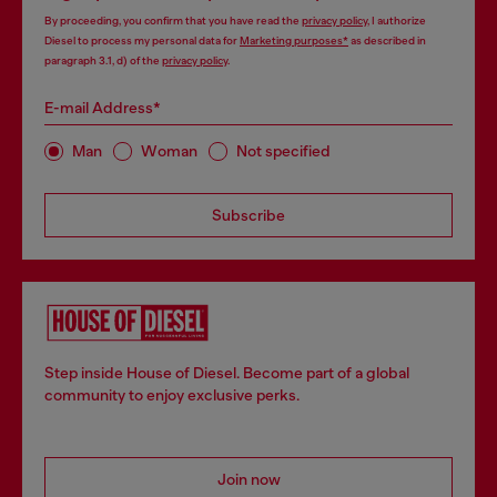
By proceeding, you confirm that you have read the
privacy policy
, I authorize
Diesel to process my personal data for
Marketing purposes*
as described in
paragraph 3.1, d) of the
privacy policy
.
E-mail Address*
Man
Woman
Not specified
Subscribe
Step inside House of Diesel. Become part of a global
community to enjoy exclusive perks.
Join now