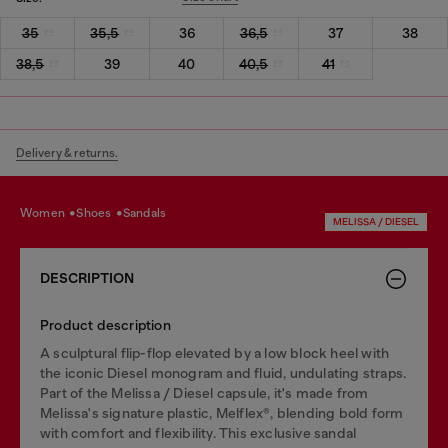
35
35,5
36
36,5
37
38
38,5
39
40
40,5
41
Delivery & returns.
women
shoes
sandals
MELISSA / DIESEL
DESCRIPTION
Product description
A sculptural flip-flop elevated by a low block heel with
the iconic Diesel monogram and fluid, undulating straps.
Part of the Melissa / Diesel capsule, it's made from
Melissa's signature plastic, Melflex®, blending bold form
with comfort and flexibility. This exclusive sandal