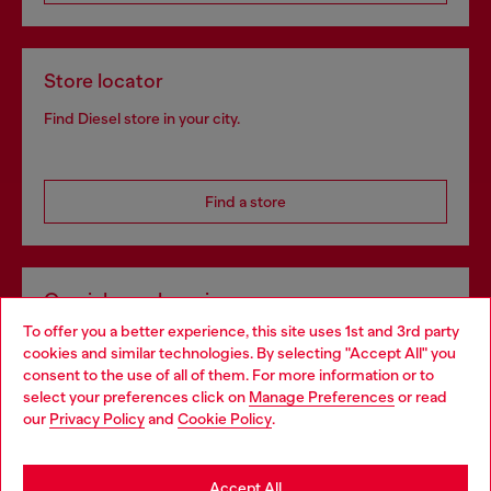
Store locator
Find Diesel store in your city.
Find a store
Omnichannel services
To offer you a better experience, this site uses 1st and 3rd party
Discover all our services, both online and in store.
cookies and similar technologies. By selecting "Accept All" you
Choose your location
consent to the use of all of them. For more information or to
select your preferences click on
Manage Preferences
or read
You are currently browsing Bulgaria website, but it seems you
our
Privacy Policy
and
Cookie Policy
.
Discover more
may be based in United States
Stay in Bulgaria
Accept All