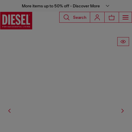
More items up to 50% off - Discover More
Search