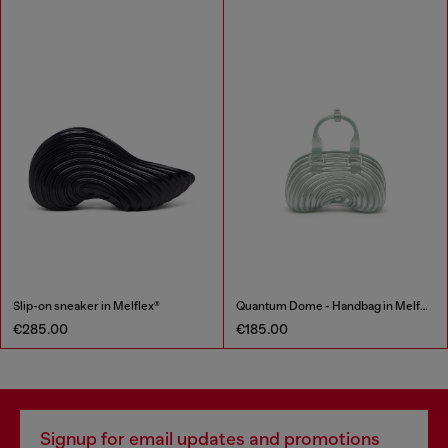
Slip-on sneaker in Melflex®
Quantum Dome - Handbag in Melflex®
€285.00
€185.00
Signup for email updates and promotions