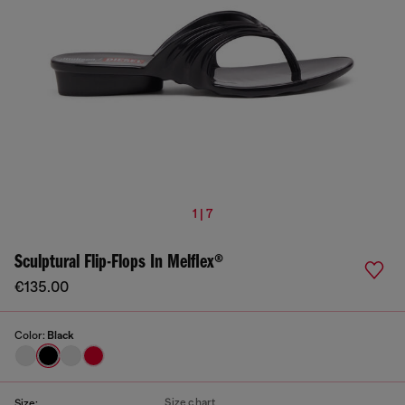
1 | 7
Sculptural Flip-Flops In Melflex®
€135.00
Color:
Black
Size chart
Size: