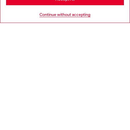
HELP
Go to United States
Continue without accepting
LEGAL AREA
WORLD OF DIESEL
CORPORATE
Country: BG
Language: EN