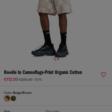
1 | 4
Hoodie In Camouflage-Print Organic Cotton
€112.00
€225.00
-50%
Color:
Beige/Brown
Size chart
Size: