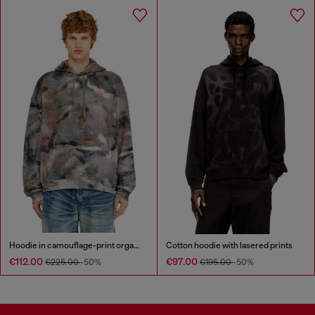
Hoodie in camouflage-print organic cotton
Cotton hoodie with lasered prints
€112.00
€97.00
€225.00
-50%
€195.00
-50%