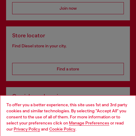
Join now
Store locator
Find Diesel store in your city.
Find a store
Omnichannel services
To offer you a better experience, this site uses 1st and 3rd party
Discover all our services, both online and in store.
cookies and similar technologies. By selecting "Accept All" you
Choose your location
consent to the use of all of them. For more information or to
select your preferences click on
Manage Preferences
or read
You are currently browsing Bulgaria website, but it seems you
our
Privacy Policy
and
Cookie Policy
.
Discover more
may be based in United States