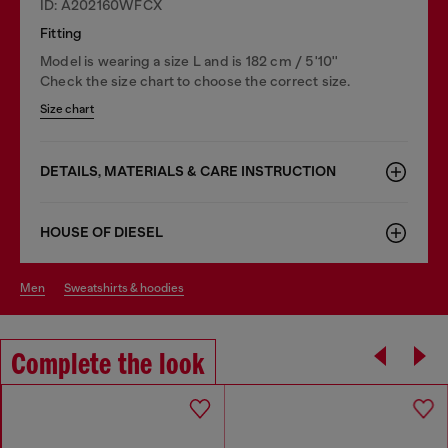
ID: A202160WFCX
Fitting
Model is wearing a size L and is 182 cm / 5'10''
Check the size chart to choose the correct size.
Size chart
DETAILS, MATERIALS & CARE INSTRUCTION
HOUSE OF DIESEL
men
sweatshirts & hoodies
Complete the look