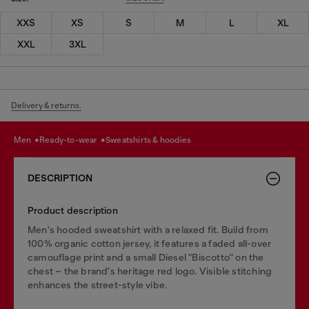
XXS
XS
S
M
L
XL
XXL
3XL
Delivery & returns.
men
ready-to-wear
sweatshirts & hoodies
DESCRIPTION
Product description
Men's hooded sweatshirt with a relaxed fit. Build from
100% organic cotton jersey, it features a faded all-over
camouflage print and a small Diesel "Biscotto" on the
chest – the brand's heritage red logo. Visible stitching
enhances the street-style vibe.