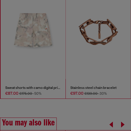
Sweat shorts with camo digital print
Stainless steel chain bracelet
€87.00
€97.00
€175.00
-50%
€139.00
-30%
You may also like