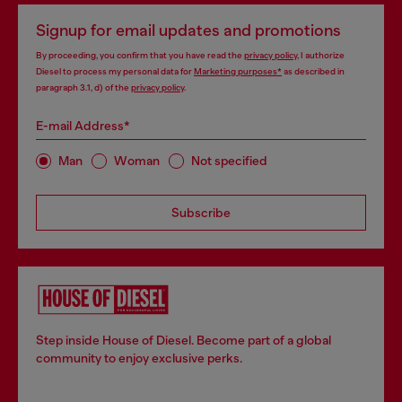
Signup for email updates and promotions
By proceeding, you confirm that you have read the
privacy policy
, I authorize
Diesel to process my personal data for
Marketing purposes*
as described in
paragraph 3.1, d) of the
privacy policy
.
E-mail Address*
Man
Woman
Not specified
Subscribe
Step inside House of Diesel. Become part of a global
community to enjoy exclusive perks.