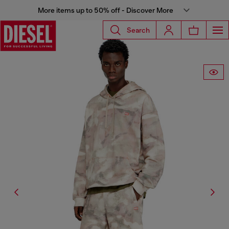
More items up to 50% off - Discover More
Search