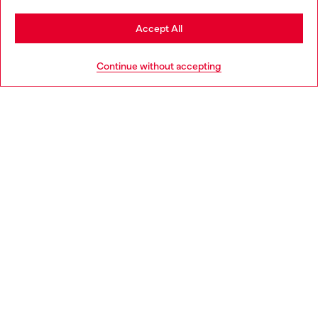
Stay in Bulgaria
Accept All
HELP
Go to United States
Continue without accepting
LEGAL AREA
WORLD OF DIESEL
CORPORATE