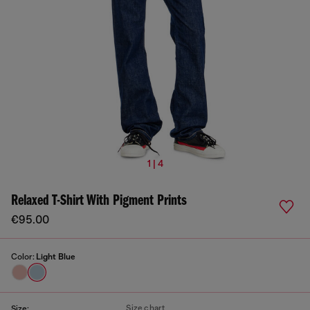
1 | 4
Relaxed T-Shirt With Pigment Prints
€95.00
Color:
Light Blue
Size chart
Size: