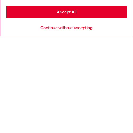
Stay in Bulgaria
Accept All
HELP
Go to United States
Continue without accepting
LEGAL AREA
WORLD OF DIESEL
CORPORATE