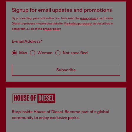
Signup for email updates and promotions
By proceeding, you confirm that you have read the
privacy policy
, I authorize
Diesel to process my personal data for
Marketing purposes*
as described in
paragraph 3.1, d) of the
privacy policy
.
E-mail Address*
Man
Woman
Not specified
Subscribe
Step inside House of Diesel. Become part of a global
community to enjoy exclusive perks.