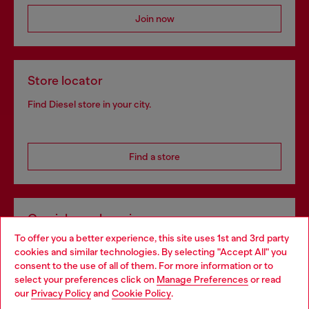
Join now
Store locator
Find Diesel store in your city.
Find a store
Omnichannel services
To offer you a better experience, this site uses 1st and 3rd party
Discover all our services, both online and in store.
cookies and similar technologies. By selecting "Accept All" you
Choose your location
consent to the use of all of them. For more information or to
select your preferences click on
Manage Preferences
or read
You are currently browsing Bulgaria website, but it seems you
our
Privacy Policy
and
Cookie Policy
.
Discover more
may be based in United States