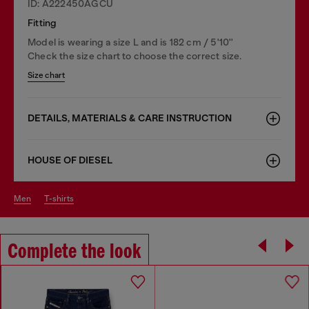
ID: A222450AGCU
Fitting
Model is wearing a size L and is 182 cm / 5'10''
Check the size chart to choose the correct size.
Size chart
DETAILS, MATERIALS & CARE INSTRUCTION
HOUSE OF DIESEL
men
t-shirts
Complete the look