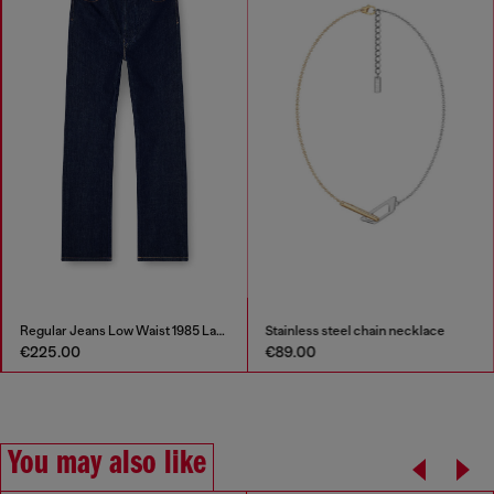
Regular Jeans Low Waist 1985 Larkee
Stainless steel chain necklace
€225.00
€89.00
You may also like