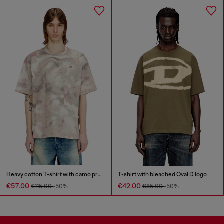
Heavy cotton T-shirt with camo print
T-shirt with bleached Oval D logo
€57.00
€42.00
€115.00
-50%
€85.00
-50%