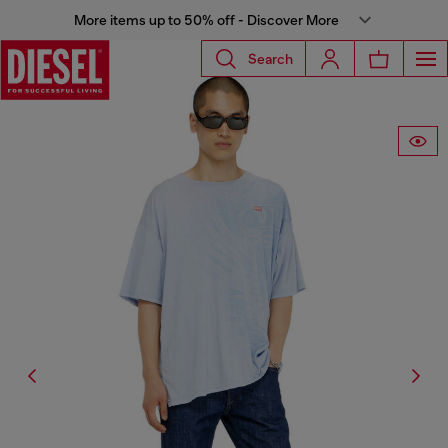
More items up to 50% off - Discover More
Search