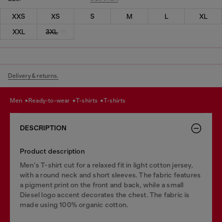
XXS
XS
S
M
L
XL
XXL
3XL
Delivery & returns.
men
ready-to-wear
t-shirts
t-shirts
DESCRIPTION
Product description
Men's T-shirt cut for a relaxed fit in light cotton jersey,
with a round neck and short sleeves. The fabric features
a pigment print on the front and back, while a small
Diesel logo accent decorates the chest. The fabric is
made using 100% organic cotton.