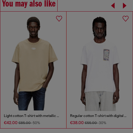
You may also like
Light cotton T-shirt with metallic Oval D logo
Regular cotton T-shirt with digital print
€42.00
€38.00
€85.00
-50%
€55.00
-30%