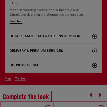
Fitting
Model is wearing a size L and is 182 cm / 5'10''
Check the size chart to choose the correct size.
Size chart
DETAILS, MATERIALS & CARE INSTRUCTION
DELIVERY & PREMIUM SERVICES
HOUSE OF DIESEL
men
t-shirts
Complete the look