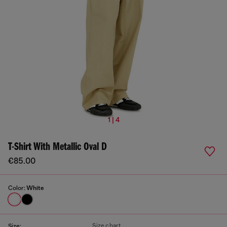
1 | 4
T-Shirt With Metallic Oval D
€85.00
Color:
White
Size chart
Size: