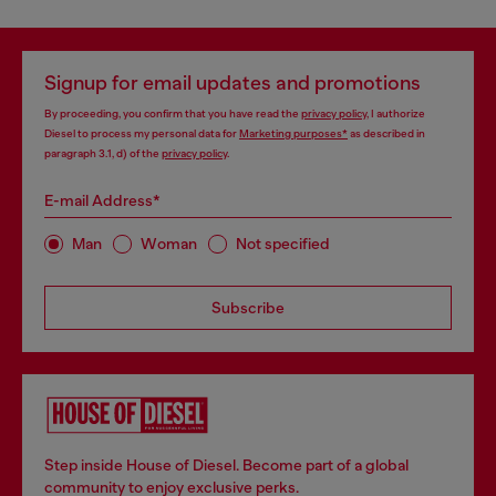
Signup for email updates and promotions
By proceeding, you confirm that you have read the
privacy policy
, I authorize
Diesel to process my personal data for
Marketing purposes*
as described in
paragraph 3.1, d) of the
privacy policy
.
E-mail Address*
Man
Woman
Not specified
Subscribe
Step inside House of Diesel. Become part of a global
community to enjoy exclusive perks.