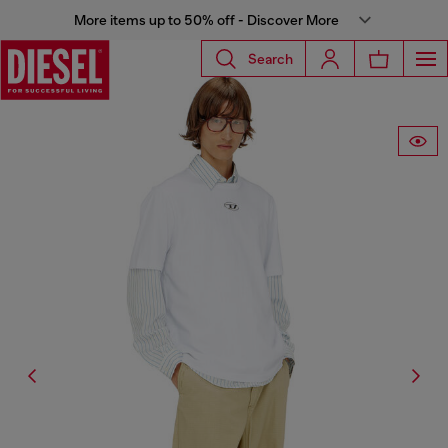
More items up to 50% off - Discover More
Search