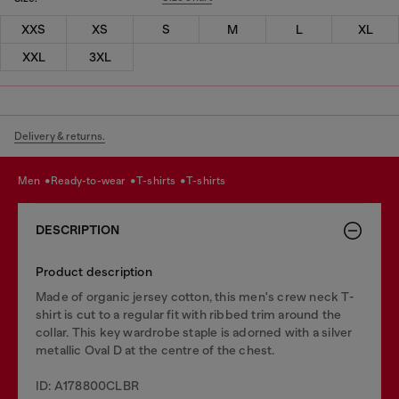
XXS
XS
S
M
L
XL
XXL
3XL
Delivery & returns.
men
ready-to-wear
t-shirts
t-shirts
DESCRIPTION
Product description
Made of organic jersey cotton, this men's crew neck T-
shirt is cut to a regular fit with ribbed trim around the
collar. This key wardrobe staple is adorned with a silver
metallic Oval D at the centre of the chest.
ID: A178800CLBR