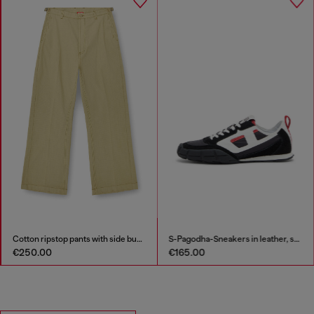
Cotton ripstop pants with side buckles
S-Pagodha-Sneakers in leather, suede and ripstop
€250.00
€165.00