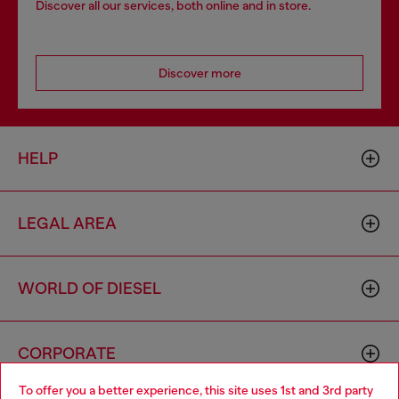
Discover all our services, both online and in store.
Discover more
HELP
LEGAL AREA
WORLD OF DIESEL
CORPORATE
To offer you a better experience, this site uses 1st and 3rd party