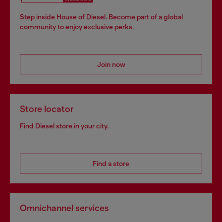
Step inside House of Diesel. Become part of a global
community to enjoy exclusive perks.
Join now
Store locator
Find Diesel store in your city.
Find a store
Omnichannel services