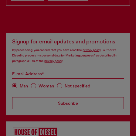
Signup for email updates and promotions
By proceeding, you confirm that you have read the
privacy policy
, I authorize
Diesel to process my personal data for
Marketing purposes*
as described in
paragraph 3.1, d) of the
privacy policy
.
E-mail Address*
Man
Woman
Not specified
Subscribe