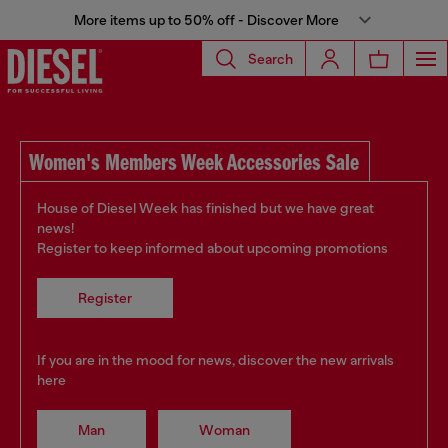
More items up to 50% off - Discover More
Search
Women's Members Week Accessories Sale
House of Diesel Week has finished but we have great
news!
Register to keep informed about upcoming promotions
Register
If you are in the mood for news, discover the new arrivals
here
Man
Woman