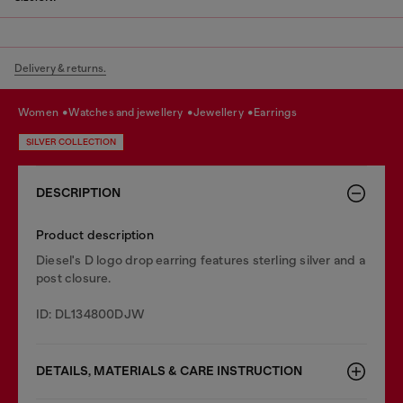
Delivery & returns.
women
watches and jewellery
jewellery
earrings
SILVER COLLECTION
DESCRIPTION
Product description
Diesel's D logo drop earring features sterling silver and a
post closure.
ID: DL134800DJW
DETAILS, MATERIALS & CARE INSTRUCTION