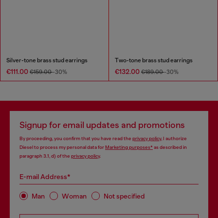
Silver-tone brass stud earrings
Two-tone brass stud earrings
€111.00
€132.00
€159.00
-30%
€189.00
-30%
Signup for email updates and promotions
By proceeding, you confirm that you have read the
privacy policy
, I authorize
Diesel to process my personal data for
Marketing purposes*
as described in
paragraph 3.1, d) of the
privacy policy
.
E-mail Address*
Man
Woman
Not specified