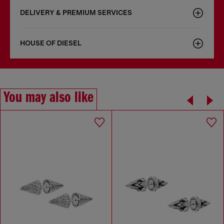
DELIVERY & PREMIUM SERVICES
HOUSE OF DIESEL
You may also like