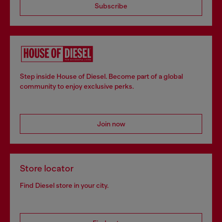
Subscribe
Step inside House of Diesel. Become part of a global
community to enjoy exclusive perks.
Join now
Store locator
Find Diesel store in your city.