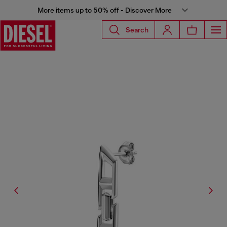
More items up to 50% off - Discover More
Search