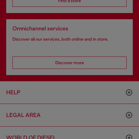
Find a store
Omnichannel services
Discover all our services, both online and in store.
Discover more
HELP
LEGAL AREA
WORLD OF DIESEL