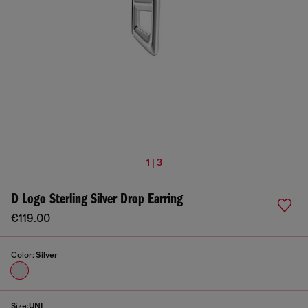
1 | 3
D Logo Sterling Silver Drop Earring
€119.00
Color:
Silver
Size:
UNI